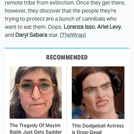
remote tribe from extinction. Once they get there,
however, they discover that the people they're
trying to protect are a bunch of cannibals who
want to eat them. Oops.
Lorenza Isso
,
Ariel Levy
,
and
Daryl Sabara
star. [
TheWrap
]
RECOMMENDED
The Tragedy Of Mayim
This Dodgeball Actress
Bialik Just Gets Sadder
Is Drop-Dead