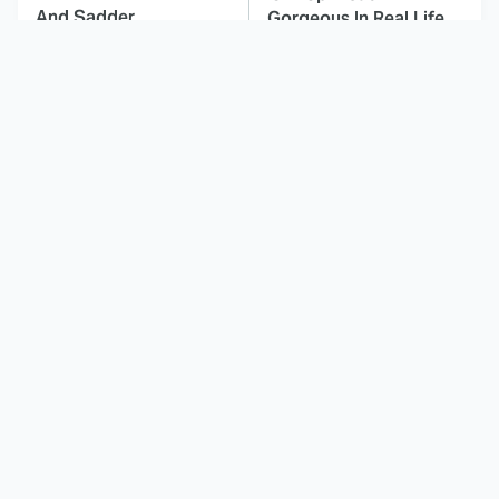
And Sadder
Gorgeous In Real Life
These Celebrities
Here's Why Hollywood
Killed People And
Turned Its Back On
Everyone Seems To
Jenna Elfman
Forget It