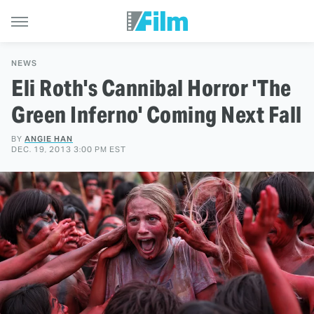
NEWS
Eli Roth's Cannibal Horror 'The
Green Inferno' Coming Next Fall
BY
ANGIE HAN
DEC. 19, 2013 3:00 PM EST