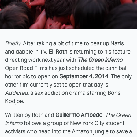
Briefly
: After taking a bit of time to beat up Nazis
and dabble in TV,
Eli Roth
is returning to his feature
directing work next year with
The Green Inferno
.
Open Road Films has just scheduled the cannibal
horror pic to open on
September 4, 2014
. The only
other film currently set to open that day is
Addicted
, a sex addiction drama starring Boris
Kodjoe.
Written by Roth and
Guillermo Amoedo
,
The Green
Inferno
follows a group of New York City student
activists who head into the Amazon jungle to save a