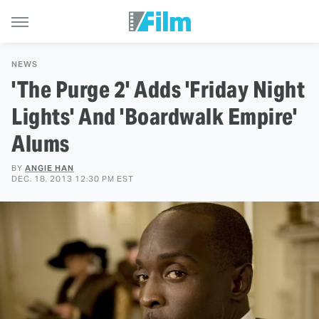
NEWS
'The Purge 2' Adds 'Friday Night
Lights' And 'Boardwalk Empire'
Alums
BY
ANGIE HAN
DEC. 18, 2013 12:30 PM EST