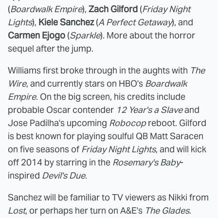
(
Boardwalk Empire
),
Zach Gilford
(
Friday Night
Lights
),
Kiele Sanchez
(
A Perfect Getaway
), and
Carmen Ejogo
(
Sparkle
). More about the horror
sequel after the jump.
Williams first broke through in the aughts with
The
Wire
, and currently stars on HBO's
Boardwalk
Empire
. On the big screen, his credits include
probable Oscar contender
12 Year's a Slave
and
Jose Padilha's upcoming
Robocop
reboot. Gilford
is best known for playing soulful QB Matt Saracen
on five seasons of
Friday Night Lights
, and will kick
off 2014 by starring in the
Rosemary's Baby
-
inspired
Devil's Due
.
Sanchez will be familiar to TV viewers as Nikki from
Lost
, or perhaps her turn on A&E's
The Glades
.