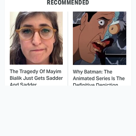
RECOMMENDED
The Tragedy Of Mayim
Why Batman: The
Bialik Just Gets Sadder
Animated Series Is The
And Sadder
Definitive Depiction