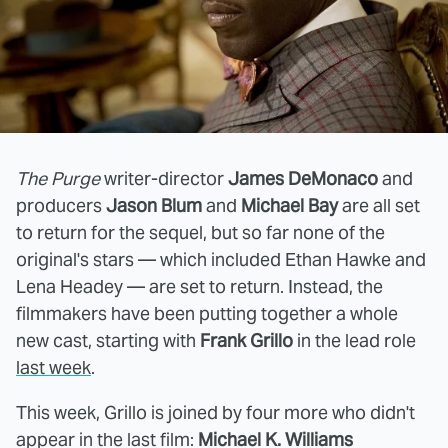
The Purge
writer-director
James DeMonaco
and
producers
Jason Blum
and
Michael Bay
are all set
to return for the sequel, but so far none of the
original's stars — which included Ethan Hawke and
Lena Headey — are set to return. Instead, the
filmmakers have been putting together a whole
new cast, starting with
Frank Grillo
in the lead role
last week
.
This week, Grillo is joined by four more who didn't
appear in the last film:
Michael K. Williams