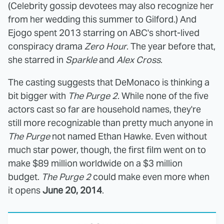
(Celebrity gossip devotees may also recognize her
from her wedding this summer to Gilford.) And
Ejogo spent 2013 starring on ABC's short-lived
conspiracy drama
Zero Hour
. The year before that,
she starred in
Sparkle
and
Alex Cross
.
The casting suggests that DeMonaco is thinking a
bit bigger with
The Purge 2
. While none of the five
actors cast so far are household names, they're
still more recognizable than pretty much anyone in
The Purge
not named Ethan Hawke. Even without
much star power, though, the first film went on to
make $89 million worldwide on a $3 million
budget.
The Purge 2
could make even more when
it opens
June 20, 2014
.