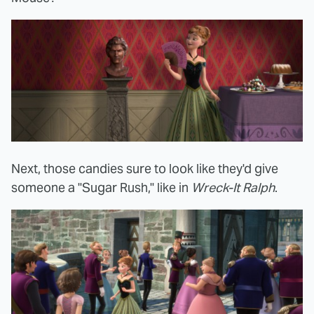
Next, those candies sure to look like they'd give
someone a "Sugar Rush," like in
Wreck-It Ralph
.