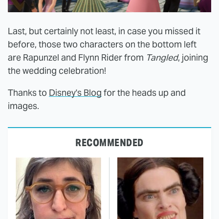
Last, but certainly not least, in case you missed it
before, those two characters on the bottom left
are Rapunzel and Flynn Rider from
Tangled
, joining
the wedding celebration!
Thanks to
Disney's Blog
for the heads up and
images.
RECOMMENDED