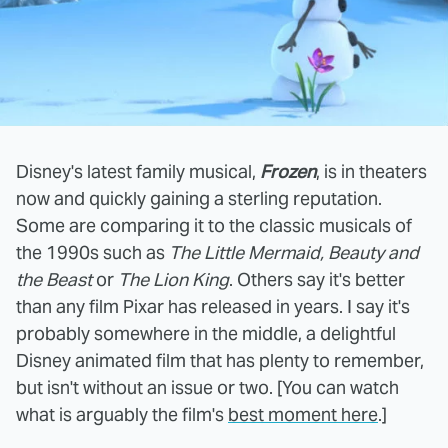
Disney's latest family musical,
Frozen
, is in theaters
now and quickly gaining a sterling reputation.
Some are comparing it to the classic musicals of
the 1990s such as
The Little Mermaid, Beauty and
the Beast
or
The Lion King
. Others say it's better
than any film Pixar has released in years. I say it's
probably somewhere in the middle, a delightful
Disney animated film that has plenty to remember,
but isn't without an issue or two. [You can watch
what is arguably the film's
best moment here
.]