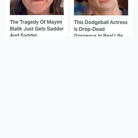
The Tragedy Of Mayim
This Dodgeball Actress
Bialik Just Gets Sadder
Is Drop-Dead
And Sadder
Gorgeous In Real Life
Stephen King Says
These Celebrities Killed
These Are His Best
People And Everyone
Movies
Seems To Forget It