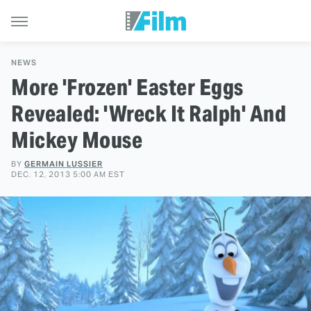
NEWS
More 'Frozen' Easter Eggs
Revealed: 'Wreck It Ralph' And
Mickey Mouse
BY
GERMAIN LUSSIER
DEC. 12, 2013 5:00 AM EST