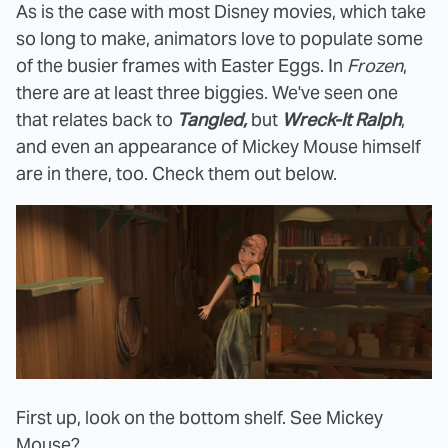
As is the case with most Disney movies, which take
so long to make, animators love to populate some
of the busier frames with Easter Eggs. In
Frozen
,
there are at least three biggies. We've seen one
that relates back to
Tangled,
but
Wreck-It Ralph
,
and even an appearance of Mickey Mouse himself
are in there, too. Check them out below.
First up, look on the bottom shelf. See Mickey
Mouse?