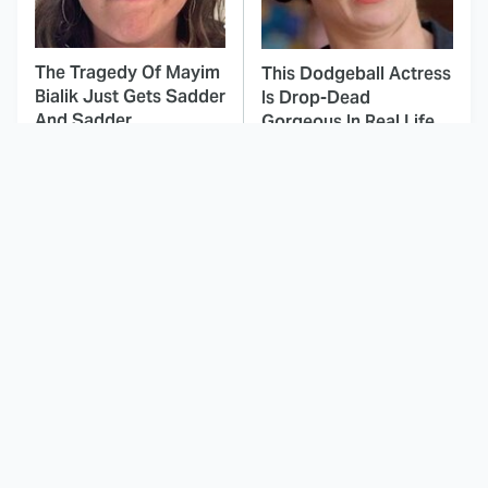
The Tragedy Of Mayim
This Dodgeball Actress
Bialik Just Gets Sadder
Is Drop-Dead
And Sadder
Gorgeous In Real Life
These Celebrities
The Cast Of Last
Killed People And
Action Hero Has
Everyone Seems To
Changed A Lot Since
Forget It
1993