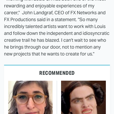
rewarding and enjoyable experiences of my
career," John Landgraf, CEO of FX Networks and
FX Productions said in a statement. "So many
incredibly talented artists want to work with Louis
and follow down the independent and idiosyncratic
creative trail he has blazed. I can't wait to see who
he brings through our door, not to mention any
new projects that he wants to create for us."
RECOMMENDED