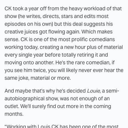
CK took a year off from the heavy workload of that
show (he writes, directs, stars and edits most
episodes on his own) but this deal suggests his
creative juices got flowing again. Which makes
sense. CK is one of the most prolific comedians
working today, creating a new hour plus of material
every single year before totally retiring it and
moving onto another. He's the rare comedian, if
you see him twice, you will likely never ever hear the
same joke, material or more.
And maybe that's why he's decided
Louie
, a semi-
autobiographical show, was not enough of an
outlet. We'll surely find out more in the coming
months.
"Working with Louis CK has been one of the most