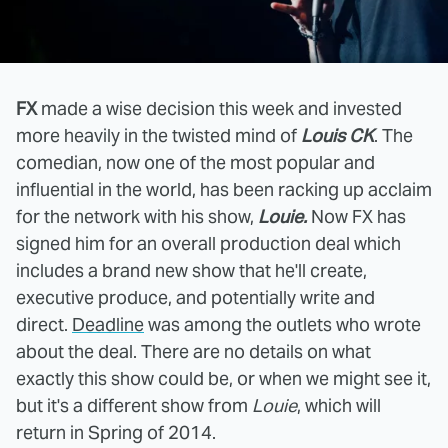
FX
made a wise decision this week and invested
more heavily in the twisted mind of
Louis CK
. The
comedian, now one of the most popular and
influential in the world, has been racking up acclaim
for the network with his show,
Louie.
Now FX has
signed him for an overall production deal which
includes a brand new show that he'll create,
executive produce, and potentially write and
direct.
Deadline
was among the outlets who wrote
about the deal. There are no details on what
exactly this show could be, or when we might see it,
but it's a different show from
Louie
, which will
return in Spring of 2014.