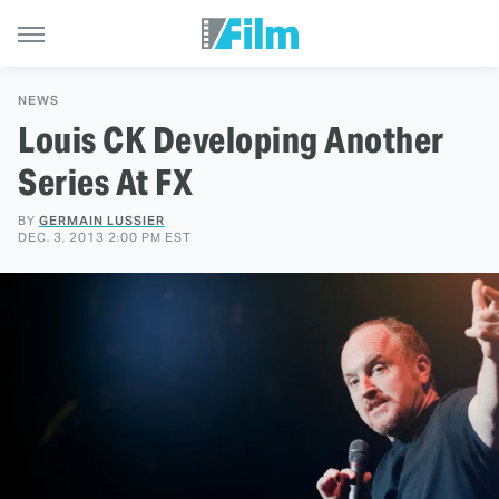
NEWS
Louis CK Developing Another
Series At FX
BY
GERMAIN LUSSIER
DEC. 3, 2013 2:00 PM EST