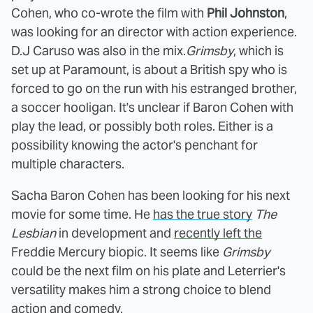
Cohen, who co-wrote the film with
Phil Johnston
,
was looking for an director with action experience.
D.J Caruso was also in the mix.
Grimsby
, which is
set up at Paramount, is about a British spy who is
forced to go on the run with his estranged brother,
a soccer hooligan. It's unclear if Baron Cohen with
play the lead, or possibly both roles. Either is a
possibility knowing the actor's penchant for
multiple characters.
Sacha Baron Cohen has been looking for his next
movie for some time. He
has the true story
The
Lesbian
in development and
recently left the
Freddie Mercury biopic. It seems like
Grimsby
could be the next film on his plate and Leterrier's
versatility makes him a strong choice to blend
action and comedy.