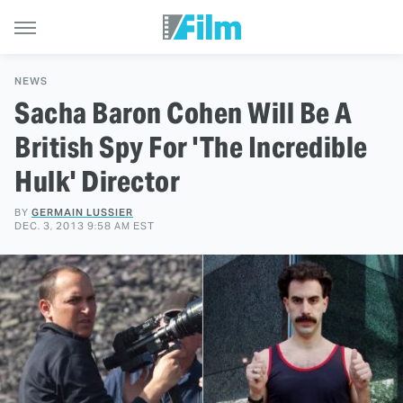
NEWS
Sacha Baron Cohen Will Be A
British Spy For 'The Incredible
Hulk' Director
BY
GERMAIN LUSSIER
DEC. 3, 2013 9:58 AM EST