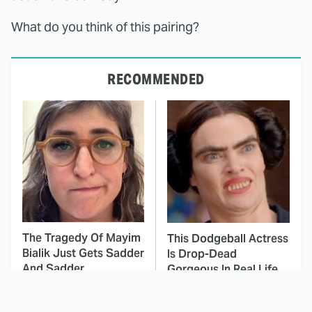
What do you think of this pairing?
RECOMMENDED
The Tragedy Of Mayim
This Dodgeball Actress
Bialik Just Gets Sadder
Is Drop-Dead
And Sadder
Gorgeous In Real Life