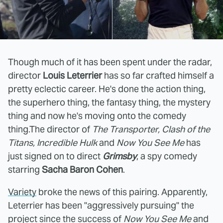
Though much of it has been spent under the radar,
director
Louis Leterrier
has so far crafted himself a
pretty eclectic career. He's done the action thing,
the superhero thing, the fantasy thing, the mystery
thing and now he's moving onto the comedy
thing.The director of
The Transporter, Clash of the
Titans, Incredible Hulk
and
Now You See Me
has
just signed on to direct
Grimsby
, a spy comedy
starring
Sacha Baron Cohen
.
Variety
broke the news of this pairing. Apparently,
Leterrier has been "aggressively pursuing" the
project since the success of
Now You See Me
and