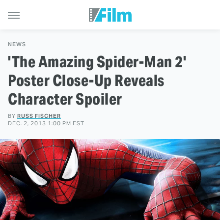
NEWS
'The Amazing Spider-Man 2'
Poster Close-Up Reveals
Character Spoiler
BY
RUSS FISCHER
DEC. 2, 2013 1:00 PM EST