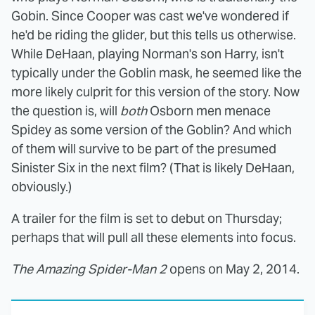
Gobin. Since Cooper was cast we've wondered if
he'd be riding the glider, but this tells us otherwise.
While DeHaan, playing Norman's son Harry, isn't
typically under the Goblin mask, he seemed like the
more likely culprit for this version of the story. Now
the question is, will
both
Osborn men menace
Spidey as some version of the Goblin? And which
of them will survive to be part of the presumed
Sinister Six in the next film? (That is likely DeHaan,
obviously.)
A trailer for the film is set to debut on Thursday;
perhaps that will pull all these elements into focus.
The Amazing Spider-Man 2
opens on May 2, 2014.