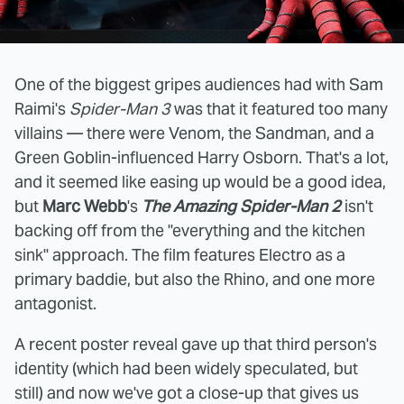
One of the biggest gripes audiences had with Sam
Raimi's
Spider-Man 3
was that it featured too many
villains — there were Venom, the Sandman, and a
Green Goblin-influenced Harry Osborn. That's a lot,
and it seemed like easing up would be a good idea,
but
Marc Webb
's
The Amazing Spider-Man 2
isn't
backing off from the "everything and the kitchen
sink" approach. The film features Electro as a
primary baddie, but also the Rhino, and one more
antagonist.
A recent poster reveal gave up that third person's
identity (which had been widely speculated, but
still) and now we've got a close-up that gives us