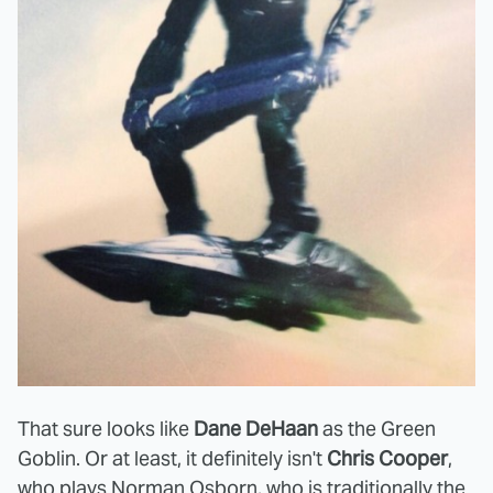
That sure looks like
Dane DeHaan
as the Green
Goblin. Or at least, it definitely isn't
Chris Cooper
,
who plays Norman Osborn, who is traditionally the