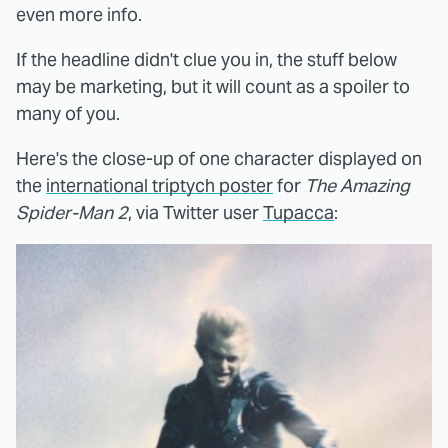
even more info.
If the headline didn't clue you in, the stuff below
may be marketing, but it will count as a spoiler to
many of you.
Here's the close-up of one character displayed on
the
international triptych poster
for
The Amazing
Spider-Man 2
, via Twitter user
Tupacca
: