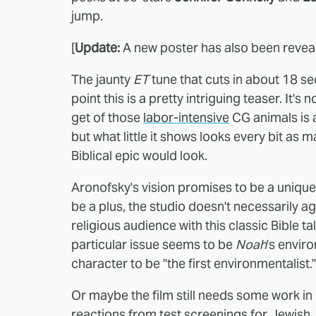
jump.
[
Update:
A new poster has also been reveale
The jaunty
ET
tune that cuts in about 18 sec
point this is a pretty intriguing teaser. It'
get of those
labor-intensive
CG animals is 
but what little it shows looks every bit as 
Biblical epic would look.
Aronofsky's vision promises to be a unique
be a plus, the studio doesn't necessarily 
religious audience with this classic Bible ta
particular issue seems to be
Noah
's envir
character to be "the first environmentalist."
Or maybe the film still needs some work in
reactions from test screenings for Jewish,