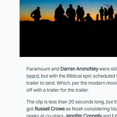
Paramount and
Darren Aronofsky
were stil
heard
, but with the Biblical epic scheduled 
trailer to land. Which, per the modern mov
off with a trailer for the trailer.
The clip is less than 20 seconds long, but i
got
Russell Crowe
as Noah considering his v
peeks at co-stars
Jennifer Connelly
and
L