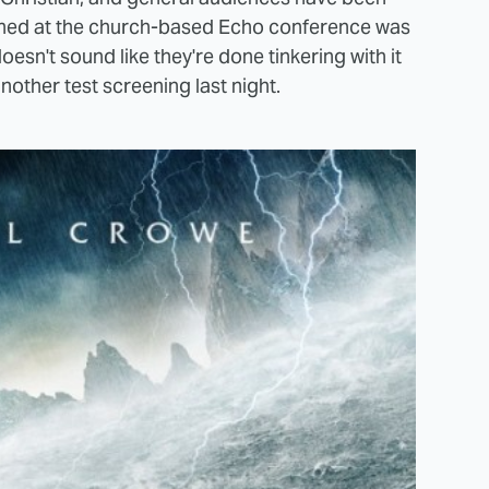
eened at the church-based Echo conference was
 doesn't sound like they're done tinkering with it
nother test screening last night.