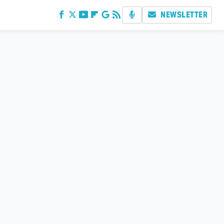
NEWSLETTER