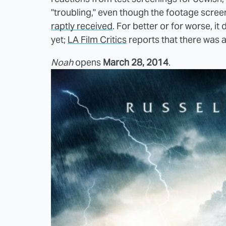
"troubling," even though the footage scr
raptly received
. For better or for worse, it
yet;
LA Film Critics
reports that there was a
Noah
opens
March 28, 2014
.