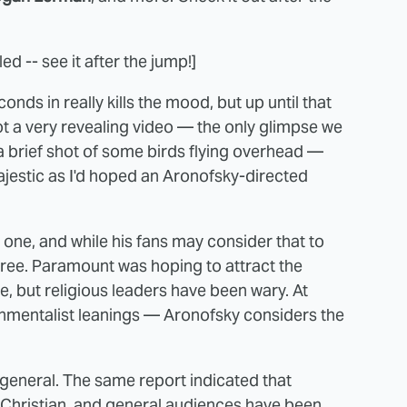
d -- see it after the jump!]
onds in really kills the mood, but up until that
s not a very revealing video — the only glimpse we
a brief shot of some birds flying overhead —
majestic as I'd hoped an Aronofsky-directed
 one, and while his fans may consider that to
agree. Paramount was hoping to attract the
le, but religious leaders have been wary. At
onmentalist leanings — Aronofsky considers the
 general. The same report indicated that
 Christian, and general audiences have been