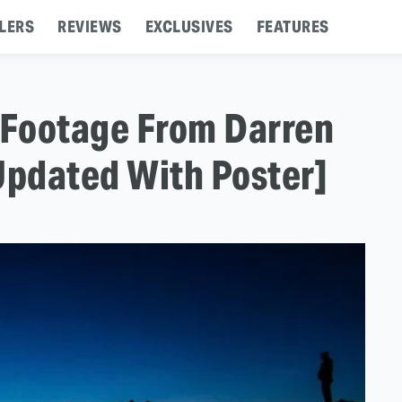
LERS
REVIEWS
EXCLUSIVES
FEATURES
 Footage From Darren
Updated With Poster]