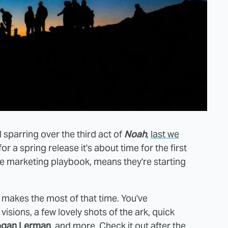
l sparring over the third act of
Noah
,
last we
for a spring release it's about time for the first
ie marketing playbook, means they're starting
t makes the most of that time. You've
isions, a few lovely shots of the ark, quick
ogan Lerman
, and more. Check it out after the