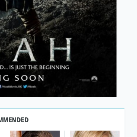
MMENDED