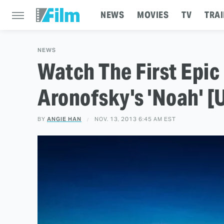
NEWS
MOVIES
TV
TRAI
NEWS
Watch The First Epic
Aronofsky's 'Noah' [
BY
ANGIE HAN
NOV. 13, 2013 6:45 AM EST