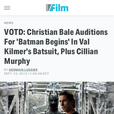
NEWS
VOTD: Christian Bale Auditions
For 'Batman Begins' In Val
Kilmer's Batsuit, Plus Cillian
Murphy
BY
GERMAIN LUSSIER
SEPT. 23, 2013 11:00 AM EST