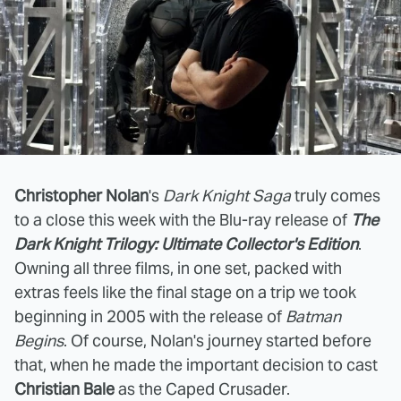
Christopher Nolan
's
Dark Knight Saga
truly comes
to a close this week with the Blu-ray release of
The
Dark Knight Trilogy: Ultimate Collector's Edition
.
Owning all three films, in one set, packed with
extras feels like the final stage on a trip we took
beginning in 2005 with the release of
Batman
Begins
. Of course, Nolan's journey started before
that, when he made the important decision to cast
Christian Bale
as the Caped Crusader.