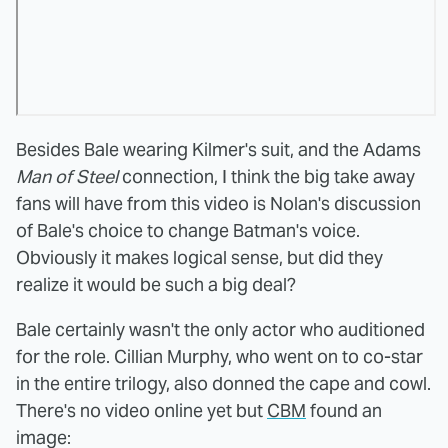
Besides Bale wearing Kilmer's suit, and the Adams
Man of Steel
connection, I think the big take away
fans will have from this video is Nolan's discussion
of Bale's choice to change Batman's voice.
Obviously it makes logical sense, but did they
realize it would be such a big deal?
Bale certainly wasn't the only actor who auditioned
for the role. Cillian Murphy, who went on to co-star
in the entire trilogy, also donned the cape and cowl.
There's no video online yet but
CBM
found an
image: