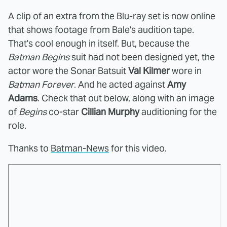
A clip of an extra from the Blu-ray set is now online
that shows footage from Bale's audition tape.
That's cool enough in itself. But, because the
Batman Begins
suit had not been designed yet, the
actor wore the Sonar Batsuit
Val Kilmer
wore in
Batman Forever
. And he acted against
Amy
Adams
. Check that out below, along with an image
of
Begins
co-star
Cillian Murphy
auditioning for the
role.
Thanks to
Batman-News
for this video.