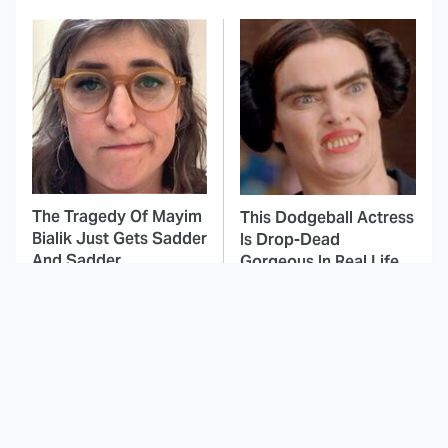
The Tragedy Of Mayim
This Dodgeball Actress
Bialik Just Gets Sadder
Is Drop-Dead
And Sadder
Gorgeous In Real Life