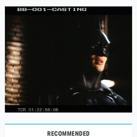
RECOMMENDED