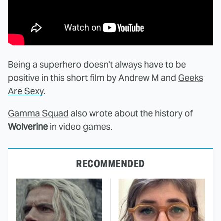
Being a superhero doesn't always have to be
positive in this short film by Andrew M and
Geeks
Are Sexy
.
Gamma Squad
also wrote about the history of
Wolverine
in video games.
RECOMMENDED