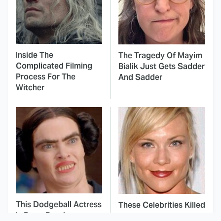
Inside The
The Tragedy Of Mayim
Complicated Filming
Bialik Just Gets Sadder
Process For The
And Sadder
Witcher
This Dodgeball Actress
These Celebrities Killed
Is Drop-Dead
People And Everyone