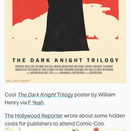
Cool
The Dark Knight
Trilogy
poster by William
Henry via
F Yeah
.
The Hollywood Reporter
wrote about some hidden
costs for publishers to attend Comic-Con.