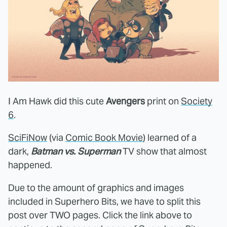
I Am Hawk did this cute
Avengers
print on
Society
6
.
SciFiNow
(via
Comic Book Movie
) learned of a
dark,
Batman vs. Superman
TV show that almost
happened.
Due to the amount of graphics and images
included in Superhero Bits, we have to split this
post over TWO pages. Click the link above to