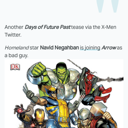
Another
Days of Future Past
tease via the X-Men
Twitter.
Homeland
star
Navid Negahban
is joining
Arrow
as
a bad guy.