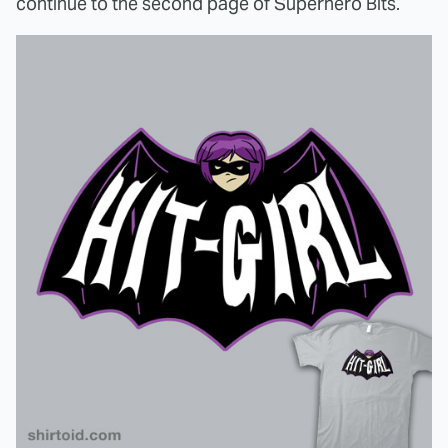
continue to the second page of Superhero Bits.