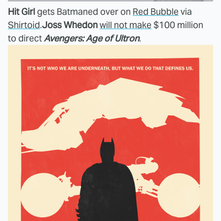
Hit Girl
gets Batmaned over on
Red Bubble
via
Shirtoid
.
Joss Whedon
will not make
$100 million
to direct
Avengers: Age of Ultron
.