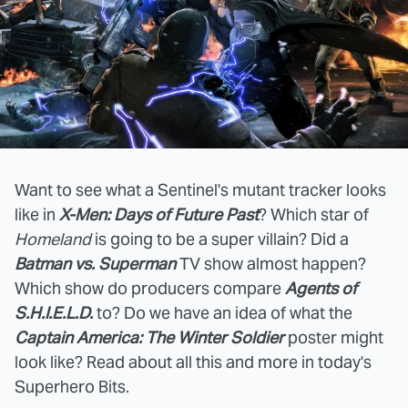
Want to see what a Sentinel's mutant tracker looks
like in
X-Men: Days of Future Past
? Which star of
Homeland
is going to be a super villain? Did a
Batman vs. Superman
TV show almost happen?
Which show do producers compare
Agents of
S.H.I.E.L.D.
to? Do we have an idea of what the
Captain America: The Winter Soldier
poster might
look like? Read about all this and more in today's
Superhero Bits.