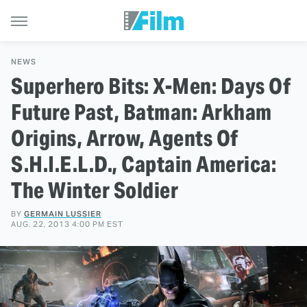
NEWS
Superhero Bits: X-Men: Days Of
Future Past, Batman: Arkham
Origins, Arrow, Agents Of
S.H.I.E.L.D., Captain America:
The Winter Soldier
BY
GERMAIN LUSSIER
AUG. 22, 2013 4:00 PM EST