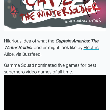
Hilarious idea of what the
Captain America: The
Winter Soldier
poster might look like by
Electric
Alice
, via
Buzzfeed
.
Gamma Squad
nominated five games for best
superhero video games of all time.