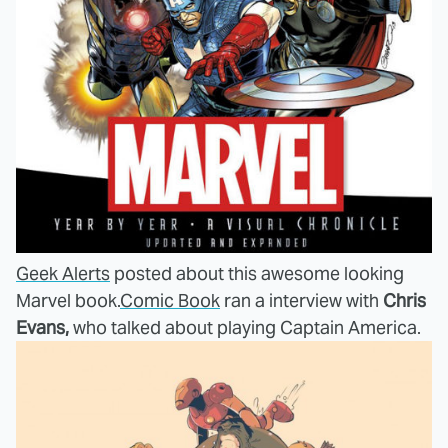
Geek Alerts
posted about this awesome looking
Marvel book.
Comic Book
ran a interview with
Chris
Evans,
who talked about playing Captain America.