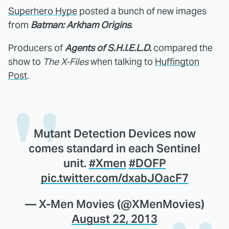
Superhero Hype
posted a bunch of new images
from
Batman: Arkham Origins
.
Producers of
Agents of S.H.I.E.L.D.
compared the
show to
The X-Files
when talking to
Huffington
Post
.
Mutant Detection Devices now
comes standard in each Sentinel
unit.
#Xmen
#DOFP
pic.twitter.com/dxabJOacF7
— X-Men Movies (@XMenMovies)
August 22, 2013