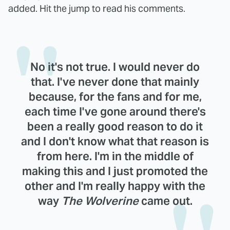
added. Hit the jump to read his comments.
No it's not true. I would never do
that. I've never done that mainly
because, for the fans and for me,
each time I've gone around there's
been a really good reason to do it
and I don't know what that reason is
from here. I'm in the middle of
making this and I just promoted the
other and I'm really happy with the
way
The Wolverine
came out.