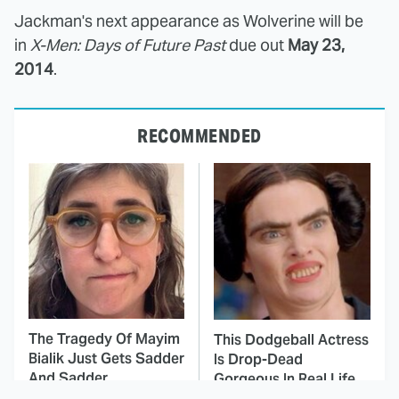
Jackman's next appearance as Wolverine will be
in
X-Men: Days of Future Past
due out
May 23,
2014
.
RECOMMENDED
The Tragedy Of Mayim
This Dodgeball Actress
Bialik Just Gets Sadder
Is Drop-Dead
And Sadder
Gorgeous In Real Life