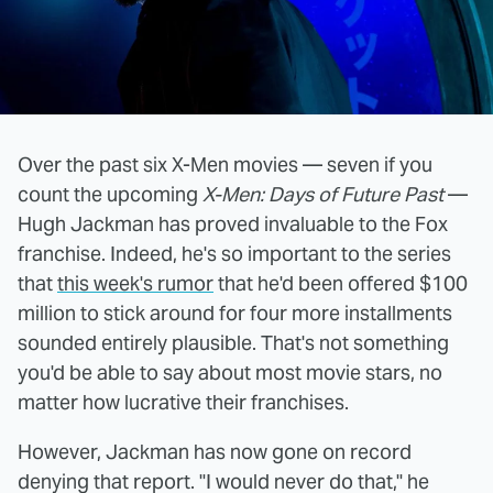
Over the past six X-Men movies — seven if you
count the upcoming
X-Men: Days of Future Past
—
Hugh Jackman has proved invaluable to the Fox
franchise. Indeed, he's so important to the series
that
this week's rumor
that he'd been offered $100
million to stick around for four more installments
sounded entirely plausible. That's not something
you'd be able to say about most movie stars, no
matter how lucrative their franchises.
However, Jackman has now gone on record
denying that report. "I would never do that," he