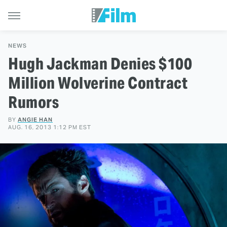
NEWS
Hugh Jackman Denies $100
Million Wolverine Contract
Rumors
BY
ANGIE HAN
AUG. 16, 2013 1:12 PM EST