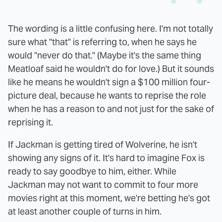
The wording is a little confusing here. I'm not totally
sure what "that" is referring to, when he says he
would "never do that." (Maybe it's the same thing
Meatloaf said he wouldn't do for love.) But it sounds
like he means he wouldn't sign a $100 million four-
picture deal, because he wants to reprise the role
when he has a reason to and not just for the sake of
reprising it.
If Jackman is getting tired of Wolverine, he isn't
showing any signs of it. It's hard to imagine Fox is
ready to say goodbye to him, either. While
Jackman may not want to commit to four more
movies right at this moment, we're betting he's got
at least another couple of turns in him.