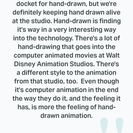
docket for hand-drawn, but we're
definitely keeping hand drawn alive
at the studio. Hand-drawn is finding
it's way in a very interesting way
into the technology. There's a lot of
hand-drawing that goes into the
computer animated movies at Walt
Disney Animation Studios. There's
a different style to the animation
from that studio, too. Even though
it's computer animation in the end
the way they do it, and the feeling it
has, is more the feeling of hand-
drawn animation.