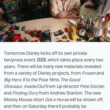
Tomorrow Disney kicks off its own private
fan/press event,
D23
, which takes place every two
years. There will be many new materials revealed
from a variety of Disney projects, from
Frozen
and
Big Hero 6
to the Pixar films
The Good
Dinosaur
,
Inside/Out
from
Up
director Pete Docter,
and
Finding Dory
from Andrew Stanton. The new
Mickey Mouse short
Get a Horse
will be shown off,
and then on Saturday there'll probably be