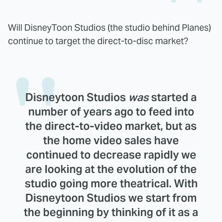
Will DisneyToon Studios (the studio behind Planes)
continue to target the direct-to-disc market?
Disneytoon Studios
was
started a
number of years ago to feed into
the direct-to-video market, but as
the home video sales have
continued to decrease rapidly we
are looking at the evolution of the
studio going more theatrical. With
Disneytoon Studios we start from
the beginning by thinking of it as a