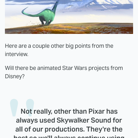
Here are a couple other big points from the
interview.
Will there be animated Star Wars projects from
Disney?
Not really, other than Pixar has
always used Skywalker Sound for
all of our productions. They're the