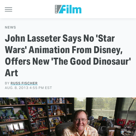
NEWS
John Lasseter Says No 'Star
Wars' Animation From Disney,
Offers New 'The Good Dinosaur'
Art
BY
RUSS FISCHER
AUG. 8, 2013 4:55 PM EST