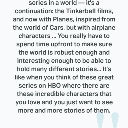
series in a world — it's a
continuation: the Tinkerbell films,
and now with Planes, inspired from
the world of Cars, but with airplane
characters ... You really have to
spend time upfront to make sure
the world is robust enough and
interesting enough to be able to
hold many different stories... It's
like when you think of these great
series on HBO where there are
these incredible characters that
you love and you just want to see
more and more stories of them.