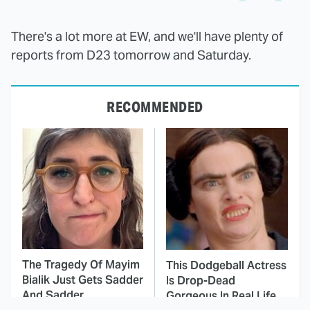
There's a lot more at EW, and we'll have plenty of
reports from D23 tomorrow and Saturday.
RECOMMENDED
The Tragedy Of Mayim
This Dodgeball Actress
Bialik Just Gets Sadder
Is Drop-Dead
And Sadder
Gorgeous In Real Life