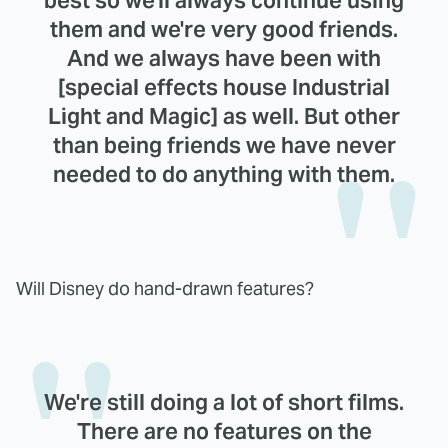
best so we'll always continue using
them and we're very good friends.
And we always have been with
[special effects house Industrial
Light and Magic] as well. But other
than being friends we have never
needed to do anything with them.
Will Disney do hand-drawn features?
We're still doing a lot of short films.
There are no features on the