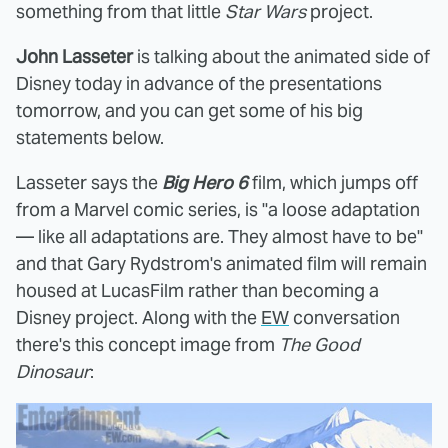
something from that little
Star Wars
project.
John Lasseter
is talking about the animated side of
Disney today in advance of the presentations
tomorrow, and you can get some of his big
statements below.
Lasseter says the
Big Hero 6
film, which jumps off
from a Marvel comic series, is "a loose adaptation
— like all adaptations are. They almost have to be"
and that Gary Rydstrom's animated film will remain
housed at LucasFilm rather than becoming a
Disney project. Along with the
EW
conversation
there's this concept image from
The Good
Dinosaur
: