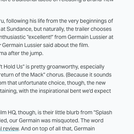
u, following his life from the very beginnings of
at Sundance, but naturally, the trailer chooses
enthusiastic "excellent!" from Germain Lussier at
r
Germain Lussier said about the film.
ma after the jump.
 Hold Us" is pretty groanworthy, especially
 "return of the Mack" chorus. (Because it sounds
from that unfortunate choice, though, the new
taining, with the inspirational bent we'd expect
m HQ, though, is their little blurb from "Splash
elled, our Germain was misquoted. The word
l review
. And on top of all that, Germain