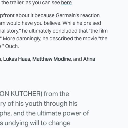
 the trailer, as you can see
here
.
pfront about it because Germain's reaction
eam would have you believe. While he praised
story," he ultimately concluded that "the film
h." More damningly, he described the movie "the
e." Ouch.
s
,
Lukas Haas
,
Matthew Modine
, and
Ahna
TON KUTCHER) from the
y of his youth through his
mphs, and the ultimate power of
is undying will to change