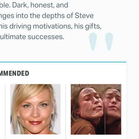
le. Dark, honest, and
ges into the depths of Steve
s driving motivations, his gifts,
is ultimate successes.
MMENDED