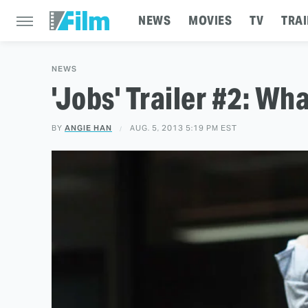
NEWS
MOVIES
TV
TRAI
NEWS
'Jobs' Trailer #2: Wh
BY
ANGIE HAN
AUG. 5, 2013 5:19 PM EST