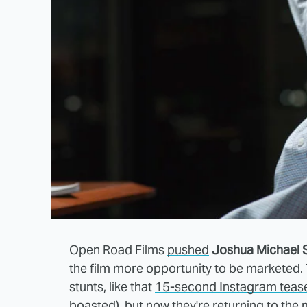
Open Road Films
pushed
Joshua Michael 
the film more opportunity to be marketed. 
stunts, like that
15-second Instagram teas
boasted), but now they're returning to the 