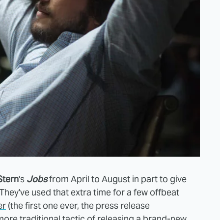
Stern
's
Jobs
from April to August in part to give
They've used that extra time for a few offbeat
er
(the first one ever, the press release
more traditional tactic of releasing a brand-new