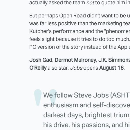
actually asked the team
not
to quote him in
But perhaps Open Road didn't want to be u
was far less positive than the marketing t
Kutcher's performance and the "phenomenal 
feels slight because it tries to do too muc
PC version of the story instead of the Appl
Josh Gad
,
Dermot Mulroney
,
J.K. Simmon
O'Reilly
also star.
Jobs
opens
August 16
.
We follow Steve Jobs (ASH
enthusiasm and self-discover
darkest days, brightest triu
his drive, his passions, and h