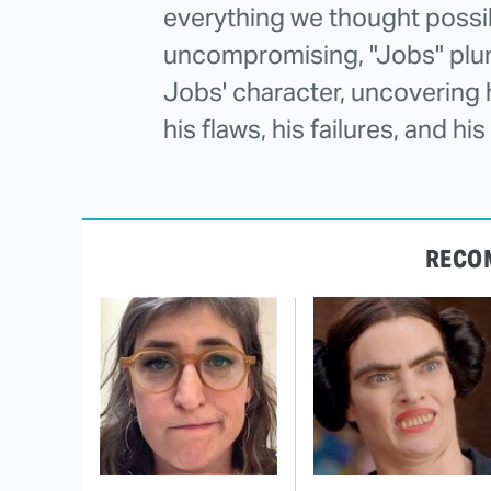
everything we thought possib
uncompromising, "Jobs" plun
Jobs' character, uncovering hi
his flaws, his failures, and h
RECO