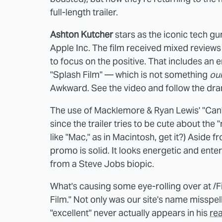
full-length trailer.
Ashton Kutcher
stars as the iconic tech gur
Apple Inc. The film received mixed reviews 
to focus on the positive. That includes an 
"Splash Film" — which is not something
ou
Awkward. See the video and follow the dra
The use of Macklemore & Ryan Lewis' "Can't
since the trailer tries to be cute about the
like "Mac," as in Macintosh, get it?) Aside 
promo is solid. It looks energetic and enter
from a Steve Jobs biopic.
What's causing some eye-rolling over at /Fil
Film." Not only was our site's name missp
"excellent" never actually appears in his
rea