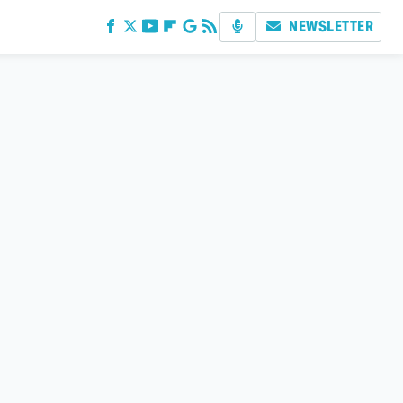
NEWSLETTER