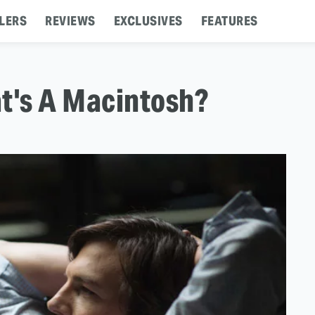
LERS
REVIEWS
EXCLUSIVES
FEATURES
at's A Macintosh?