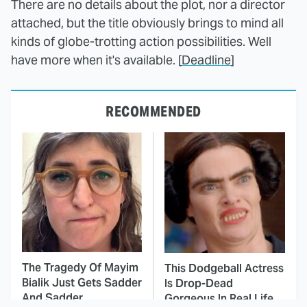
There are no details about the plot, nor a director
attached, but the title obviously brings to mind all
kinds of globe-trotting action possibilities. Well
have more when it's available. [
Deadline
]
RECOMMENDED
The Tragedy Of Mayim
This Dodgeball Actress
Bialik Just Gets Sadder
Is Drop-Dead
And Sadder
Gorgeous In Real Life