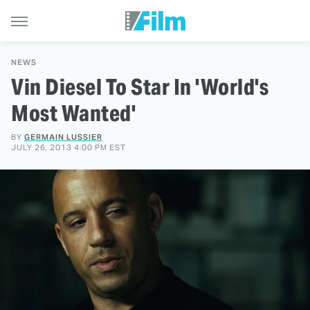
NEWS
Vin Diesel To Star In 'World's
Most Wanted'
BY
GERMAIN LUSSIER
JULY 26, 2013 4:00 PM EST