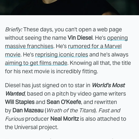
Briefly:
These days, you can't open a web page
without seeing the name
Vin Diesel
. He's
opening
massive franchises
. He's
rumored for a Marvel
movie
. He's
reprising iconic roles
and he's always
aiming to get films made
. Knowing all that, the title
for his next movie is incredibly fitting.
Diesel has just signed on to star in
World's Most
Wanted
, based on a pitch by video game writers
Will Staples
and
Sean O'Keefe
, and rewritten
by
Dan Mazeau
(
Wrath of the Titans
).
Fast and
Furious
producer
Neal Moritz
is also attached to
the Universal project.