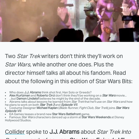
Two
Star Trek
writers don't think they'll work on
Star Wars,
while another one does. Plus the
director himself talks all about his fandom. Read
about the following in this edition of Star Wars Bits:
Who does
J.J. Abrams
think shot first, Han Solo or Greedo?
Alex Kurtzman
and
Roberto Orci
don't think they'll be working on a
Star Wars
movie...
...but
Damon Lindelof
believes he might by the end of the decade.
Abrams talks about lessons he learned from
Star Trek
that he'll use on
Star Wars
and how
he plans to work on both
Star Trek 3
and
Episode VII
.
Costume Designer
Michael Kaplan
(
Blade Runner, Fight Club, Star Trek
) joins
Star Wars
Episode VII
.
EA Games teases a brand new
Star Wars Battlefront
game.
Famous
Star Wars
characters danced up a storm at
Star Wars Weekends
at Disney
Hollywood Studios.
Collider
spoke to
J.J. Abrams
about
Star Trek Into