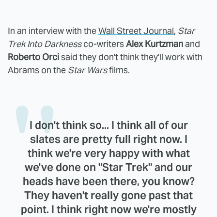
In an interview with the
Wall Street Journal
,
Star
Trek Into Darkness
co-writers
Alex Kurtzman
and
Roberto Orci
said they don't think they'll work with
Abrams on the
Star Wars
films.
I don't think so... I think all of our
slates are pretty full right now. I
think we're very happy with what
we've done on "Star Trek" and our
heads have been there, you know?
They haven't really gone past that
point. I think right now we're mostly