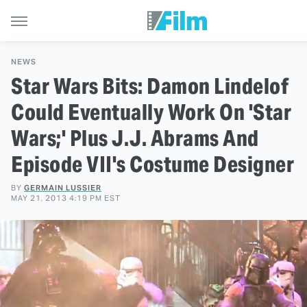
NEWS
Star Wars Bits: Damon Lindelof
Could Eventually Work On 'Star
Wars;' Plus J.J. Abrams And
Episode VII's Costume Designer
BY
GERMAIN LUSSIER
MAY 21, 2013 4:19 PM EST