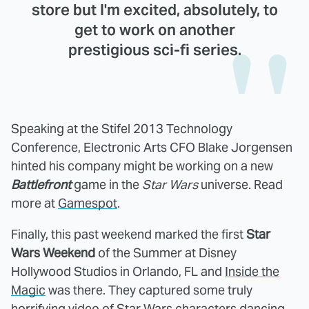
store but I'm excited, absolutely, to
get to work on another
prestigious sci-fi series.
Speaking at the Stifel 2013 Technology
Conference, Electronic Arts CFO Blake Jorgensen
hinted his company might be working on a new
Battlefront
game in the
Star Wars
universe. Read
more at
Gamespot
.
Finally, this past weekend marked the first
Star
Wars Weekend
of the Summer at Disney
Hollywood Studios in Orlando, FL and
Inside the
Magic
was there. They captured some truly
horrifying video of Star Wars characters dancing