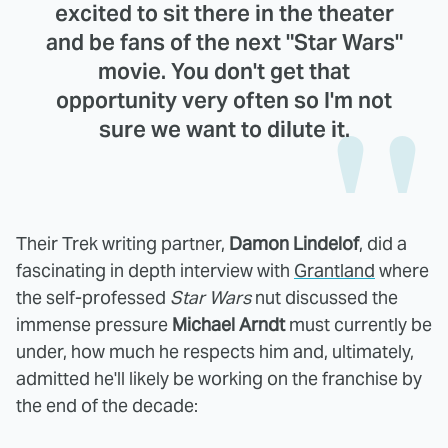
excited to sit there in the theater
and be fans of the next "Star Wars"
movie. You don't get that
opportunity very often so I'm not
sure we want to dilute it.
Their Trek writing partner,
Damon Lindelof
, did a
fascinating in depth interview with
Grantland
where
the self-professed
Star Wars
nut discussed the
immense pressure
Michael Arndt
must currently be
under, how much he respects him and, ultimately,
admitted he'll likely be working on the franchise by
the end of the decade: