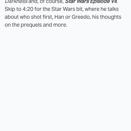
Darkness
and, of course,
Star Wars Episode VII
.
Skip to 4:20 for the Star Wars bit, where he talks
about who shot first, Han or Greedo, his thoughts
on the prequels and more.