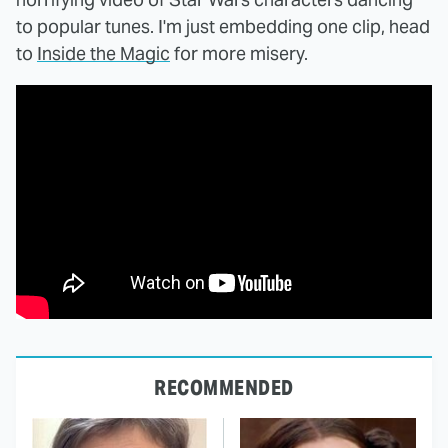
to popular tunes. I'm just embedding one clip, head
to
Inside the Magic
for more misery.
RECOMMENDED