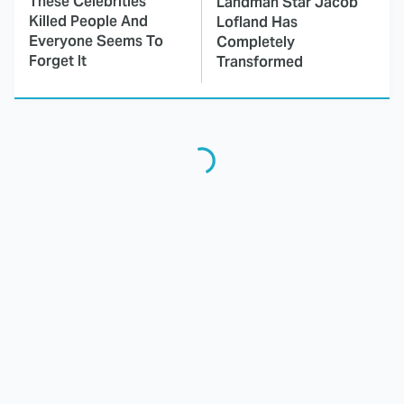
These Celebrities
Landman Star Jacob
Killed People And
Lofland Has
Everyone Seems To
Completely
Forget It
Transformed