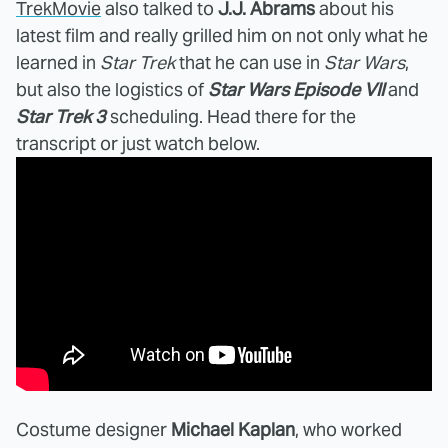
TrekMovie
also talked to
J.J. Abrams
about his
latest film and really grilled him on not only what he
learned in
Star Trek
that he can use in
Star Wars
,
but also the logistics of
Star Wars Episode VII
and
Star Trek 3
scheduling. Head there for the
transcript or just watch below.
Costume designer
Michael Kaplan
, who worked