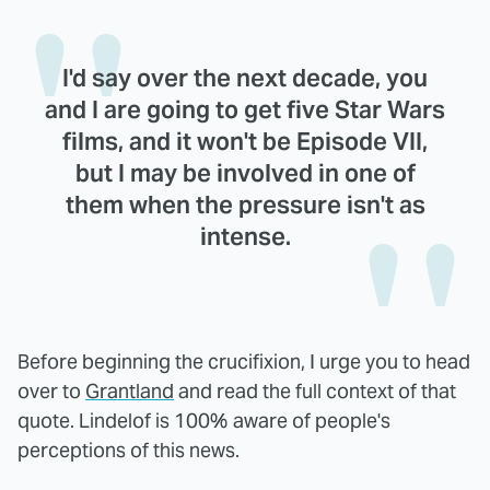
I'd say over the next decade, you
and I are going to get five Star Wars
films, and it won't be Episode VII,
but I may be involved in one of
them when the pressure isn't as
intense.
Before beginning the crucifixion, I urge you to head
over to
Grantland
and read the full context of that
quote. Lindelof is 100% aware of people's
perceptions of this news.