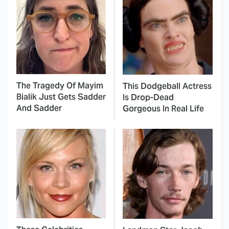
The Tragedy Of Mayim
This Dodgeball Actress
Bialik Just Gets Sadder
Is Drop-Dead
And Sadder
Gorgeous In Real Life