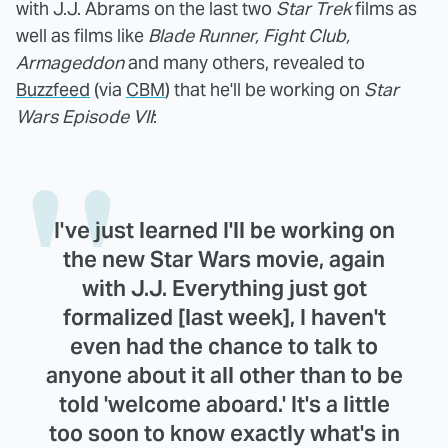
with J.J. Abrams on the last two
Star Trek
films as
well as films like
Blade Runner, Fight Club,
Armageddon
and many others, revealed to
Buzzfeed
(via
CBM
) that he'll be working on
Star
Wars Episode VII
:
I've just learned I'll be working on
the new Star Wars movie, again
with J.J. Everything just got
formalized [last week], I haven't
even had the chance to talk to
anyone about it all other than to be
told 'welcome aboard.' It's a little
too soon to know exactly what's in