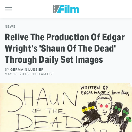
NEWS
Relive The Production Of Edgar
Wright's 'Shaun Of The Dead'
Through Daily Set Images
BY
GERMAIN LUSSIER
MAY 13, 2013 11:00 AM EST