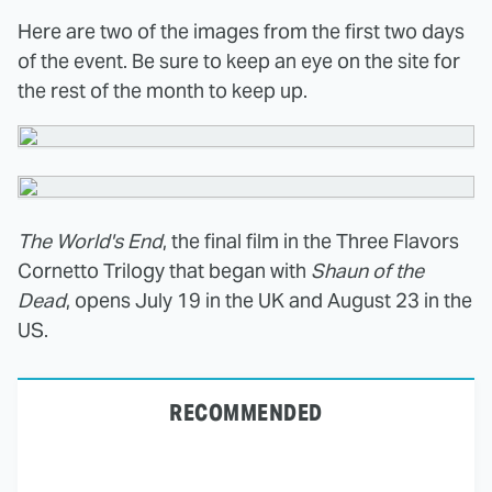
Here are two of the images from the first two days
of the event. Be sure to keep an eye on the site for
the rest of the month to keep up.
The World's End
, the final film in the Three Flavors
Cornetto Trilogy that began with
Shaun of the
Dead
, opens July 19 in the UK and August 23 in the
US.
RECOMMENDED