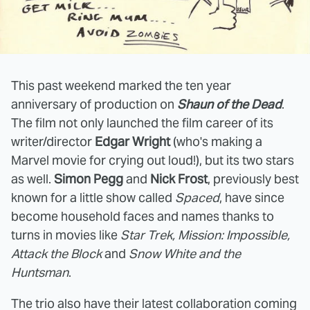
This past weekend marked the ten year
anniversary of production on
Shaun of the Dead
.
The film not only launched the film career of its
writer/director
Edgar Wright
(who's making a
Marvel movie for crying out loud!), but its two stars
as well.
Simon Pegg
and
Nick Frost
, previously best
known for a little show called
Spaced
, have since
become household faces and names thanks to
turns in movies like
Star Trek, Mission: Impossible,
Attack the Block
and
Snow White and the
Huntsman
.
The trio also have their latest collaboration coming