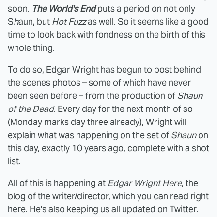
soon.
The World's End
puts a period on not only
S
h
aun, but
Hot Fuzz
as well. So it seems like a good
time to look back with fondness on the birth of this
whole thing.
To do so, Edgar Wright has begun to post behind
the scenes photos – some of which have never
been seen before – from the production of
Shaun
of the Dead
. Every day for the next month of so
(Monday marks day three already), Wright will
explain what was happening on the set of
Shaun
on
this day, exactly 10 years ago, complete with a shot
list.
All of this is happening at
Edgar Wright Here
, the
blog of the writer/director, which you
can read right
here
. He's also keeping us all updated on
Twitter
.