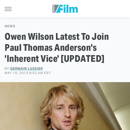
NEWS
Owen Wilson Latest To Join
Paul Thomas Anderson's
'Inherent Vice' [UPDATED]
BY
GERMAIN LUSSIER
MAY 10, 2013 8:52 AM EST