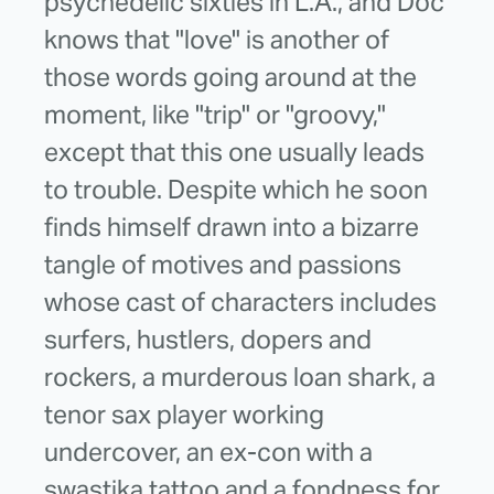
psychedelic sixties in L.A., and Doc
knows that "love" is another of
those words going around at the
moment, like "trip" or "groovy,"
except that this one usually leads
to trouble. Despite which he soon
finds himself drawn into a bizarre
tangle of motives and passions
whose cast of characters includes
surfers, hustlers, dopers and
rockers, a murderous loan shark, a
tenor sax player working
undercover, an ex-con with a
swastika tattoo and a fondness for