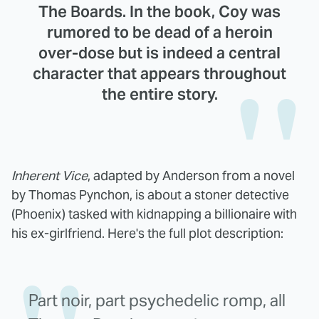
The Boards. In the book, Coy was
rumored to be dead of a heroin
over-dose but is indeed a central
character that appears throughout
the entire story.
Inherent Vice
, adapted by Anderson from a novel
by Thomas Pynchon, is about a stoner detective
(Phoenix) tasked with kidnapping a billionaire with
his ex-girlfriend. Here's the full plot description:
Part noir, part psychedelic romp, all