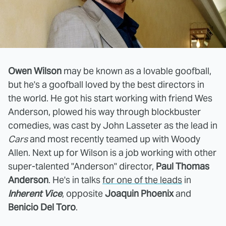
Owen Wilson
may be known as a lovable goofball,
but he's a goofball loved by the best directors in
the world. He got his start working with friend Wes
Anderson, plowed his way through blockbuster
comedies, was cast by John Lasseter as the lead in
Cars
and most recently teamed up with Woody
Allen. Next up for Wilson is a job working with other
super-talented "Anderson" director,
Paul Thomas
Anderson
. He's in talks
for one of the leads
in
Inherent Vice
, opposite
Joaquin Phoenix
and
Benicio Del Toro
.