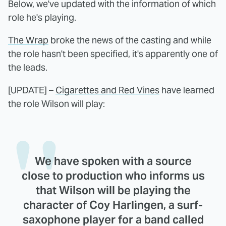
Below, we've updated with the information of which
role he's playing.
The Wrap
broke the news of the casting and while
the role hasn't been specified, it's apparently one of
the leads.
[UPDATE] –
Cigarettes and Red Vines
have learned
the role Wilson will play:
We have spoken with a source
close to production who informs us
that Wilson will be playing the
character of
Coy Harlingen
, a surf-
saxophone player for a band called