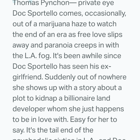
Thomas Pynchon— private eye
Doc Sportello comes, occasionally,
out of a marijuana haze to watch
the end of an era as free love slips
away and paranoia creeps in with
the L.A. fog. It's been awhile since
Doc Sportello has seen his ex-
girlfriend. Suddenly out of nowhere
she shows up with a story about a
plot to kidnap a billionaire land
developer whom she just happens
to be in love with. Easy for her to
say. It's the tail end of the