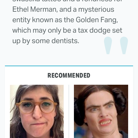
Ethel Merman, and a mysterious
entity known as the Golden Fang,
which may only be a tax dodge set
up by some dentists.
RECOMMENDED