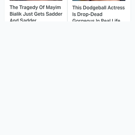
The Tragedy Of Mayim
This Dodgeball Actress
Bialik Just Gets Sadder
Is Drop-Dead
And Sadder
Gorgeous In Real Life
These Celebrities
This Awful Action
Killed People And
Movie Was Hated By
Everyone Seems To
Everyone
Forget It