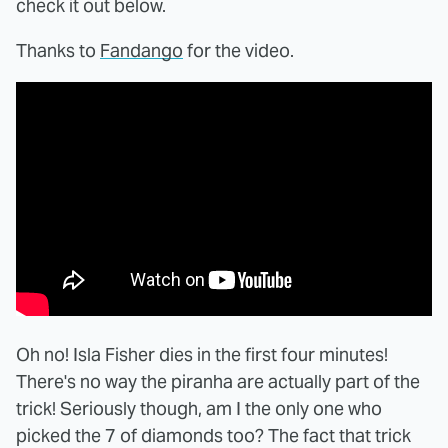
check it out below.
Thanks to
Fandango
for the video.
Oh no! Isla Fisher dies in the first four minutes!
There's no way the piranha are actually part of the
trick! Seriously though, am I the only one who
picked the 7 of diamonds too? The fact that trick