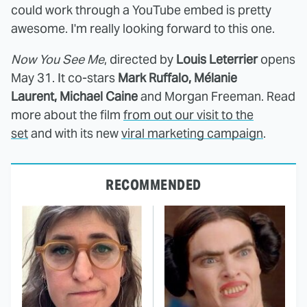
could work through a YouTube embed is pretty
awesome. I'm really looking forward to this one.
Now You See Me
, directed by
Louis Leterrier
opens
May 31. It
co-stars
Mark Ruffalo,
Mélanie
Laurent
,
Michael Caine
and
Morgan Freeman. Read
more about the film
from out our visit to the
set
and with its new
viral marketing campaign
.
RECOMMENDED