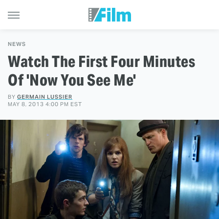
NEWS
Watch The First Four Minutes
Of 'Now You See Me'
BY
GERMAIN LUSSIER
MAY 8, 2013 4:00 PM EST