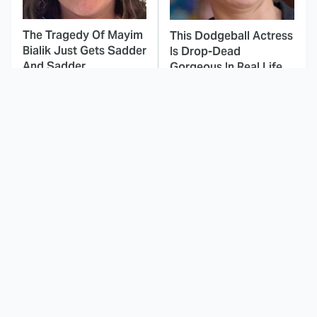
The Tragedy Of Mayim
This Dodgeball Actress
Bialik Just Gets Sadder
Is Drop-Dead
And Sadder
Gorgeous In Real Life
These Celebrities
Landman Star Jacob
Killed People And
Lofland Has
Everyone Seems To
Completely
Forget It
Transformed