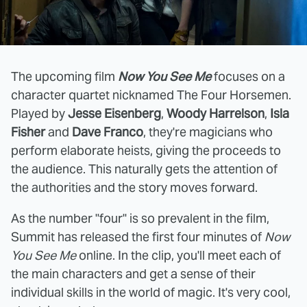
The upcoming film
Now You See Me
focuses on a
character quartet nicknamed The Four Horsemen.
Played by
Jesse Eisenberg
,
Woody Harrelson
,
Isla
Fisher
and
Dave Franco
, they're magicians who
perform elaborate heists, giving the proceeds to
the audience. This naturally gets the attention of
the authorities and the story moves forward.
As the number "four" is so prevalent in the film,
Summit has released the first four minutes of
Now
You See Me
online. In the clip, you'll meet each of
the main characters and get a sense of their
individual skills in the world of magic. It's very cool,