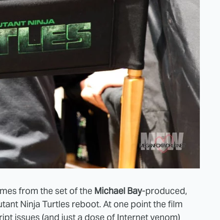
omes from the set of the
Michael Bay
-produced,
ant Ninja Turtles reboot. At one point the film
cript issues (and just a dose of Internet venom)