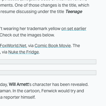
ents. One of those changes is the title, which
 resume discussing under the title
Teenage
sn't wearing her trademark yellow
on set earlier
 Check out the images below.
FoxWorld.Net
, via
Comic Book Movie
. The
, via
Nuke the Fridge
.
rday,
Will Arnett
's character has been revealed.
aman. In the cartoon, Fenwick would try and
 reporter himself.