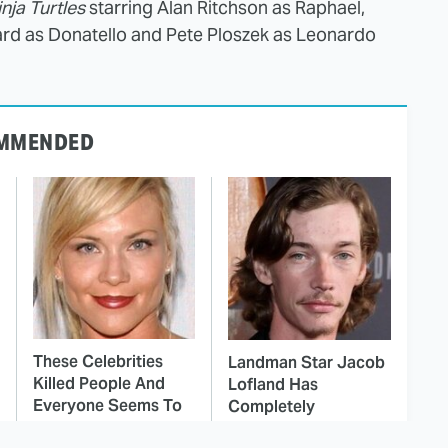
nja Turtles
starring Alan Ritchson as Raphael,
rd as Donatello and Pete Ploszek as Leonardo
MMENDED
These Celebrities
Landman Star Jacob
Killed People And
Lofland Has
Everyone Seems To
Completely
Forget It
Transformed