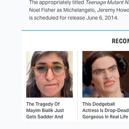
The appropriately titled
Teenage Mutant Ni
Noel Fisher as Michelangelo, Jeremy Howa
is scheduled for release June 6, 2014.
RECO
The Tragedy Of
This Dodgeball
Mayim Bialik Just
Actress Is Drop-Dead
Gets Sadder And
Gorgeous In Real Life
Sadder