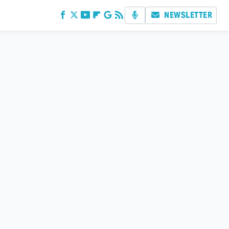
NEWSLETTER