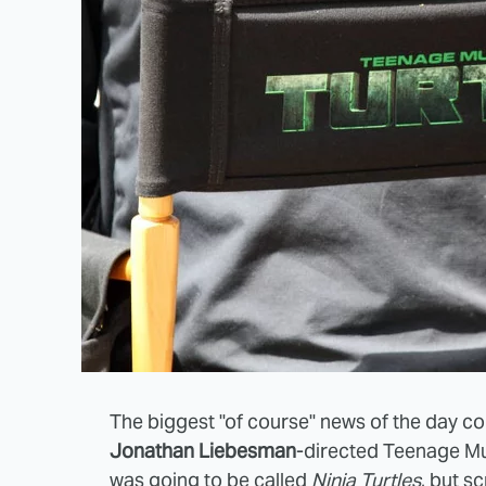
The biggest "of course" news of the day c
Jonathan Liebesman
-directed Teenage Mut
was going to be called
Ninja Turtles
, but s