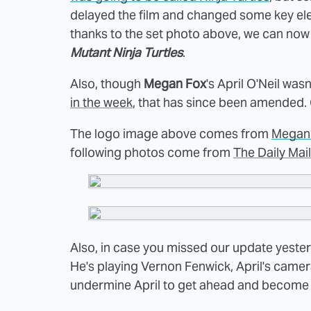
delayed the film and changed some key elem
thanks to the set photo above, we can now
Mutant Ninja Turtles
.
Also, though
Megan Fox
's April O'Neil wa
in the week
, that has since been amended.
The logo image above comes from
Megan
following photos come from
The Daily Mail
Also, in case you missed our update yeste
He's playing Vernon Fenwick, April's camer
undermine April to get ahead and become a