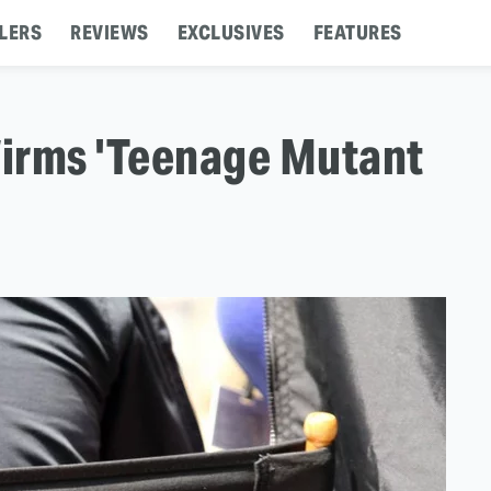
LERS
REVIEWS
EXCLUSIVES
FEATURES
irms 'Teenage Mutant