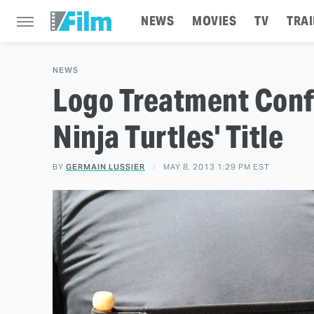
NEWS
MOVIES
TV
TRAI
NEWS
Logo Treatment Conf
Ninja Turtles' Title
BY
GERMAIN LUSSIER
MAY 8, 2013 1:29 PM EST