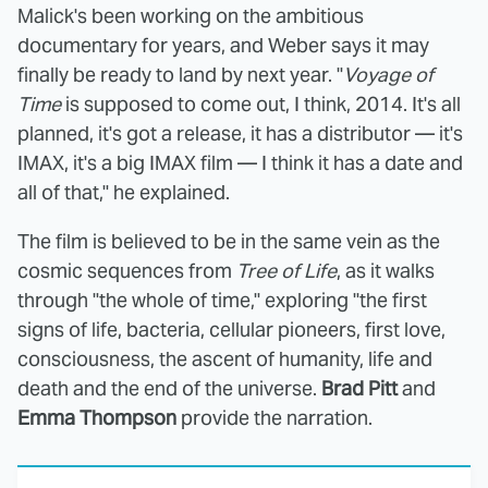
Malick's been working on the ambitious
documentary for years, and Weber says it may
finally be ready to land by next year. "
Voyage of
Time
is supposed to come out, I think, 2014. It's all
planned, it's got a release, it has a distributor — it's
IMAX, it's a big IMAX film — I think it has a date and
all of that," he explained.
The film is believed to be in the same vein as the
cosmic sequences from
Tree of Life
, as it walks
through "the whole of time," exploring "the first
signs of life, bacteria, cellular pioneers, first love,
consciousness, the ascent of humanity, life and
death and the end of the universe.
Brad Pitt
and
Emma Thompson
provide the narration.