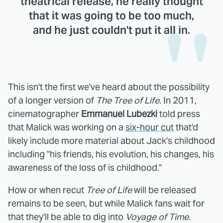
theatrical release, he really thought
that it was going to be too much,
and he just couldn't put it all in.
This isn't the first we've heard about the possibility
of a longer version of
The Tree of Life
. In 2011,
cinematographer
Emmanuel Lubezki
told press
that Malick was working on a
six-hour cut
that'd
likely include more material about Jack's childhood
including "his friends, his evolution, his changes, his
awareness of the loss of is childhood."
How or when recut
Tree of Life
will be released
remains to be seen, but while Malick fans wait for
that they'll be able to dig into
Voyage of Time
.