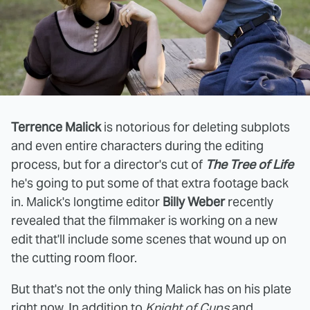
Terrence Malick
is notorious for deleting subplots
and even entire characters during the editing
process, but for a director's cut of
The Tree of Life
he's going to put some of that extra footage back
in. Malick's longtime editor
Billy Weber
recently
revealed that the filmmaker is working on a new
edit that'll include some scenes that wound up on
the cutting room floor.
But that's not the only thing Malick has on his plate
right now. In addition to
Knight of Cups
and