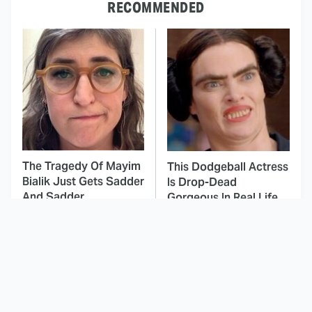
RECOMMENDED
The Tragedy Of Mayim
This Dodgeball Actress
Bialik Just Gets Sadder
Is Drop-Dead
And Sadder
Gorgeous In Real Life