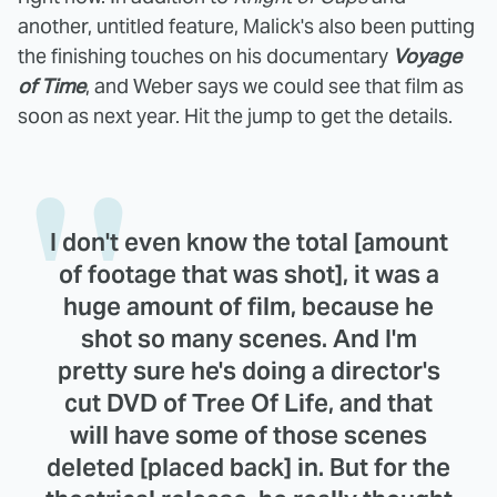
another, untitled feature, Malick's also been putting
the finishing touches on his documentary
Voyage
of Time
, and Weber says we could see that film as
soon as next year. Hit the jump to get the details.
I don't even know the total [amount
of footage that was shot], it was a
huge amount of film, because he
shot so many scenes. And I'm
pretty sure he's doing a director's
cut DVD of Tree Of Life, and that
will have some of those scenes
deleted [placed back] in. But for the