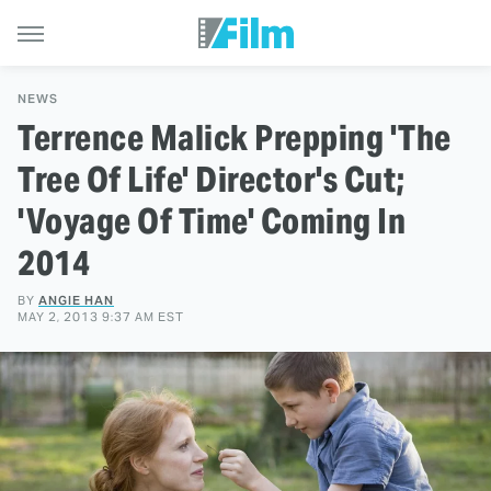
NEWS
Terrence Malick Prepping 'The
Tree Of Life' Director's Cut;
'Voyage Of Time' Coming In
2014
BY
ANGIE HAN
MAY 2, 2013 9:37 AM EST