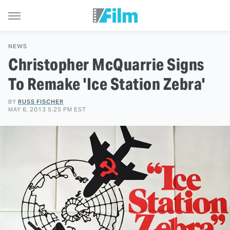
NEWS
Christopher McQuarrie Signs
To Remake 'Ice Station Zebra'
BY
RUSS FISCHER
MAY 6, 2013 5:25 PM EST