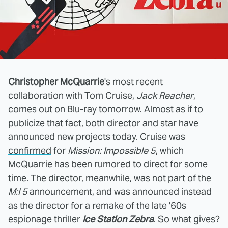
Christopher McQuarrie
's most recent
collaboration with Tom Cruise,
Jack Reacher
,
comes out on Blu-ray tomorrow. Almost as if to
publicize that fact, both director and star have
announced new projects today. Cruise was
confirmed
for
Mission: Impossible 5
, which
McQuarrie has been
rumored to direct
for some
time. The director, meanwhile, was not part of the
M:I 5
announcement, and was announced instead
as the director for a remake of the late '60s
espionage thriller
Ice Station Zebra
. So what gives?