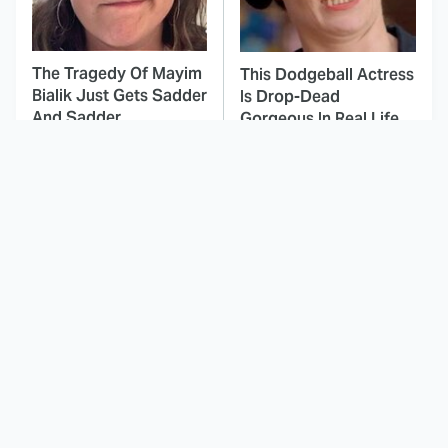
The Tragedy Of Mayim
This Dodgeball Actress
Bialik Just Gets Sadder
Is Drop-Dead
And Sadder
Gorgeous In Real Life
These Celebrities
The Eerie Detail About
Killed People And
Hannibal Lecter's
Everyone Seems To
Backstory You Missed
Forget It