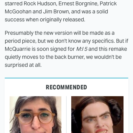
starred Rock Hudson, Ernest Borgnine, Patrick
McGoohan and Jim Brown, and was a solid
success when originally released.
Presumably the new version will be made as a
period piece, but we don't know any specifics. But if
McQuarrie is soon signed for
M:I 5
and this remake
quietly moves to the back burner, we wouldn't be
surprised at all.
RECOMMENDED