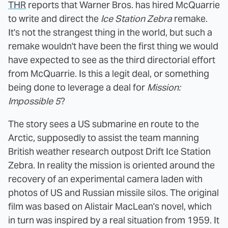
THR
reports that Warner Bros. has hired McQuarrie
to write and direct the
Ice Station Zebra
remake.
It's not the strangest thing in the world, but such a
remake wouldn't have been the first thing we would
have expected to see as the third directorial effort
from McQuarrie. Is this a legit deal, or something
being done to leverage a deal for
Mission:
Impossible 5
?
The story sees a US submarine en route to the
Arctic, supposedly to assist the team manning
British weather research outpost Drift Ice Station
Zebra. In reality the mission is oriented around the
recovery of an experimental camera laden with
photos of US and Russian missile silos. The original
film was based on Alistair MacLean's novel, which
in turn was inspired by a real situation from 1959. It