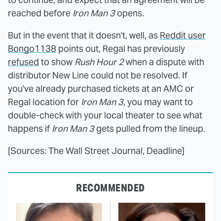
reached before
Iron Man 3
opens.
But in the event that it doesn't, well, as
Reddit user
Bongo1138
points out, Regal has previously
refused
to show
Rush Hour 2
when a dispute with
distributor New Line could not be resolved. If
you've already purchased tickets at an AMC or
Regal location for
Iron Man 3
, you may want to
double-check with your local theater to see what
happens if
Iron Man 3
gets pulled from the lineup.
[Sources: The Wall Street Journal, Deadline]
RECOMMENDED