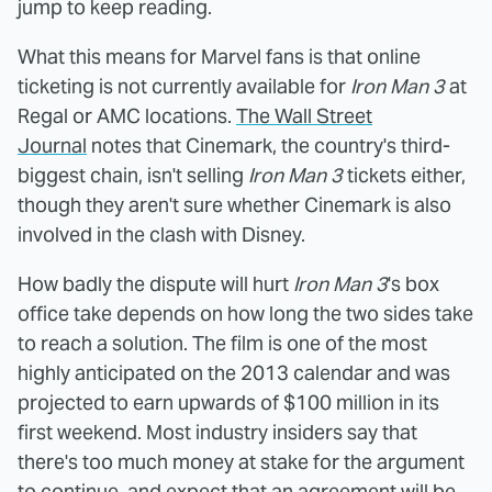
jump to keep reading.
What this means for Marvel fans is that online
ticketing is not currently available for
Iron Man 3
at
Regal or AMC locations.
The Wall Street
Journal
notes that Cinemark, the country's third-
biggest chain, isn't selling
Iron Man 3
tickets either,
though they aren't sure whether Cinemark is also
involved in the clash with Disney.
How badly the dispute will hurt
Iron Man 3
's box
office take depends on how long the two sides take
to reach a solution. The film is one of the most
highly anticipated on the 2013 calendar and was
projected to earn upwards of $100 million in its
first weekend. Most industry insiders say that
there's too much money at stake for the argument
to continue, and expect that an agreement will be