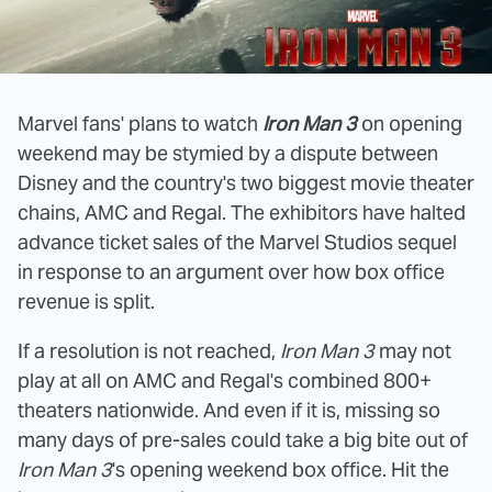
Marvel fans' plans to watch
Iron Man 3
on opening
weekend may be stymied by a dispute between
Disney and the country's two biggest movie theater
chains, AMC and Regal. The exhibitors have halted
advance ticket sales of the Marvel Studios sequel
in response to an argument over how box office
revenue is split.
If a resolution is not reached,
Iron Man 3
may not
play at all on AMC and Regal's combined 800+
theaters nationwide. And even if it is, missing so
many days of pre-sales could take a big bite out of
Iron Man 3
's opening weekend box office. Hit the