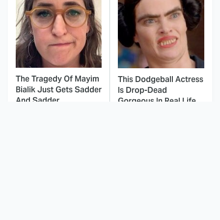
The Tragedy Of Mayim
This Dodgeball Actress
Bialik Just Gets Sadder
Is Drop-Dead
And Sadder
Gorgeous In Real Life
These Celebrities
Here's Why Hollywood