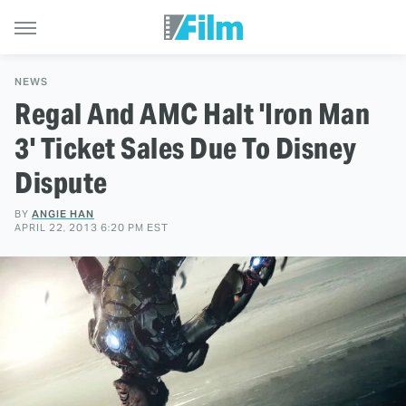
NEWS
Regal And AMC Halt 'Iron Man
3' Ticket Sales Due To Disney
Dispute
BY
ANGIE HAN
APRIL 22, 2013 6:20 PM EST