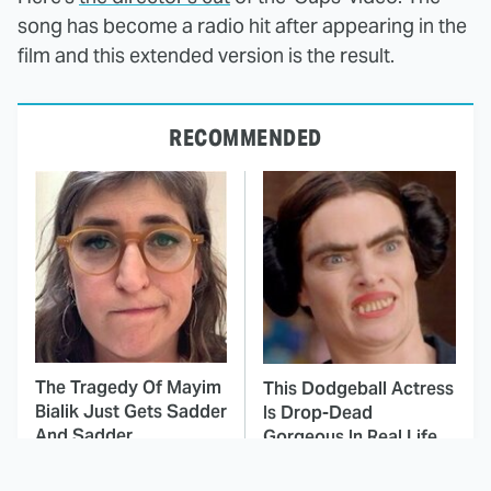
song has become a radio hit after appearing in the
film and this extended version is the result.
RECOMMENDED
The Tragedy Of Mayim
This Dodgeball Actress
Bialik Just Gets Sadder
Is Drop-Dead
And Sadder
Gorgeous In Real Life