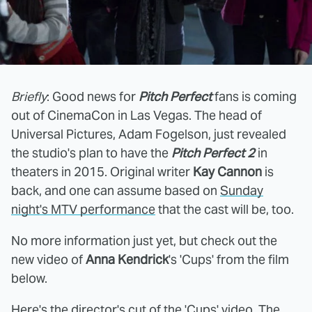
Briefly
: Good news for
Pitch Perfect
fans is coming
out of CinemaCon in Las Vegas. The head of
Universal Pictures, Adam Fogelson, just revealed
the studio's plan to have the
Pitch Perfect 2
in
theaters in 2015. Original writer
Kay Cannon
is
back, and one can assume based on
Sunday
night's MTV performance
that the cast will be, too.
No more information just yet, but check out the
new video of
Anna Kendrick
's 'Cups' from the film
below.
Here's
the director's cut
of the 'Cups' video. The