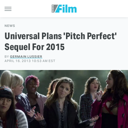
NEWS
Universal Plans 'Pitch Perfect'
Sequel For 2015
BY
GERMAIN LUSSIER
APRIL 16, 2013 10:53 AM EST