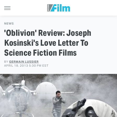
NEWS
'Oblivion' Review: Joseph
Kosinski's Love Letter To
Science Fiction Films
BY
GERMAIN LUSSIER
APRIL 18, 2013 5:30 PM EST