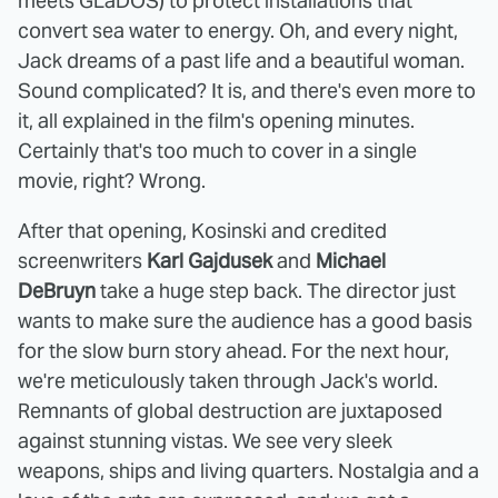
meets GLaDOS) to protect installations that
convert sea water to energy. Oh, and every night,
Jack dreams of a past life and a beautiful woman.
Sound complicated? It is, and there's even more to
it, all explained in the film's opening minutes.
Certainly that's too much to cover in a single
movie, right? Wrong.
After that opening, Kosinski and credited
screenwriters
Karl Gajdusek
and
Michael
DeBruyn
take a huge step back. The director just
wants to make sure the audience has a good basis
for the slow burn story ahead. For the next hour,
we're meticulously taken through Jack's world.
Remnants of global destruction are juxtaposed
against stunning vistas. We see very sleek
weapons, ships and living quarters. Nostalgia and a