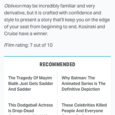
Oblivion
may be incredibly familiar and very
derivative, but it is crafted with confidence and
style to present a story that'll keep you on the edge
of your seat from beginning to end. Kosinski and
Cruise have a winner.
/Film rating: 7 out of 10
RECOMMENDED
The Tragedy Of Mayim
Why Batman: The
Bialik Just Gets Sadder
Animated Series Is The
And Sadder
Definitive Depiction
This Dodgeball Actress
These Celebrities Killed
Is Drop-Dead
People And Everyone