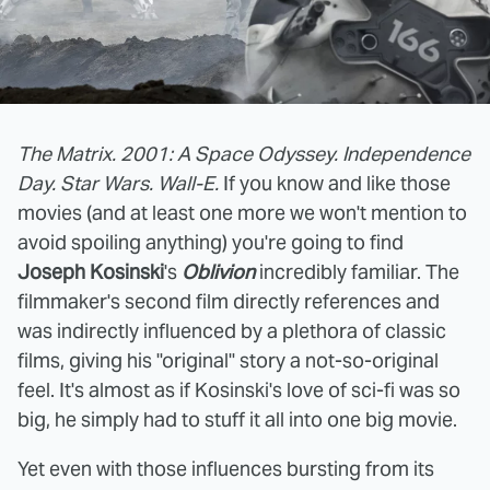
The Matrix. 2001: A Space Odyssey. Independence
Day. Star Wars. Wall-E.
If you know and like those
movies (and at least one more we won't mention to
avoid spoiling anything) you're going to find
Joseph Kosinski
's
Oblivion
incredibly familiar. The
filmmaker's second film directly references and
was indirectly influenced by a plethora of classic
films, giving his "original" story a not-so-original
feel. It's almost as if Kosinski's love of sci-fi was so
big, he simply had to stuff it all into one big movie.
Yet even with those influences bursting from its