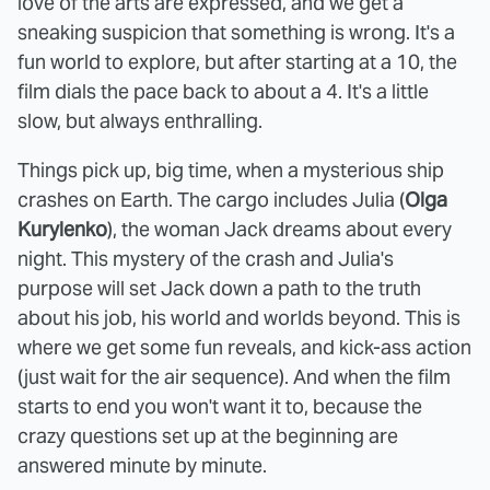
love of the arts are expressed, and we get a
sneaking suspicion that something is wrong. It's a
fun world to explore, but after starting at a 10, the
film dials the pace back to about a 4. It's a little
slow, but always enthralling.
Things pick up, big time, when a mysterious ship
crashes on Earth. The cargo includes Julia (
Olga
Kurylenko
), the woman Jack dreams about every
night. This mystery of the crash and Julia's
purpose will set Jack down a path to the truth
about his job, his world and worlds beyond. This is
where we get some fun reveals, and kick-ass action
(just wait for the air sequence). And when the film
starts to end you won't want it to, because the
crazy questions set up at the beginning are
answered minute by minute.