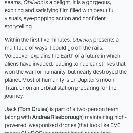
seams,
Oblivion
is a delight. It is a gorgeous,
exciting and satisfying film filled with beautiful
visuals, eye-popping action and confident
storytelling.
Within the first five minutes,
Oblivion
presents a
multitude of ways it could go off the rails.
Voiceover explains the Earth of a future in which
aliens have invaded, leading to nuclear strikes that
won the war for humanity, but nearly destroyed the
planet. Most of humanity is on Jupiter's moon
Titan, or on an orbital station preparing for the
journey.
Jack (
Tom Cruise
) is part of a two-person team
(along with
Andrea Riseborough
) maintaining high-
powered, weaponized drones (that look like EVE