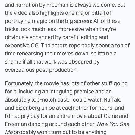
and narration by Freeman is always welcome. But
the video also highlights one major pitfall of
portraying magic on the big screen: All of these
tricks look much less impressive when they're
obviously enhanced by careful editing and
expensive CG. The actors reportedly spent a ton of
time rehearsing their moves down, so it'd be a
shame if all that work was obscured by
overzealous post-production.
Fortunately, the movie has lots of other stuff going
for it, including an intriguing premise and an
absolutely top-notch cast. I could watch Ruffalo
and Eisenberg snipe at each other for hours, and
I'd happily pay for an entire movie about Caine and
Freeman dancing around each other.
Now You See
Me
probably won't turn out to be anything