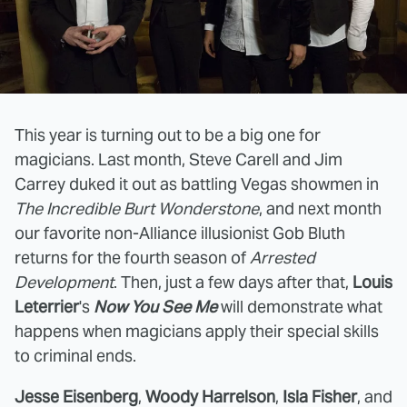
This year is turning out to be a big one for
magicians. Last month, Steve Carell and Jim
Carrey duked it out as battling Vegas showmen in
The Incredible Burt Wonderstone
, and next month
our favorite non-Alliance illusionist Gob Bluth
returns for the fourth season of
Arrested
Development
. Then, just a few days after that,
Louis
Leterrier
's
Now You See Me
will demonstrate what
happens when magicians apply their special skills
to criminal ends.
Jesse Eisenberg
,
Woody Harrelson
,
Isla Fisher
, and