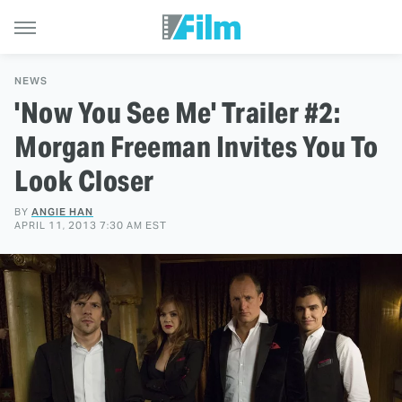
NEWS
'Now You See Me' Trailer #2:
Morgan Freeman Invites You To
Look Closer
BY
ANGIE HAN
APRIL 11, 2013 7:30 AM EST