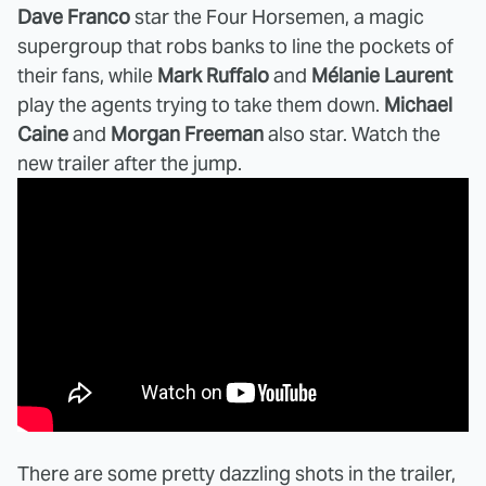
Dave Franco
star the Four Horsemen, a magic
supergroup that robs banks to line the pockets of
their fans, while
Mark Ruffalo
and
Mélanie Laurent
play the agents trying to take them down.
Michael
Caine
and
Morgan Freeman
also star. Watch the
new trailer after the jump.
There are some pretty dazzling shots in the trailer,