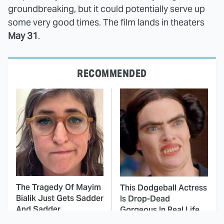
groundbreaking, but it could potentially serve up
some very good times. The film lands in theaters
May 31
.
RECOMMENDED
The Tragedy Of Mayim
This Dodgeball Actress
Bialik Just Gets Sadder
Is Drop-Dead
And Sadder
Gorgeous In Real Life