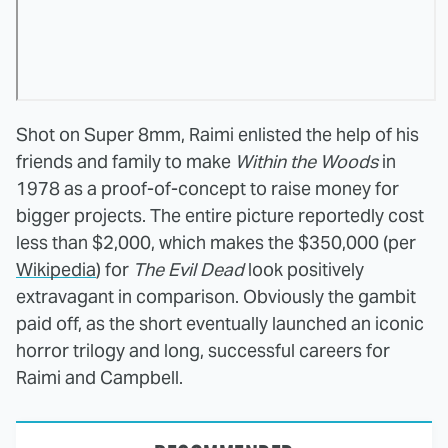
Shot on Super 8mm, Raimi enlisted the help of his
friends and family to make
Within the Woods
in
1978 as a proof-of-concept to raise money for
bigger projects. The entire picture reportedly cost
less than $2,000, which makes the $350,000 (per
Wikipedia
) for
The Evil Dead
look positively
extravagant in comparison. Obviously the gambit
paid off, as the short eventually launched an iconic
horror trilogy and long, successful careers for
Raimi and Campbell.