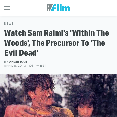
NEWS
Watch Sam Raimi's 'Within The
Woods', The Precursor To 'The
Evil Dead'
BY
ANGIE HAN
APRIL 8, 2013 1:08 PM EST