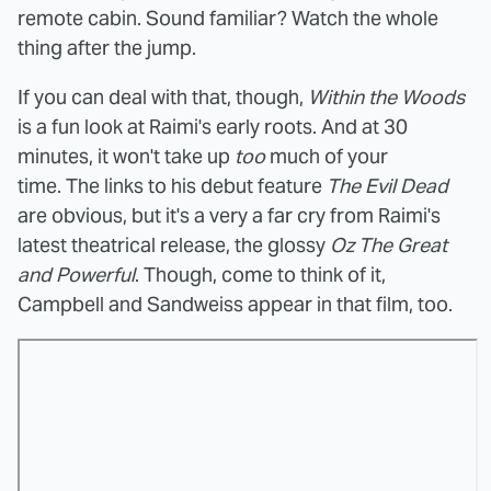
remote cabin. Sound familiar? Watch the whole
thing after the jump.
If you can deal with that, though,
Within the Woods
is a fun look at Raimi's early roots. And at 30
minutes, it won't take up
too
much of your
time. The links to his debut feature
The Evil Dead
are obvious, but it's a very a far cry from Raimi's
latest theatrical release, the glossy
Oz The Great
and Powerful
. Though, come to think of it,
Campbell and Sandweiss appear in that film, too.