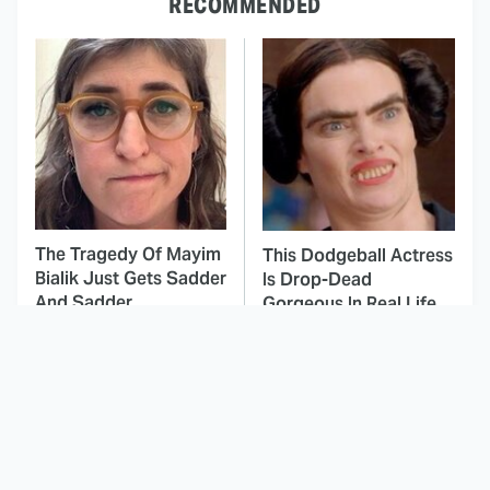
RECOMMENDED
The Tragedy Of Mayim
This Dodgeball Actress
Bialik Just Gets Sadder
Is Drop-Dead
And Sadder
Gorgeous In Real Life