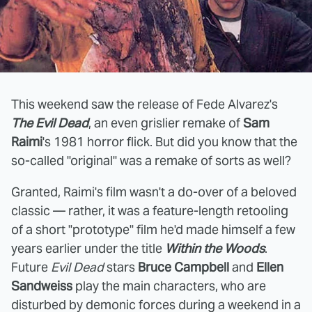
This weekend saw the release of Fede Alvarez's
The Evil Dead
, an even grislier remake of
Sam
Raimi
's 1981 horror flick. But did you know that the
so-called "original" was a remake of sorts as well?
Granted, Raimi's film wasn't a do-over of a beloved
classic — rather, it was a feature-length retooling
of a short "prototype" film he'd made himself a few
years earlier under the title
Within the Woods
.
Future
Evil Dead
stars
Bruce Campbell
and
Ellen
Sandweiss
play the main characters, who are
disturbed by demonic forces during a weekend in a