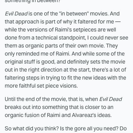
something in between?
Evil Dead
is one of the "in between" movies. And
that approach is part of why it faltered for me —
while the versions of Raimi's setpieces are well
done from a technical standpoint, I could never see
them as organic parts of their own movie. They
only reminded me of Raimi. And while some of the
original stuff is good, and definitely sets the movie
out in the right direction at the start, there's a lot of
faltering steps in trying to fit the new ideas with the
more faithful set piece visions.
Until the end of the movie, that is, when
Evil Dead
breaks out into something that is closer to an
organic fusion of Raimi and Alvareaz's ideas.
So what did you think? Is the gore all you need? Do