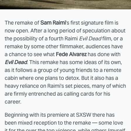
The remake of
Sam Raimi
's first signature film is
now open. After a long period of speculation about
the possibility of a fourth Raimi
Evil Dead
film, or a
remake by some other filmmaker, audiences have
a chance to see what
Fede Alvarez
has done with
Evil Dead
. This remake has some ideas of its own,
as it follows a group of young friends to a remote
cabin where one plans to detox. But it also has a
heavy reliance on Raimi's set pieces, many of which
are firmly entrenched as calling cards for his
career.
Beginning with its premiere at SXSW there has
been mixed reception to the remake — some love
it for the over the top violence, while others (myself