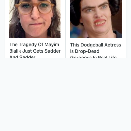
The Tragedy Of Mayim
This Dodgeball Actress
Bialik Just Gets Sadder
Is Drop-Dead
And Sadder
Gorgeous In Real Life
These Celebrities
This Awful Action