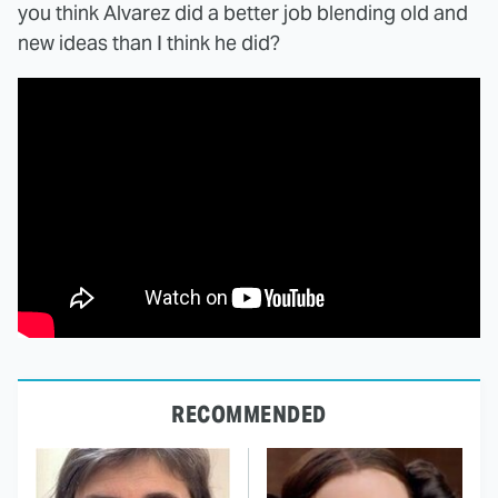
you think Alvarez did a better job blending old and
new ideas than I think he did?
RECOMMENDED