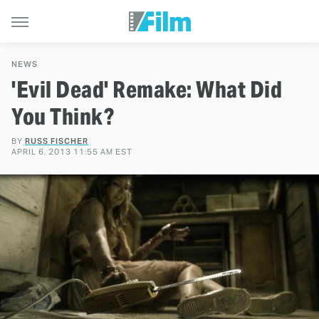
NEWS
'Evil Dead' Remake: What Did
You Think?
BY
RUSS FISCHER
APRIL 6, 2013 11:55 AM EST