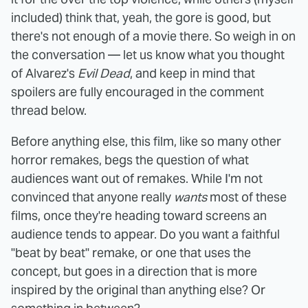
included) think that, yeah, the gore is good, but
there's not enough of a movie there. So weigh in on
the conversation — let us know what you thought
of Alvarez's
Evil Dead
, and keep in mind that
spoilers are fully encouraged in the comment
thread below.
Before anything else, this film, like so many other
horror remakes, begs the question of what
audiences want out of remakes. While I'm not
convinced that anyone really
wants
most of these
films, once they're heading toward screens an
audience tends to appear. Do you want a faithful
"beat by beat" remake, or one that uses the
concept, but goes in a direction that is more
inspired by the original than anything else? Or