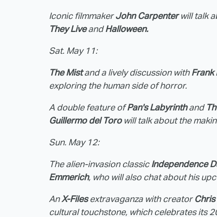
Iconic filmmaker
John Carpenter
will talk
They Live
and
Halloween.
Sat. May 11:
The Mist
and a lively discussion with
Frank
exploring the human side of horror.
A double feature of
Pan's Labyrinth
and
Th
Guillermo del Toro
will talk about the makin
Sun. May 12:
The alien-invasion classic
Independence D
Emmerich
, who will also chat about his u
An
X-Files
extravaganza with creator
Chris
cultural touchstone, which celebrates its 20