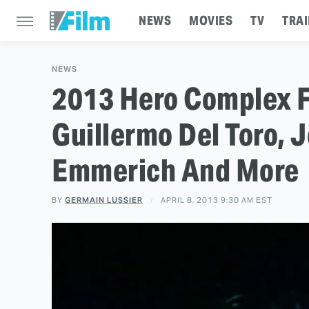
NEWS
MOVIES
TV
TRAI
NEWS
2013 Hero Complex Fi
Guillermo Del Toro, 
Emmerich And More
BY
GERMAIN LUSSIER
APRIL 8, 2013 9:30 AM EST