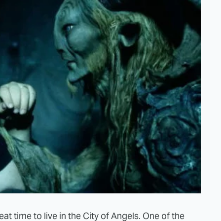
at time to live in the City of Angels. One of the