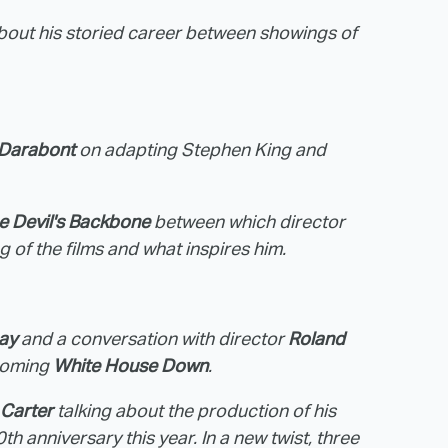
 about his storied career between showings of
 Darabont
on adapting Stephen King and
e Devil's Backbone
between which director
g of the films and what inspires him.
ay
and a conversation with director
Roland
pcoming
White House Down
.
 Carter
talking about the production of his
th anniversary this year. In a new twist, three