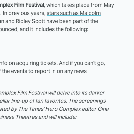
plex Film Festival
, which takes place from May
 In previous years,
stars such as Malcolm
an and Ridley Scott have been part of the
ounced, and it includes the following:
info on acquiring tickets. And if you can't go,
f the events to report in on any news
mplex Film Festival
will delve into its darker
tellar line-up of fan favorites. The screenings
osted by
The Times
'
Hero Complex
editor Gina
nese Theatres and will include: