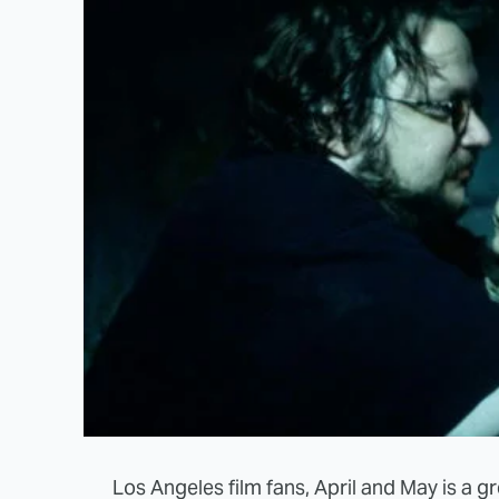
Los Angeles film fans, April and May is a gre