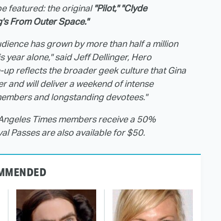
e featured: the original
"Pilot," "Clyde
's From Outer Space."
dience has grown by more than half a million
 year alone," said Jeff Dellinger, Hero
-up reflects the broader geek culture that Gina
r and will deliver a weekend of intense
 members and longstanding devotees."
s Angeles Times members receive a 50%
val Passes are also available for $50.
MMENDED