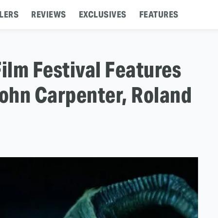
LERS
REVIEWS
EXCLUSIVES
FEATURES
lm Festival Features
John Carpenter, Roland