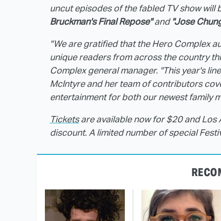
uncut episodes of the fabled TV show will b
Bruckman's Final Repose"
and
"Jose Chung
"We are gratified that the Hero Complex au
unique readers from across the country this
Complex general manager. "This year's line
McIntyre and her team of contributors cove
entertainment for both our newest family
Tickets
are available now for $20 and Lo
discount. A limited number of special Festi
RECO