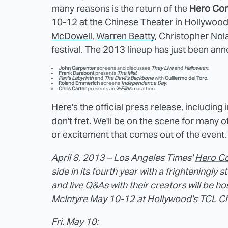
many reasons is the return of the
Hero Com
10-12 at the Chinese Theater in Hollywood.
McDowell
,
Warren Beatty
, Christopher Nol
festival. The 2013 lineup has just been ann
John Carpenter
screens and discusses
They Live
and
Halloween
.
Frank Darabont
presents
The Mist
.
Pan's Labyrinth
and
The Devil's Backbone
with
Guillermo del Toro
.
Roland Emmerich
screens
Independence
Day
.
Chris Carter
presents an
X-Files
marathon.
Here's the official press release, including 
don't fret. We'll be on the scene for many o
or excitement that comes out of the event.
April 8, 2013 – Los Angeles Times'
Hero Co
side in its fourth year with a frighteningly s
and live Q&As with their creators will be h
McIntyre May 10-12 at Hollywood's TCL Chi
Fri. May 10: