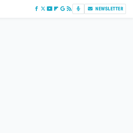
NEWSLETTER