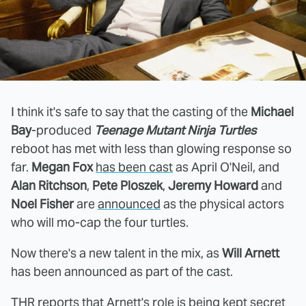
I think it's safe to say that the casting of the
Michael
Bay
-produced
Teenage Mutant Ninja Turtles
reboot has met with less than glowing response so
far.
Megan Fox
has been cast
as April O'Neil, and
Alan Ritchson
,
Pete Ploszek
,
Jeremy Howard
and
Noel Fisher
are
announced
as the physical actors
who will mo-cap the four turtles.
Now there's a new talent in the mix, as
Will Arnett
has been announced as part of the cast.
THR
reports that Arnett's role is being kept secret