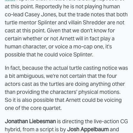
at this point. Reportedly he is not playing human
co-lead Casey Jones, but the trade notes that both
turtle mentor Splinter and villain Shredder are not
cast at this point. Given that we don't know for
certain whether or not Arnett will in fact play a
human character, or voice a mo-cap one, it's
possible that he could voice Splinter.
In fact, because the actual turtle casting notice was
a bit ambiguous, we're not certain that the four
actors cast as the turtles are doing anything other
than providing the characters' physical motions.
So it is also possible that Arnett could be voicing
one of the core quartet.
Jonathan Liebesman
is directing the live-action CG
hybrid, from a script is by
Josh Appelbaum
and