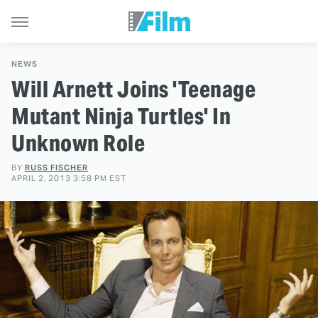
NEWS
Will Arnett Joins 'Teenage
Mutant Ninja Turtles' In
Unknown Role
BY
RUSS FISCHER
APRIL 2, 2013 3:58 PM EST