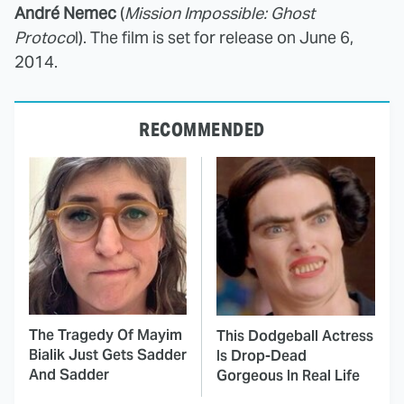
André Nemec
(
Mission Impossible: Ghost
Protoco
l). The film is set for release on June 6,
2014.
RECOMMENDED
The Tragedy Of Mayim
This Dodgeball Actress
Bialik Just Gets Sadder
Is Drop-Dead
And Sadder
Gorgeous In Real Life