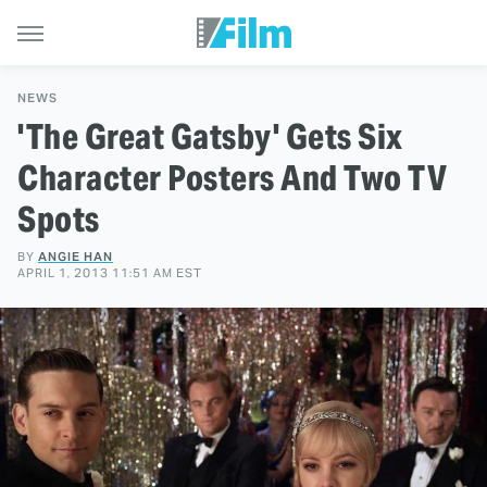
NEWS
'The Great Gatsby' Gets Six
Character Posters And Two TV
Spots
BY
ANGIE HAN
APRIL 1, 2013 11:51 AM EST