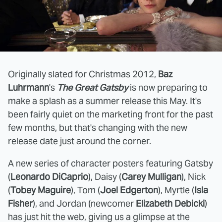
Originally slated for Christmas 2012,
Baz
Luhrmann
's
The Great Gatsby
is now preparing to
make a splash as a summer release this May. It's
been fairly quiet on the marketing front for the past
few months, but that's changing with the new
release date just around the corner.
A new series of character posters featuring Gatsby
(
Leonardo DiCaprio
), Daisy (
Carey Mulligan
), Nick
(
Tobey Maguire
), Tom (
Joel Edgerton
), Myrtle (
Isla
Fisher
), and Jordan (newcomer
Elizabeth Debicki
)
has just hit the web, giving us a glimpse at the