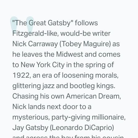
"The Great Gatsby" follows
Fitzgerald-like, would-be writer
Nick Carraway (Tobey Maguire) as
he leaves the Midwest and comes
to New York City in the spring of
1922, an era of loosening morals,
glittering jazz and bootleg kings.
Chasing his own American Dream,
Nick lands next door to a
mysterious, party-giving millionaire,
Jay Gatsby (Leonardo DiCaprio)
and across the bay from his cousin,