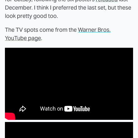
December. I think I preferred the last set, but these
look pretty good too.
The TV spots come from the
Warner Bros.
YouTube page
.