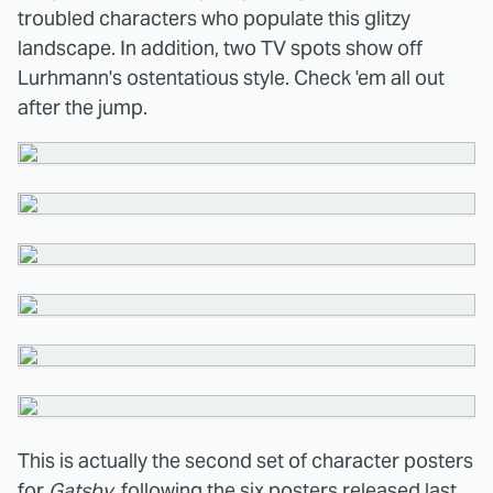
troubled characters who populate this glitzy
landscape. In addition, two TV spots show off
Lurhmann's ostentatious style. Check 'em all out
after the jump.
This is actually the second set of character posters
for
Gatsby
, following the six posters
released
last