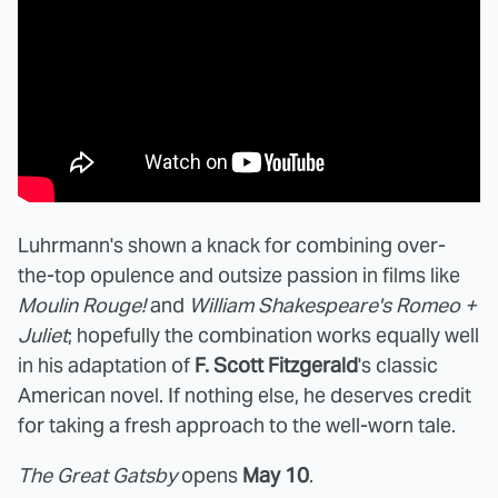
Luhrmann's shown a knack for combining over-
the-top opulence and outsize passion in films like
Moulin Rouge!
and
William Shakespeare's Romeo +
Juliet
; hopefully the combination works equally well
in his adaptation of
F. Scott Fitzgerald
's classic
American novel. If nothing else, he deserves credit
for taking a fresh approach to the well-worn tale.
The Great Gatsby
opens
May 10
.