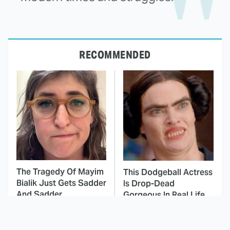
RECOMMENDED
The Tragedy Of Mayim
This Dodgeball Actress
Bialik Just Gets Sadder
Is Drop-Dead
And Sadder
Gorgeous In Real Life