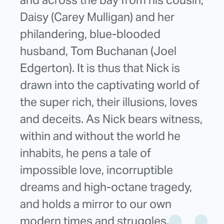
Daisy (Carey Mulligan) and her
philandering, blue-blooded
husband, Tom Buchanan (Joel
Edgerton). It is thus that Nick is
drawn into the captivating world of
the super rich, their illusions, loves
and deceits. As Nick bears witness,
within and without the world he
inhabits, he pens a tale of
impossible love, incorruptible
dreams and high-octane tragedy,
and holds a mirror to our own
modern times and struggles.