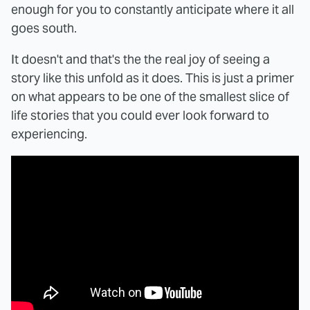
enough for you to constantly anticipate where it all
goes south.
It doesn't and that's the the real joy of seeing a
story like this unfold as it does. This is just a primer
on what appears to be one of the smallest slice of
life stories that you could ever look forward to
experiencing.