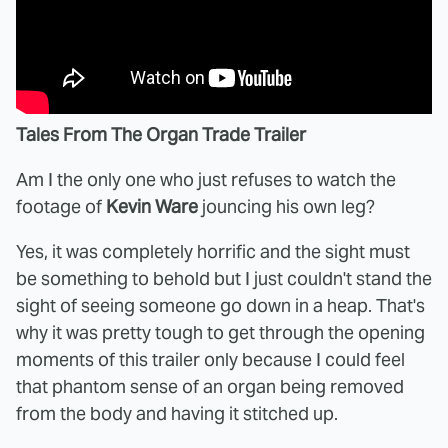
Tales From The Organ Trade Trailer
Am I the only one who just refuses to watch the
footage of
Kevin Ware
jouncing his own leg?
Yes, it was completely horrific and the sight must
be something to behold but I just couldn't stand the
sight of seeing someone go down in a heap. That's
why it was pretty tough to get through the opening
moments of this trailer only because I could feel
that phantom sense of an organ being removed
from the body and having it stitched up.