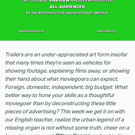
Trailers are an under-appreciated art form insofar
that many times they're seen as vehicles for
showing footage, explaining films away, or showing
their hand about what moviegoers can expect.
Foreign, domestic, independent, big budget: What
better way to hone your skills as a thoughtful
moviegoer than by deconstructing these little
pieces of advertising? This week we get it on with
our English teacher, realize the urban legend of a
missing organ is not without some truth, cheer on a