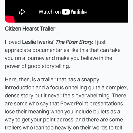
Citizen Hearst Trailer
I loved
Leslie Iwerks
'
The Pixar Story
. I just
appreciate documentaries like this that can take
you on a journey and make you believe in the
power of good storytelling.
Here, then, is a trailer that has a snappy
introduction and a focus on telling quite a complex,
dense story but it never feels overwhelming. There
are some who say that PowerPoint presentations
lose their meaning when you include bullets as a
way to get your point across, and there are some
trailers who lean too heavily on their words to tell