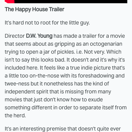
The Happy House Trailer
It's hard not to root for the little guy.
Director
D.W. Young
has made a trailer for a movie
that seems about as gripping as an octogenarian
trying to open a jar of pickles. i.e. Not very. Which
isn't to say this looks bad. It doesn't and it's why it's
included here. It feels like a true indie picture that's
a little too on-the-nose with its foreshadowing and
twee-ness but it nonetheless has the kind of
independent spirit that is missing from many
movies that just don't know how to exude
something different in order to separate itself from
the herd.
It's an interesting premise that doesn't quite ever