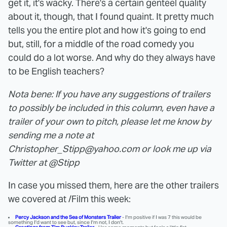
get it, it's wacky. There's a certain genteel quality
about it, though, that I found quaint. It pretty much
tells you the entire plot and how it's going to end
but, still, for a middle of the road comedy you
could do a lot worse. And why do they always have
to be English teachers?
Nota bene: If you have any suggestions of trailers
to possibly be included in this column, even have a
trailer of your own to pitch, please let me know by
sending me a note at
Christopher_Stipp@yahoo.com or look me up via
Twitter at @Stipp
In case you missed them, here are the other trailers
we covered at /Film this week:
Percy Jackson and the Sea of Monsters Trailer
- I'm positive if I was 7 this would be
something I'd want to see but, since I'm not, I don't.