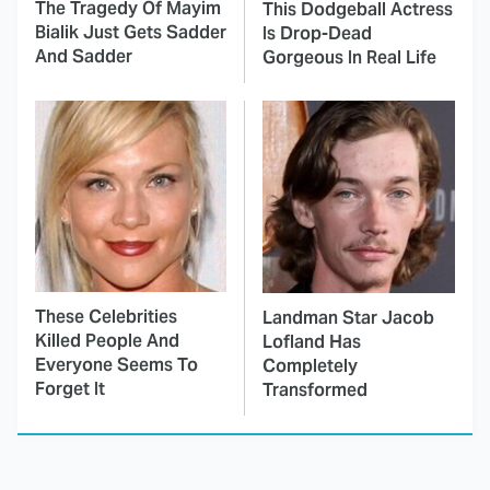
The Tragedy Of Mayim
This Dodgeball Actress
Bialik Just Gets Sadder
Is Drop-Dead
And Sadder
Gorgeous In Real Life
These Celebrities
Landman Star Jacob
Killed People And
Lofland Has
Everyone Seems To
Completely
Forget It
Transformed