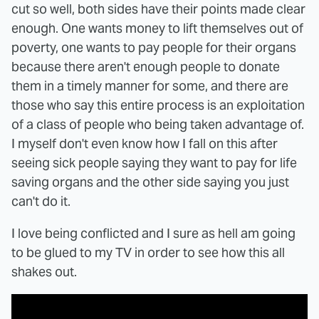
cut so well, both sides have their points made clear
enough. One wants money to lift themselves out of
poverty, one wants to pay people for their organs
because there aren't enough people to donate
them in a timely manner for some, and there are
those who say this entire process is an exploitation
of a class of people who being taken advantage of.
I myself don't even know how I fall on this after
seeing sick people saying they want to pay for life
saving organs and the other side saying you just
can't do it.
I love being conflicted and I sure as hell am going
to be glued to my TV in order to see how this all
shakes out.