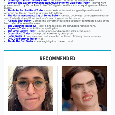
Greetings from Tim Buckley Trailer
-
Has some moments but feels a little flat
.
Bronies: The Extremely Unexpected Adult Fans of My Little Pony Trailer
– I never want
government in my life but I would like 24/7 digital surveillance of every single one of these
dudes.
This is the End Red Band Trailer
- Not sure how the reality angle will play with middle
America but I found myself laughing at bits in there.
The Mortal Instruments: City of Bones Trailer
-
A movie every high school girl will flock to
see. Too bad it doesn't look like there's anything else for the rest of us.
A Single Shot Trailer
-
Compelling performances and beautifully constructed. One of the
best trailers I've seen this week.
The Conjuring Trailer #2
- Really do hope it delivers on what it promises here.
Ragnarok Trailer
- Looks like compelling fun.
The Great Gatsby Trailer
-
Looking more and more like a Baz production.
Grown Ups 2 Trailer
– Critic proof. Horrifyingly critic proof.
Bears Trailer
- Looks like a solid entry into the pantheon of Disney documentaries.
Only God Forgives Trailer
-
YES.
This Is The End Trailer
– Less laughing than the red band.
RECOMMENDED