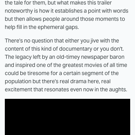
the tale for them, but what makes this trailer
noteworthy is how it establishes a point with words
but then allows people around those moments to
help fill in the ephemeral gaps.
There's no question that either you jive with the
content of this kind of documentary or you don't.
The legacy left by an old-timey newspaper baron
and inspired one of the greatest movies of all time
could be tiresome for a certain segment of the
population but there's real drama here, real
excitement that resonates even now in the aughts.