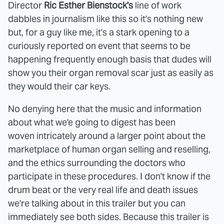
Director
Ric Esther Bienstock's
line of work
dabbles in journalism like this so it's nothing new
but, for a guy like me, it's a stark opening to a
curiously reported on event that seems to be
happening frequently enough basis that dudes will
show you their organ removal scar just as easily as
they would their car keys.
No denying here that the music and information
about what we'e going to digest has been
woven intricately around a larger point about the
marketplace of human organ selling and reselling,
and the ethics surrounding the doctors who
participate in these procedures. I don't know if the
drum beat or the very real life and death issues
we're talking about in this trailer but you can
immediately see both sides. Because this trailer is