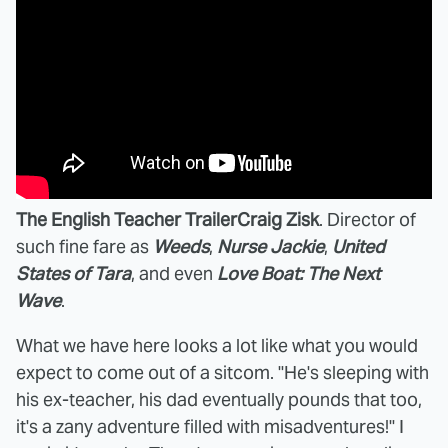
The English Teacher Trailer
Craig Zisk
. Director of
such fine fare as
Weeds
,
Nurse Jackie
,
United
States of Tara
, and even
Love Boat: The Next
Wave
.
What we have here looks a lot like what you would
expect to come out of a sitcom. "He's sleeping with
his ex-teacher, his dad eventually pounds that too,
it's a zany adventure filled with misadventures!" I