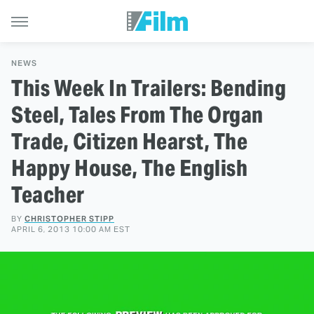
NEWS
This Week In Trailers: Bending
Steel, Tales From The Organ
Trade, Citizen Hearst, The
Happy House, The English
Teacher
BY
CHRISTOPHER STIPP
APRIL 6, 2013 10:00 AM EST