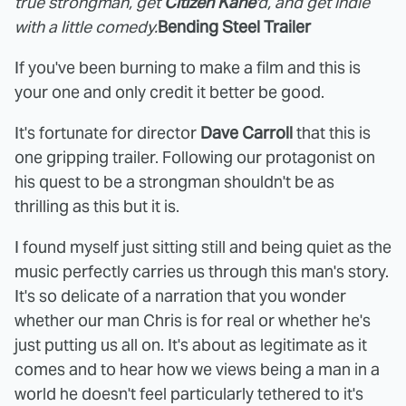
true strongman, get
Citizen Kane
'd, and get indie
with a little comedy.
Bending Steel Trailer
If you've been burning to make a film and this is
your one and only credit it better be good.
It's fortunate for director
Dave Carroll
that this is
one gripping trailer. Following our protagonist on
his quest to be a strongman shouldn't be as
thrilling as this but it is.
I found myself just sitting still and being quiet as the
music perfectly carries us through this man's story.
It's so delicate of a narration that you wonder
whether our man Chris is for real or whether he's
just putting us all on. It's about as legitimate as it
comes and to hear how we views being a man in a
world he doesn't feel particularly tethered to it's