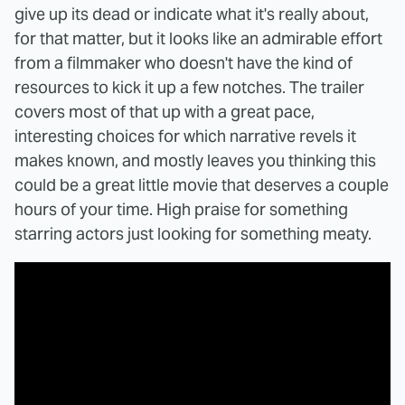
give up its dead or indicate what it's really about,
for that matter, but it looks like an admirable effort
from a filmmaker who doesn't have the kind of
resources to kick it up a few notches. The trailer
covers most of that up with a great pace,
interesting choices for which narrative revels it
makes known, and mostly leaves you thinking this
could be a great little movie that deserves a couple
hours of your time. High praise for something
starring actors just looking for something meaty.