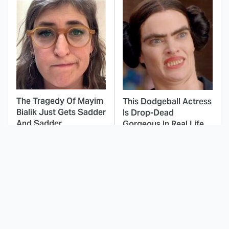
The Tragedy Of Mayim
This Dodgeball Actress
Bialik Just Gets Sadder
Is Drop-Dead
And Sadder
Gorgeous In Real Life