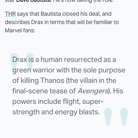
THR
says that Bautista closed his deal, and
describes Drax in terms that will be familiar to
Marvel fans:
Drax is a human resurrected as a
green warrior with the sole purpose
of killing Thanos (the villain in the
final-scene tease of
Avengers
). His
powers include flight, super-
strength and energy blasts.