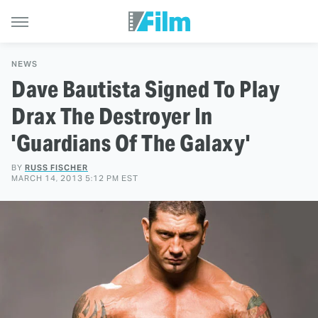
NEWS
Dave Bautista Signed To Play
Drax The Destroyer In
'Guardians Of The Galaxy'
BY
RUSS FISCHER
MARCH 14, 2013 5:12 PM EST