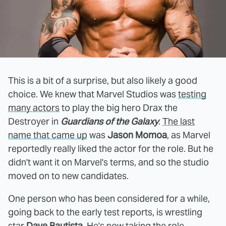
This is a bit of a surprise, but also likely a good
choice. We knew that Marvel Studios was
testing
many actors
to play the big hero Drax the
Destroyer in
Guardians of the Galaxy
.
The last
name that came up
was
Jason Momoa
, as Marvel
reportedly really liked the actor for the role. But he
didn't want it on Marvel's terms, and so the studio
moved on to new candidates.
One person who has been considered for a while,
going back to the early test reports, is wrestling
star
Dave Bautista
. He's now taking the role.