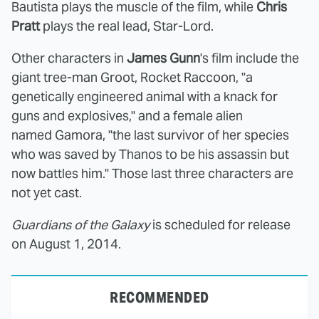
Bautista plays the muscle of the film, while
Chris
Pratt
plays the real lead, Star-Lord.
Other characters in
James Gunn
's film include the
giant tree-man Groot, Rocket Raccoon, "a
genetically engineered animal with a knack for
guns and explosives," and a female alien
named Gamora, "the last survivor of her species
who was saved by Thanos to be his assassin but
now battles him." Those last three characters are
not yet cast.
Guardians of the Galaxy
is scheduled for release
on August 1, 2014.
RECOMMENDED