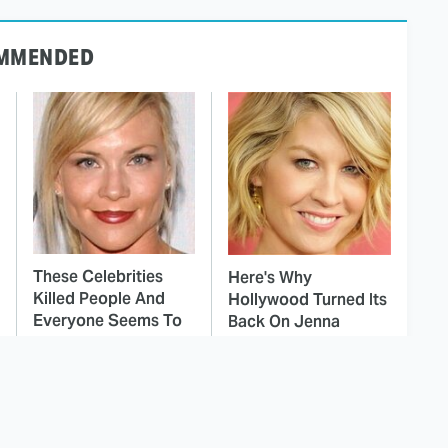
MMENDED
These Celebrities
Here's Why
Killed People And
Hollywood Turned Its
Everyone Seems To
Back On Jenna
Forget It
Elfman