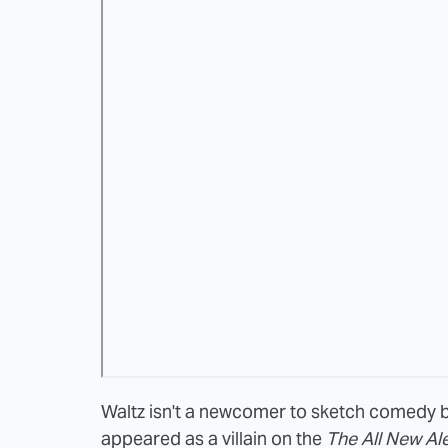
Waltz isn't a newcomer to sketch comedy b
appeared as a villain on the
The All New Al