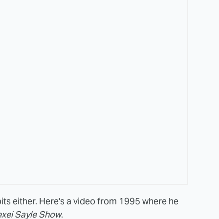
its either. Here's a video from 1995 where he
exei Sayle Show
.