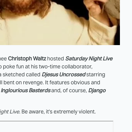
nee
Christoph Waltz
hosted
Saturday Night Live
 poke fun at his two-time collaborator,
a sketched called
Djesus Uncrossed
starring
l bent on revenge. It features obvious and
on, Inglourious Basterds
and, of course,
Django
ght Live
. Be aware, it's extremely violent.