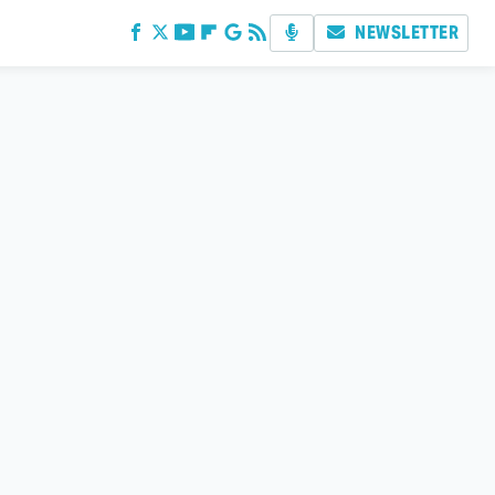
NEWSLETTER