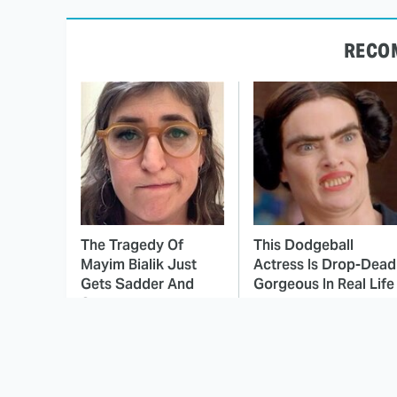
RECO
The Tragedy Of
This Dodgeball
Mayim Bialik Just
Actress Is Drop-Dead
Gets Sadder And
Gorgeous In Real Life
Sadder