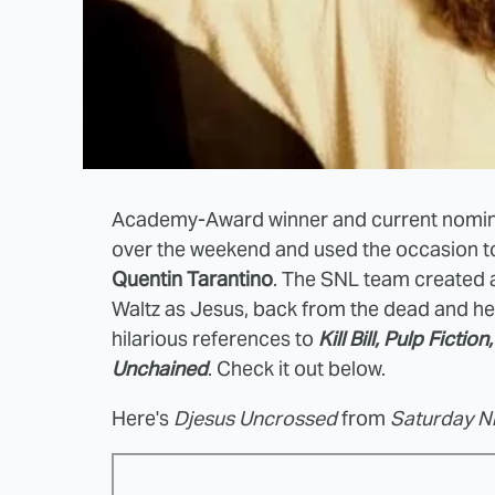
Academy-Award winner and current nomi
over the weekend and used the occasion to
Quentin Tarantino
. The SNL team created 
Waltz as Jesus, back from the dead and hel
hilarious references to
Kill Bill, Pulp Ficti
Unchained
. Check it out below.
Here's
Djesus Uncrossed
from
Saturday Ni