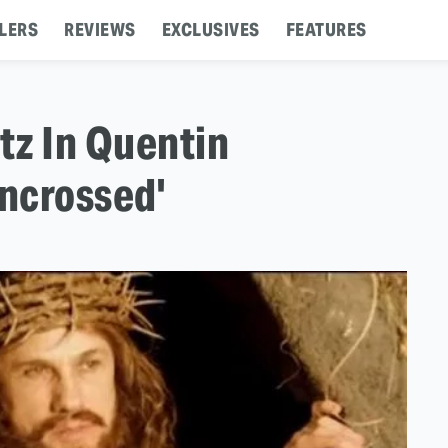
LERS
REVIEWS
EXCLUSIVES
FEATURES
tz In Quentin
Uncrossed'