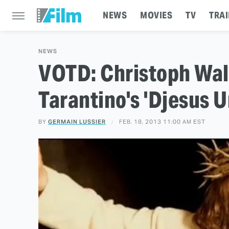
NEWS
MOVIES
TV
TRAI
NEWS
VOTD: Christoph Wal
Tarantino's 'Djesus 
BY
GERMAIN LUSSIER
FEB. 18, 2013 11:00 AM EST