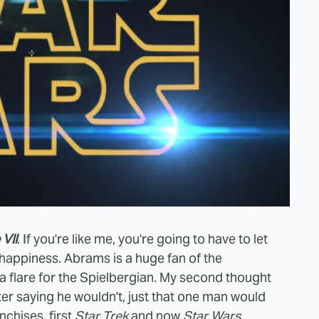
VII
. If you're like me, you're going to have to let
is happiness. Abrams is a huge fan of the
 a flare for the Spielbergian. My second thought
fter saying he wouldn't, just that one man would
chises, first
Star Trek
and now
Star Wars
.