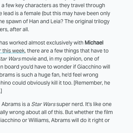
 on a few key characters as they travel through
 lead is a female (but this may have been only
he spawn of Han and Leia? The original trilogy
s, after all.
s has worked almost exclusively with
Michael
er this week
, there are a few things that have to
tar Wars
movie and, in my opinion, one of
 board you'd have to wonder if Giacchino will
k Abrams is such a huge fan, he'd feel wrong
ino could obviously kill it too. [Remember, he
]
r. Abrams is a
Star Wars
super nerd. It's like one
ally wrong about all of this. But whether the film
iacchino or Williams, Abrams will do it right or