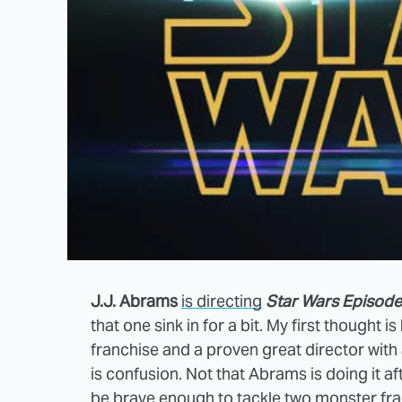
J.J. Abrams
is directing
Star Wars Episode 
that one sink in for a bit. My first thought 
franchise and a proven great director with
is confusion. Not that Abrams is doing it a
be brave enough to tackle two monster fran