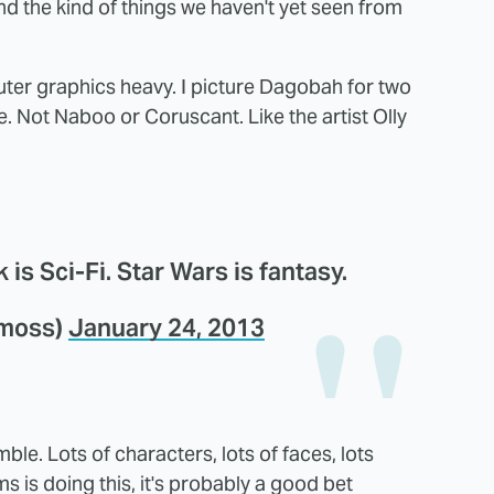
and the kind of things we haven't yet seen from
mputer graphics heavy. I picture Dagobah for two
. Not Naboo or Coruscant. Like the artist Olly
 is Sci-Fi. Star Wars is fantasy.
ymoss)
January 24, 2013
le. Lots of characters, lots of faces, lots
ms is doing this, it's probably a good bet