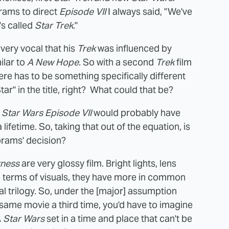
rams to direct
Episode VII
I always said, "We've
t's called
Star Trek
."
very vocal that his
Trek
was influenced by
ilar to
A New Hope
. So with a second
Trek
film
here has to be something specifically different
r" in the title, right? What could that be?
t
Star Wars Episode VII
would probably have
 lifetime. So, taking that out of the equation, is
brams' decision?
kness
are very glossy film. Bright lights, lens
In terms of visuals, they have more in common
al trilogy. So, under the [major] assumption
same movie a third time, you'd have to imagine
A
Star Wars
set in a time and place that can't be