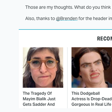
Those are my thoughts. What do you think i
Also, thanks to
@Brenden
for the header i
RECO
The Tragedy Of
This Dodgeball
Mayim Bialik Just
Actress Is Drop-Dead
Gets Sadder And
Gorgeous In Real Life
Sadder