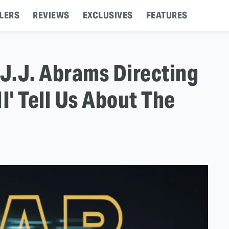
LERS
REVIEWS
EXCLUSIVES
FEATURES
 J.J. Abrams Directing
I' Tell Us About The