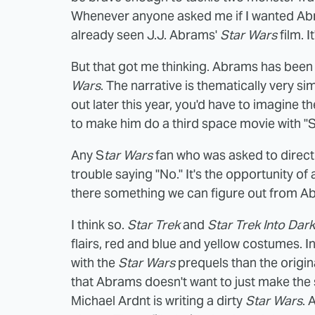
Whenever anyone asked me if I wanted Ab
already seen J.J. Abrams'
Star Wars
film. I
But that got me thinking. Abrams has been 
Wars
. The narrative is thematically very sim
out later this year, you'd have to imagine t
to make him do a third space movie with "Sta
Any S
tar Wars
fan who was asked to direc
trouble saying "No." It's the opportunity of a
there something we can figure out from A
I think so.
Star Trek
and
Star Trek Into Dar
flairs, red and blue and yellow costumes. 
with the
Star Wars
prequels than the origin
that Abrams doesn't want to just make the 
Michael Ardnt is writing a dirty
Star Wars
. 