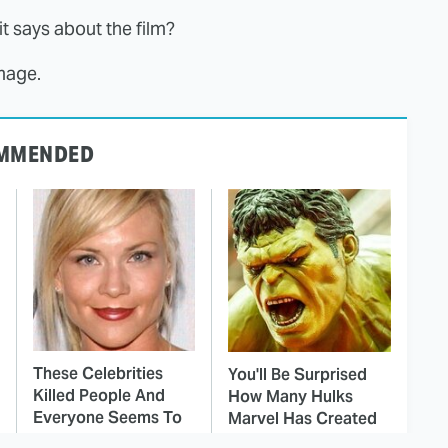
t says about the film?
mage.
MMENDED
These Celebrities
You'll Be Surprised
Killed People And
How Many Hulks
Everyone Seems To
Marvel Has Created
Forget It