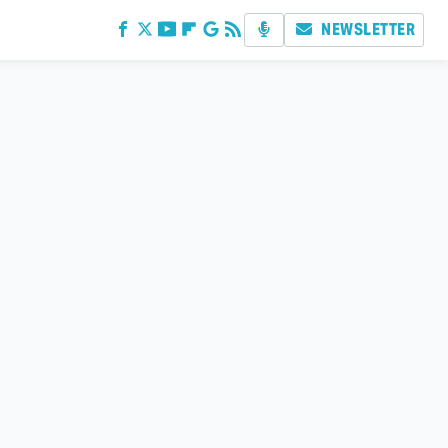
NEWSLETTER