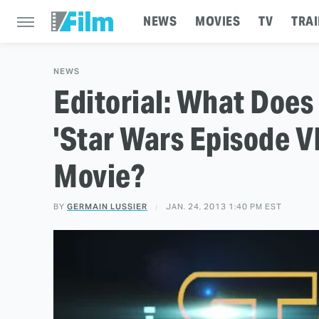
NEWS
MOVIES
TV
TRAI
NEWS
Editorial: What Does
'Star Wars Episode VI
Movie?
BY
GERMAIN LUSSIER
JAN. 24, 2013 1:40 PM EST