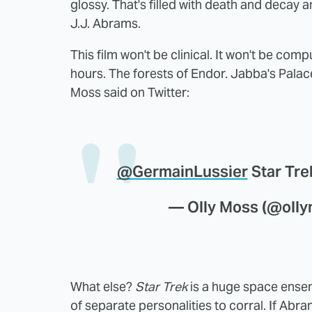
glossy. That's filled with death and decay 
J.J. Abrams.
This film won't be clinical. It won't be co
hours. The forests of Endor. Jabba's Palace
Moss said on Twitter:
@GermainLussier
Star Trek
— Olly Moss (@oll
What else?
Star Trek
is a huge space ensemb
of separate personalities to corral. If Abra