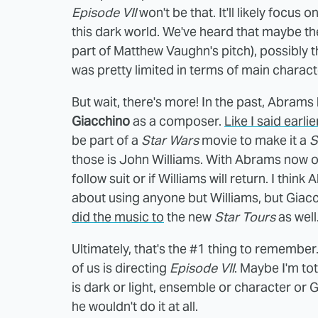
Episode VII
won't be that. It'll likely focus
this dark world. We've heard that maybe the
part of Matthew Vaughn's pitch), possibly t
was pretty limited in terms of main character
But wait, there's more! In the past, Abram
Giacchino
as a composer.
Like I said earli
be part of a
Star Wars
movie to make it a
S
those is John Williams. With Abrams now on
follow suit or if Williams will return. I thin
about using anyone but Williams, but Giacch
did the music to
the new
Star Tours
as well.
Ultimately, that's the #1 thing to remembe
of us is directing
Episode VII
. Maybe I'm tot
is dark or light, ensemble or character or G
he wouldn't do it at all.