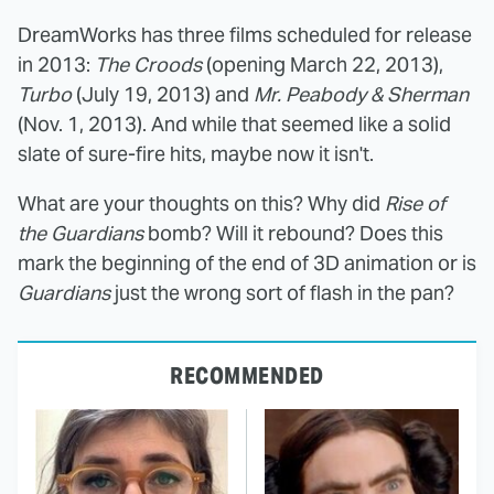
DreamWorks has three films scheduled for release
in 2013:
The Croods
(opening March 22, 2013),
Turbo
(July 19, 2013) and
Mr. Peabody & Sherman
(Nov. 1, 2013). And while that seemed like a solid
slate of sure-fire hits, maybe now it isn't.
What are your thoughts on this? Why did
Rise of
the Guardians
bomb? Will it rebound? Does this
mark the beginning of the end of 3D animation or is
Guardians
just the wrong sort of flash in the pan?
RECOMMENDED