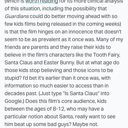
(which is
worth reading
for its more clinical analysis
of this situation, including the possibility that
Guardians
could do better moving ahead with so
few kids films being released in the coming weeks)
is that the film hinges on an innocence that doesn't
seem to be as prevalent as it once was. Many of my
friends are parents and they raise their kids to
believe in the film's characters like the Tooth Fairy,
Santa Claus and Easter Bunny. But at what age do
those kids stop believing and those icons to be
stupid? I'd bet it's earlier than it once was, with
information so much easier to access than in
decades past. (Just type "Is Santa Claus" into
Google.) Does this film's core audience, kids
between the ages of 8-12, who may have a
particular notion about Santa, really want to see
him beat up some bad guys? Maybe not.