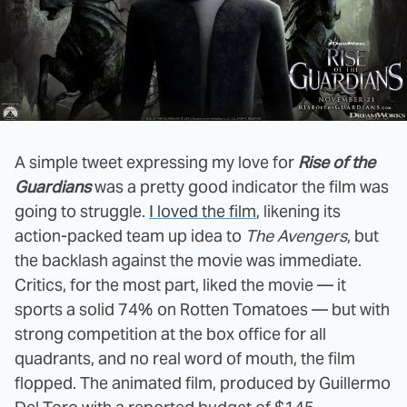
A simple tweet expressing my love for
Rise of the
Guardians
was a pretty good indicator the film was
going to struggle.
I loved the film
, likening its
action-packed team up idea to
The Avengers
, but
the backlash against the movie was immediate.
Critics, for the most part, liked the movie — it
sports a solid 74% on Rotten Tomatoes — but with
strong competition at the box office for all
quadrants, and no real word of mouth, the film
flopped. The animated film, produced by Guillermo