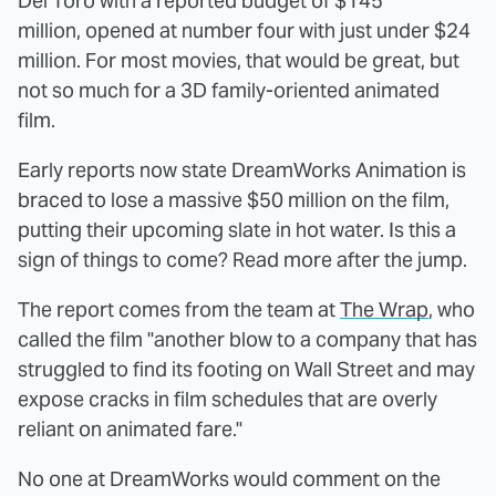
Del Toro with a reported budget of $145
million, opened at number four with just under $24
million. For most movies, that would be great, but
not so much for a 3D family-oriented animated
film.
Early reports now state DreamWorks Animation is
braced to lose a massive $50 million on the film,
putting their upcoming slate in hot water. Is this a
sign of things to come? Read more after the jump.
The report comes from the team at
The Wrap
, who
called the film "another blow to a company that has
struggled to find its footing on Wall Street and may
expose cracks in film schedules that are overly
reliant on animated fare."
No one at DreamWorks would comment on the