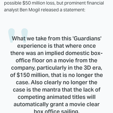
possible $50 million loss, but prominent financial
analyst Ben Mogil released a statement:
What we take from this 'Guardians'
experience is that where once
there was an implied domestic box-
office floor on a movie from the
company, particularly in the 3D era,
of $150 million, that is no longer the
case. Also clearly no longer the
case is the mantra that the lack of
competing animated titles will
automatically grant a movie clear
box office sailing.