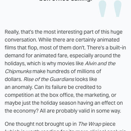
Really, that's the most interesting part of this huge
conversation. While there are certainly animated
films that flop, most of them don't. There's a built-in
demand for animated fare, especially around the
holidays, which is why movies like
Alvin and the
Chipmunks
make hundreds of millions of
dollars.
Rise of the Guardians
looks like
an anomaly. Can its failure be credited to
competition at the box office, the marketing, or
maybe just the holiday season having an effect on
the economy? All are probably valid in some way.
One thought not brought up in
The Wrap
piece