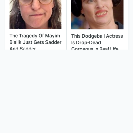
The Tragedy Of Mayim
This Dodgeball Actress
Bialik Just Gets Sadder
Is Drop-Dead
And Sadder
Gorgeous In Real Life
These Celebrities
Landman Star Jacob
Killed People And
Lofland Has
Everyone Seems To
Completely