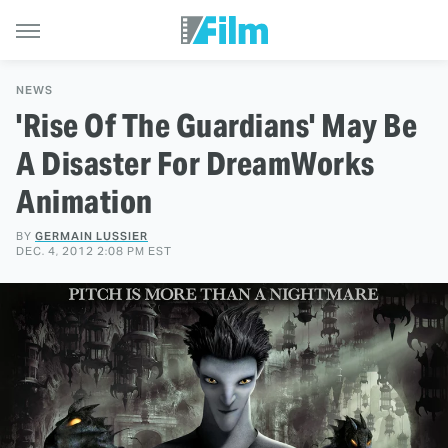
NEWS
'Rise Of The Guardians' May Be
A Disaster For DreamWorks
Animation
BY
GERMAIN LUSSIER
DEC. 4, 2012 2:08 PM EST