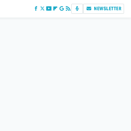
NEWSLETTER