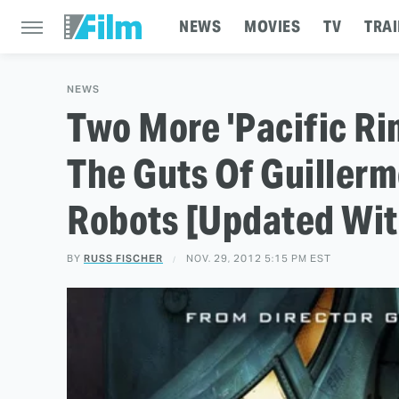
NEWS
MOVIES
TV
TRAI
NEWS
Two More 'Pacific Rim
The Guts Of Guillerm
Robots [Updated Wit
BY
RUSS FISCHER
NOV. 29, 2012 5:15 PM EST