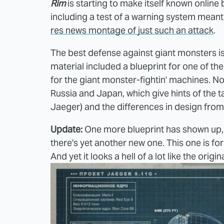
Rim
is starting to make itself known online
including a test of a warning system meant 
res news montage of just such an attack
.
The best defense against giant monsters is
material included a blueprint for one of th
for the giant monster-fightin' machines. 
Russia and Japan, which give hints of the 
Jaeger) and the differences in design from 
Update:
One more blueprint has shown up, 
there's yet another new one. This one is f
And yet it looks a hell of a lot like the or