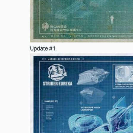
Update #1
: