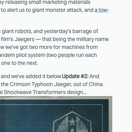
 by releasing small marketing materials
to alert us to giant monster attack, and
a low-
 giant robots, and yesterday's barrage of
e film's Jaegers — that being the military name
Now we've got two more for machines from
tandem pilot system (two people run each
one to the next.
and we've added it below.
Update #2:
And
or the Crimson Typhoon Jaeger, out of China.
iginal Shockwave Transformers design...