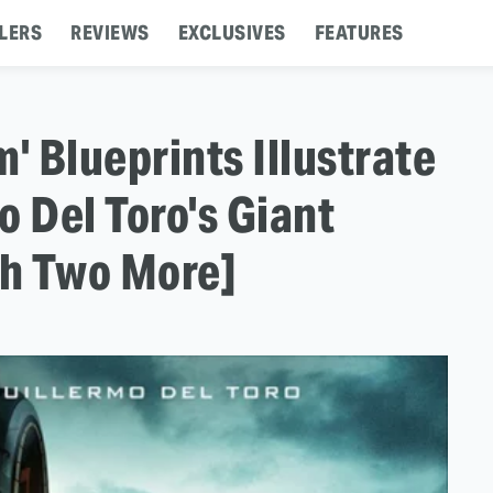
LERS
REVIEWS
EXCLUSIVES
FEATURES
' Blueprints Illustrate
o Del Toro's Giant
h Two More]