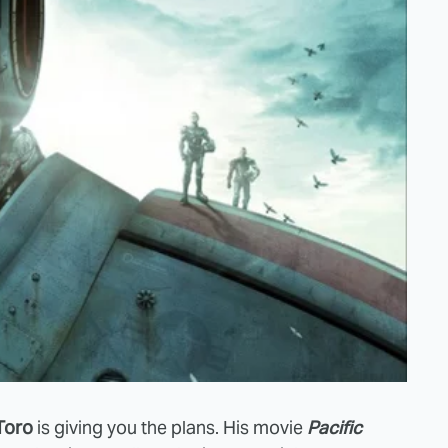
Toro
is giving you the plans. His movie
Pacific