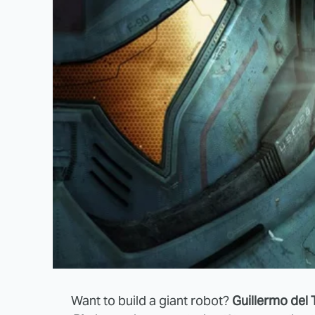
Want to build a giant robot?
Guillermo del 