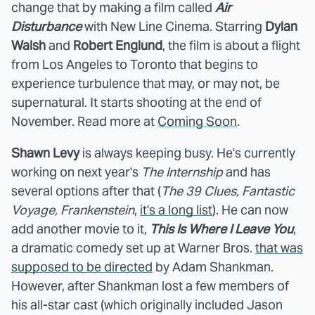
change that by making a film called
Air
Disturbance
with New Line Cinema. Starring
Dylan
Walsh
and
Robert Englund
, the film is about a flight
from Los Angeles to Toronto that begins to
experience turbulence that may, or may not, be
supernatural. It starts shooting at the end of
November. Read more at
Coming Soon
.
Shawn Levy
is always keeping busy. He's currently
working on next year's
The Internship
and has
several options after that (
The 39 Clues, Fantastic
Voyage, Frankenstein
,
it's a long list
). He can now
add another movie to it,
This Is Where I Leave You
,
a dramatic comedy set up at Warner Bros.
that was
supposed to be directed
by Adam Shankman.
However, after Shankman lost a few members of
his all-star cast (which originally included Jason