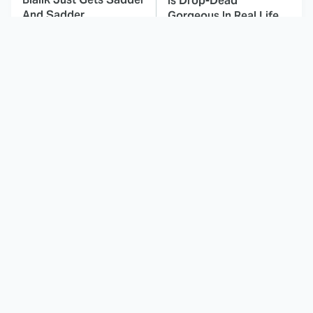
Is Drop-Dead
And Sadder
Gorgeous In Real Life
These Celebrities
Landman Star Jacob
Killed People And
Lofland Has
Everyone Seems To
Completely
Forget It
Transformed