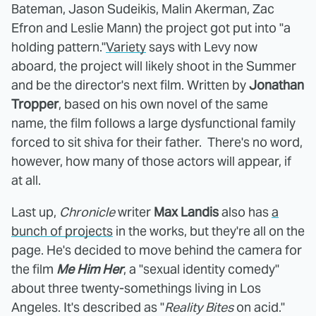
Bateman, Jason Sudeikis, Malin Akerman, Zac
Efron and Leslie Mann) the project got put into "a
holding pattern."
Variety
says with Levy now
aboard, the project will likely shoot in the Summer
and be the director's next film. Written by
Jonathan
Tropper
, based on his own novel of the same
name, the film follows a large dysfunctional family
forced to sit shiva for their father. There's no word,
however, how many of those actors will appear, if
at all.
Last up,
Chronicle
writer
Max Landis
also has
a
bunch of projects
in the works, but they're all on the
page. He's decided to move behind the camera for
the film
Me Him Her
, a "sexual identity comedy"
about three twenty-somethings living in Los
Angeles. It's described as "
Reality Bites
on acid."