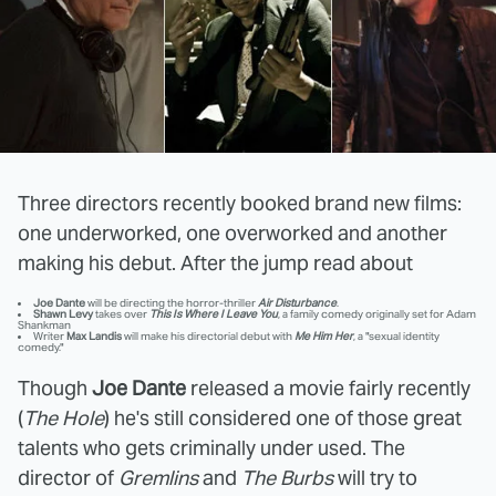
Three directors recently booked brand new films:
one underworked, one overworked and another
making his debut. After the jump read about
Joe Dante
will be directing the horror-thriller
Air Disturbance
.
Shawn Levy
takes over
This Is Where I Leave You
, a family comedy originally set for Adam
Shankman
Writer
Max Landis
will make his directorial debut with
Me Him Her
, a "sexual identity
comedy."
Though
Joe Dante
released a movie fairly recently
(
The Hole
) he's still considered one of those great
talents who gets criminally under used. The
director of
Gremlins
and
The Burbs
will try to