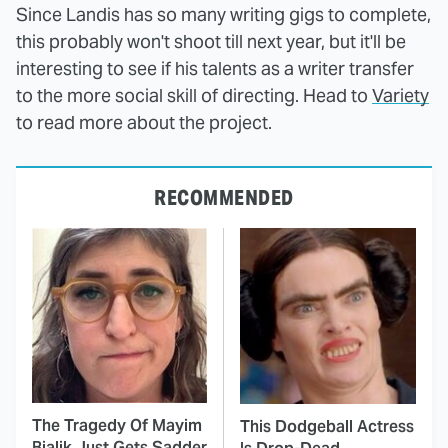
Since Landis has so many writing gigs to complete,
this probably won't shoot till next year, but it'll be
interesting to see if his talents as a writer transfer
to the more social skill of directing. Head to
Variety
to read more about the project.
RECOMMENDED
The Tragedy Of Mayim
This Dodgeball Actress
Bialik Just Gets Sadder