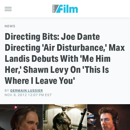
NEWS
Directing Bits: Joe Dante
Directing 'Air Disturbance,' Max
Landis Debuts With 'Me Him
Her,' Shawn Levy On 'This Is
Where I Leave You'
BY
GERMAIN LUSSIER
NOV. 6, 2012 12:07 PM EST