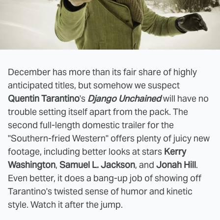
December has more than its fair share of highly
anticipated titles, but somehow we suspect
Quentin Tarantino
's
Django Unchained
will have no
trouble setting itself apart from the pack. The
second full-length domestic trailer for the
"Southern-fried Western" offers plenty of juicy new
footage, including better looks at stars
Kerry
Washington
,
Samuel L. Jackson
, and
Jonah Hill
.
Even better, it does a bang-up job of showing off
Tarantino's twisted sense of humor and kinetic
style. Watch it after the jump.