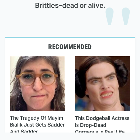
Brittles–dead or alive.
RECOMMENDED
The Tragedy Of Mayim
This Dodgeball Actress
Bialik Just Gets Sadder
Is Drop-Dead
And Sadder
Gorgeous In Real Life