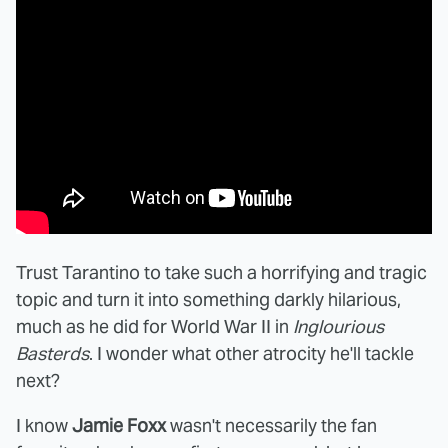
Trust Tarantino to take such a horrifying and tragic
topic and turn it into something darkly hilarious,
much as he did for World War II in
Inglourious
Basterds
. I wonder what other atrocity he'll tackle
next?
I know
Jamie Foxx
wasn't necessarily the fan