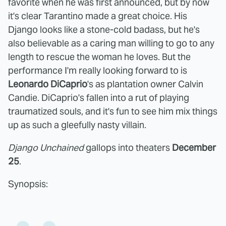
favorite when he was first announced, but by now
it's clear Tarantino made a great choice. His
Django looks like a stone-cold badass, but he's
also believable as a caring man willing to go to any
length to rescue the woman he loves. But the
performance I'm really looking forward to is
Leonardo DiCaprio
's as plantation owner Calvin
Candie. DiCaprio's fallen into a rut of playing
traumatized souls, and it's fun to see him mix things
up as such a gleefully nasty villain.
Django Unchained
gallops into theaters
December
25
.
Synopsis: