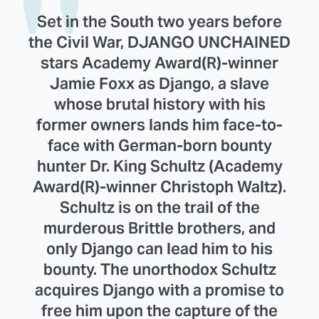
Set in the South two years before
the Civil War, DJANGO UNCHAINED
stars Academy Award(R)-winner
Jamie Foxx as Django, a slave
whose brutal history with his
former owners lands him face-to-
face with German-born bounty
hunter Dr. King Schultz (Academy
Award(R)-winner Christoph Waltz).
Schultz is on the trail of the
murderous Brittle brothers, and
only Django can lead him to his
bounty. The unorthodox Schultz
acquires Django with a promise to
free him upon the capture of the