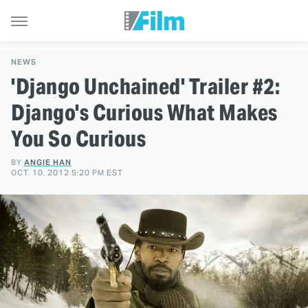
NEWS
'Django Unchained' Trailer #2:
Django's Curious What Makes
You So Curious
BY
ANGIE HAN
OCT. 10, 2012 5:20 PM EST