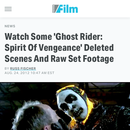
NEWS
Watch Some 'Ghost Rider:
Spirit Of Vengeance' Deleted
Scenes And Raw Set Footage
BY
RUSS FISCHER
AUG. 24, 2012 10:47 AM EST