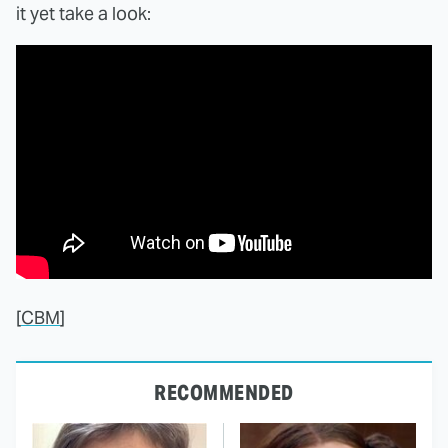
it yet take a look:
[
CBM
]
RECOMMENDED