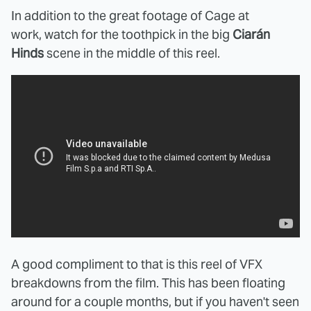
In addition to the great footage of Cage at
work, watch for the toothpick in the big
Ciarán
Hinds
scene in the middle of this reel.
A good compliment to that is this reel of VFX
breakdowns from the film. This has been floating
around for a couple months, but if you haven't seen