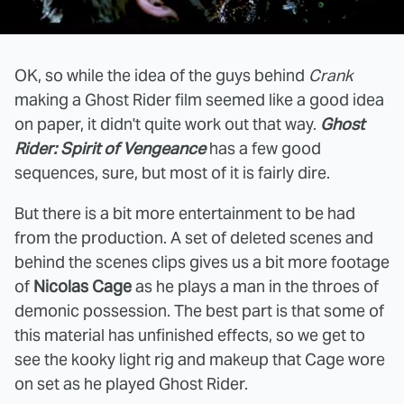
OK, so while the idea of the guys behind
Crank
making a Ghost Rider film seemed like a good idea
on paper, it didn't quite work out that way.
Ghost
Rider: Spirit of Vengeance
has a few good
sequences, sure, but most of it is fairly dire.
But there is a bit more entertainment to be had
from the production. A set of deleted scenes and
behind the scenes clips gives us a bit more footage
of
Nicolas Cage
as he plays a man in the throes of
demonic possession. The best part is that some of
this material has unfinished effects, so we get to
see the kooky light rig and makeup that Cage wore
on set as he played Ghost Rider.