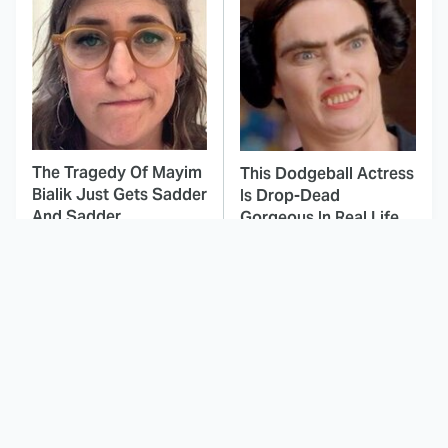
The Tragedy Of Mayim
This Dodgeball Actress
Bialik Just Gets Sadder
Is Drop-Dead
And Sadder
Gorgeous In Real Life