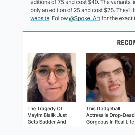
editions of 75 and cost $40. The variants, 
only an edition of 25 and cost $75. They'll
website
. Follow
@Spoke_Art
for the exact 
RECO
The Tragedy Of
This Dodgeball
Mayim Bialik Just
Actress Is Drop-Dead
Gets Sadder And
Gorgeous In Real Life
Sadder