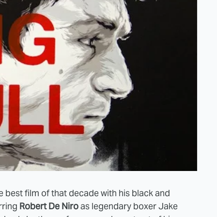
e best film of that decade with his black and
arring
Robert De Niro
as legendary boxer Jake