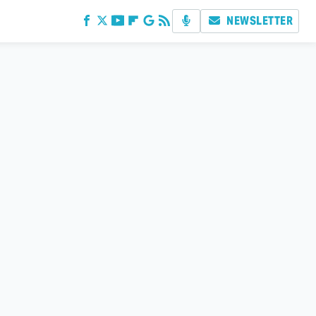
NEWSLETTER