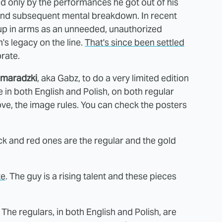
 only by the performances he got out of his
op and subsequent mental breakdown. In recent
 up in arms as an unneeded, unauthorized
m's legacy on the line.
That's since been settled
rate.
omaradzki
, aka Gabz, to do a very limited edition
ble in both English and Polish, on both regular
ve, the image rules. You can check the posters
ck and red ones are the regular and the gold
te
. The guy is a rising talent and these pieces
. The regulars, in both English and Polish, are