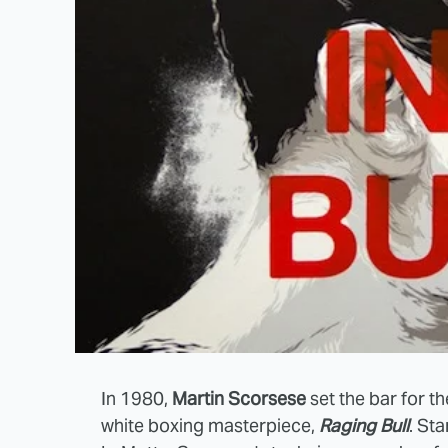
In 1980,
Martin Scorsese
set the bar for th
white boxing masterpiece,
Raging Bull
. St