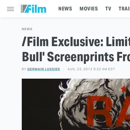
NEWS
MOVIES
TV
TRAI
NEWS
/Film Exclusive: Limi
Bull' Screenprints F
BY
GERMAIN LUSSIER
AUG. 23, 2012 9:32 AM EST