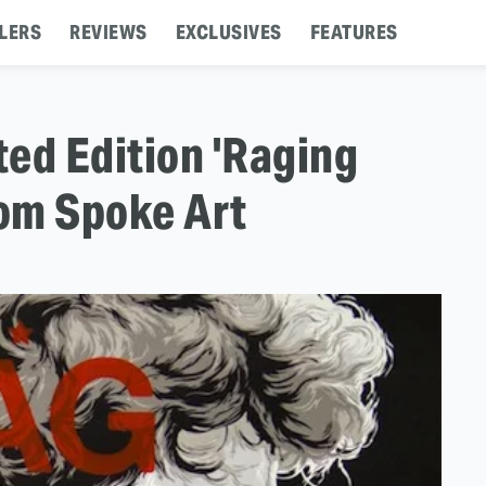
LERS
REVIEWS
EXCLUSIVES
FEATURES
ted Edition 'Raging
rom Spoke Art