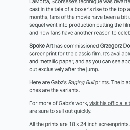
LaMotta, Scorsese's technique was dwarfed
cast in the tale of a boxer's rise to the t
months, fans of the movie have been a bit
sequel
went into production
putting the fil
and now fans have another reason to celeb
Spoke Art
has commissioned
Grzegorz D
screenprint for the classic film. It's availa
and metallic paper, and as you can see abo
out exclusively after the jump.
Here are Gabz's
Raging Bull
prints. The bla
ones are the variants.
For more of Gabz's work,
visit his official si
are sure to sell out quickly.
All the prints are 18 x 24 inch screenprints