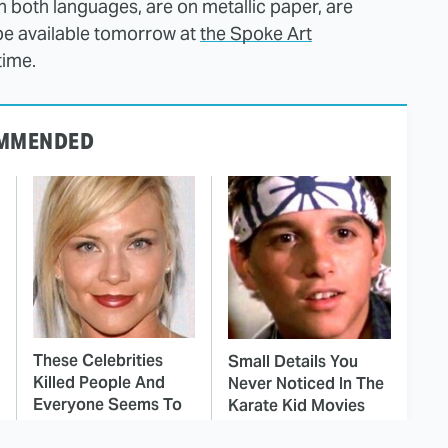
in both languages, are on metallic paper, are
 be available tomorrow at
the Spoke Art
time.
MMENDED
These Celebrities
Small Details You
Killed People And
Never Noticed In The
Everyone Seems To
Karate Kid Movies
Forget It