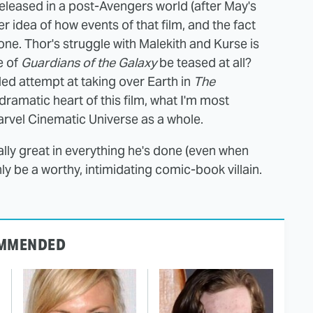
released in a post-Avengers world (after May's
r idea of how events of that film, and the fact
s one. Thor's struggle with Malekith and Kurse is
e of
Guardians of the Galaxy
be teased at all?
ailed attempt at taking over Earth in
The
dramatic heart of this film, what I'm most
Marvel Cinematic Universe as a whole.
lly great in everything he's done (even when
inly be a worthy, intimidating comic-book villain.
MMENDED