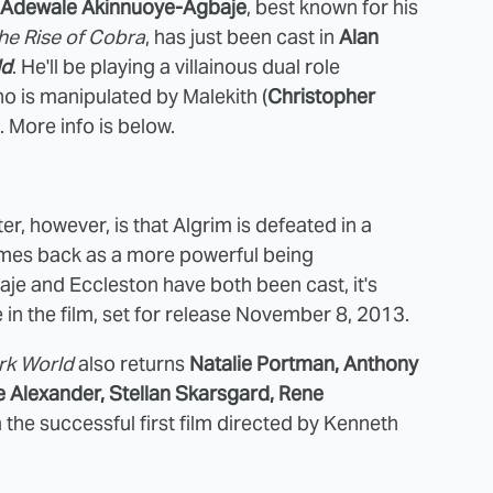
Adewale Akinnuoye-Agbaje
, best known for his
The Rise of Cobra
, has just been cast in
Alan
ld
. He'll be playing a villainous dual role
ho is manipulated by Malekith (
Christopher
). More info is below.
er, however, is that Algrim is defeated in a
omes back as a more powerful being
e and Eccleston have both been cast, it's
le in the film, set for release November 8, 2013.
rk World
also returns
Natalie Portman, Anthony
e Alexander, Stellan Skarsgard, Rene
m the successful first film directed by Kenneth