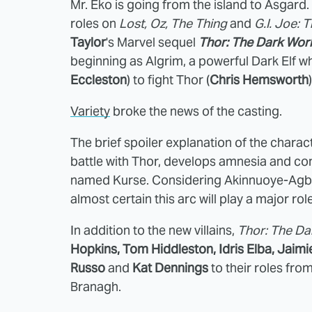
Mr. Eko is going from the island to Asgard.
roles on
Lost, Oz,
The Thing
and
G.I. Joe: 
Taylor
's Marvel sequel
Thor: The Dark Wor
beginning as Algrim, a powerful Dark Elf w
Eccleston
) to fight Thor (
Chris Hemsworth
Variety
broke the news of the casting.
The brief spoiler explanation of the charact
battle with Thor, develops amnesia and c
named Kurse. Considering Akinnuoye-Agbaj
almost certain this arc will play a major ro
In addition to the new villains,
Thor: The Da
Hopkins, Tom Hiddleston, Idris Elba, Jaimi
Russo
and
Kat Dennings
to their roles fro
Branagh.