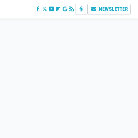
NEWSLETTER