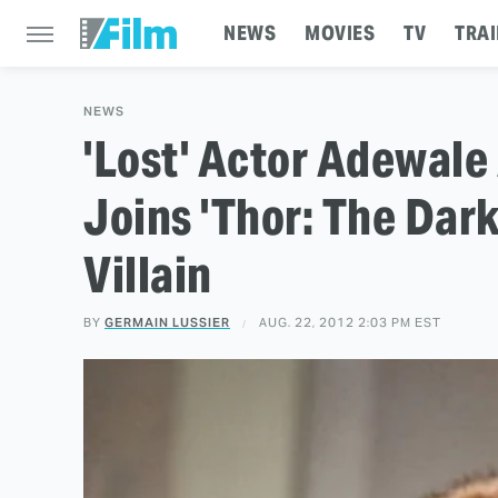
NEWS
MOVIES
TV
TRAI
NEWS
'Lost' Actor Adewal
Joins 'Thor: The Dar
Villain
BY
GERMAIN LUSSIER
AUG. 22, 2012 2:03 PM EST