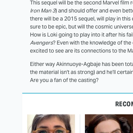
This sequel will be the second Marvel film 
Iron Man 3
) and should offer and even bette
there will be a 2015 sequel, will play in thi
sure to be epic, but will the cosmic univers
How is Loki going to play into it after his f
Avengers
? Even with the knowledge of the 
excited to see are its connections to the 
Either way Akinnuoye-Agbaje has been tota
the material isn't as strong) and he'll certa
Are you a fan of the casting?
RECO