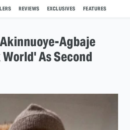
LERS
REVIEWS
EXCLUSIVES
FEATURES
e Akinnuoye-Agbaje
k World' As Second