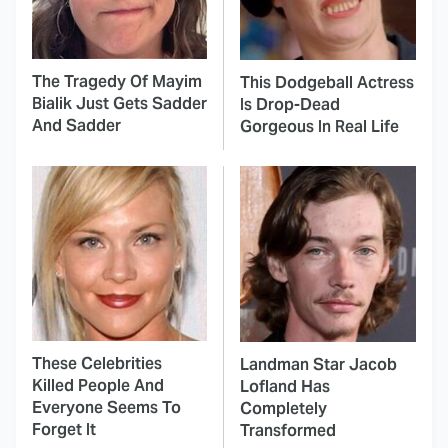
The Tragedy Of Mayim
This Dodgeball Actress
Bialik Just Gets Sadder
Is Drop-Dead
And Sadder
Gorgeous In Real Life
These Celebrities
Landman Star Jacob
Killed People And
Lofland Has
Everyone Seems To
Completely
Forget It
Transformed