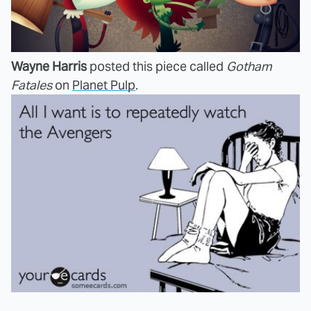
Wayne Harris
posted this piece called
Gotham
Fatales
on
Planet Pulp
.