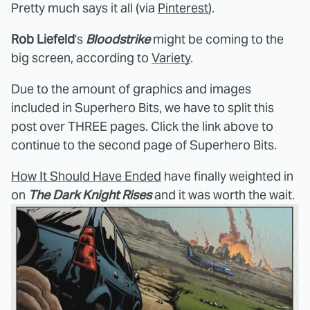
Pretty much says it all (via
Pinterest
).
Rob Liefeld
's
Bloodstrike
might be coming to the
big screen, according to
Variety
.
Due to the amount of graphics and images
included in Superhero Bits, we have to split this
post over THREE pages. Click the link above to
continue to the second page of Superhero Bits.
How It Should Have Ended
have finally weighted in
on
The Dark Knight Rises
and it was worth the wait.