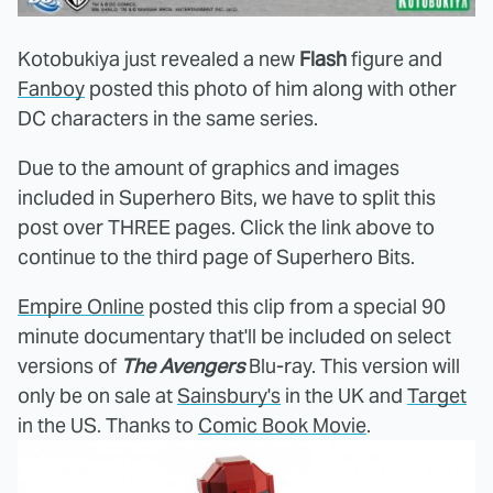
Kotobukiya just revealed a new
Flash
figure and
Fanboy
posted this photo of him along with other
DC characters in the same series.
Due to the amount of graphics and images
included in Superhero Bits, we have to split this
post over THREE pages. Click the link above to
continue to the third page of Superhero Bits.
Empire Online
posted this clip from a special 90
minute documentary that'll be included on select
versions of
The Avengers
Blu-ray. This version will
only be on sale at
Sainsbury's
in the UK and
Target
in the US. Thanks to
Comic Book Movie
.