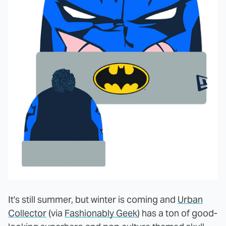
It's still summer, but winter is coming and
Urban
Collector
(via
Fashionably Geek
) has a ton of good-