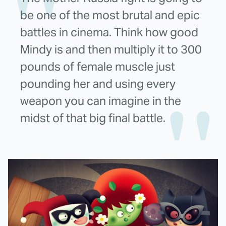
be one of the most brutal and epic
battles in cinema. Think how good
Mindy is and then multiply it to 300
pounds of female muscle just
pounding her and using every
weapon you can imagine in the
midst of that big final battle.