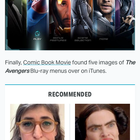
Finally,
Comic Book Movie
found five images of
The
Avengers
Blu-ray menus over on iTunes.
RECOMMENDED