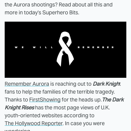
the Aurora shootings? Read about all this and
more in today's Superhero Bits.
Remember Aurora
is reaching out to
Dark Knigh
t
fans to help the families of the terrible tragedy.
Thanks to
FirstShowing
for the heads up.
The Dark
Knight Rises
has the most page views of U.K.
youth-oriented websites according to
The Hollywood Reporter
. In case you were