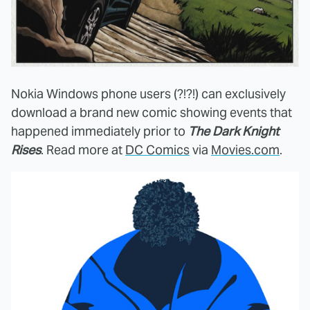
Nokia Windows phone users (?!?!) can exclusively
download a brand new comic showing events that
happened immediately prior to
The Dark Knight
Rises
. Read more at
DC Comics
via
Movies.com
.