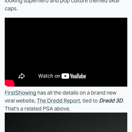
looking superhero and pop culture themed skull
caps.
FirstShowing
has all the details on a brand new
viral website,
The Dredd Report
, tied to
Dredd 3D
.
That's a related PSA above.