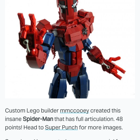
Custom Lego builder
mmccooey
created this
insane
Spider-Man
that has full articulation. 48
points! Head to
Super Punch
for more images.