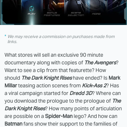
We may receive a commission on purchases made from
links.
What stores will sell an exclusive 90 minute
documentary along with copies of
The Avengers
?
Want to see a clip from that featurette? How
should
The Dark Knight Rises
have ended? Is
Mark
Millar
teasing action scenes from
Kick-Ass 2
? Has
a viral campaign started for
Dredd 3D
? Where can
you download the prologue to the prologue of
The
Dark Knight Rises
? How many points of articulation
are possible on a
Spider-Man
lego? And how can
Batman
fans show their support to the families of