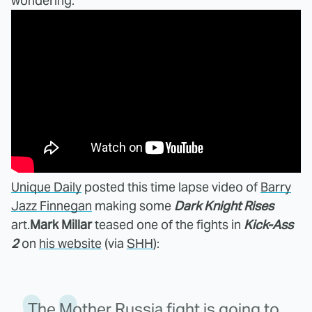
wondering.
Unique Daily
posted this time lapse video of
Barry
Jazz Finnegan
making some
Dark Knight Rises
art.
Mark Millar
teased one of the fights in
Kick-Ass
2
on
his website
(via
SHH
):
The Mother Russia fight is going to