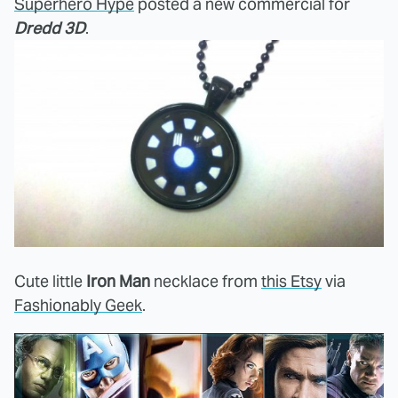
Superhero Hype
posted a new commercial for
Dredd 3D
.
Cute little
Iron Man
necklace from
this Etsy
via
Fashionably Geek
.