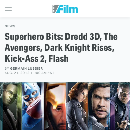
NEWS
Superhero Bits: Dredd 3D, The
Avengers, Dark Knight Rises,
Kick-Ass 2, Flash
BY
GERMAIN LUSSIER
AUG. 21, 2012 11:00 AM EST