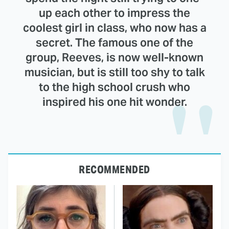
up each other to impress the
coolest girl in class, who now has a
secret. The famous one of the
group, Reeves, is now well-known
musician, but is still too shy to talk
to the high school crush who
inspired his one hit wonder.
RECOMMENDED