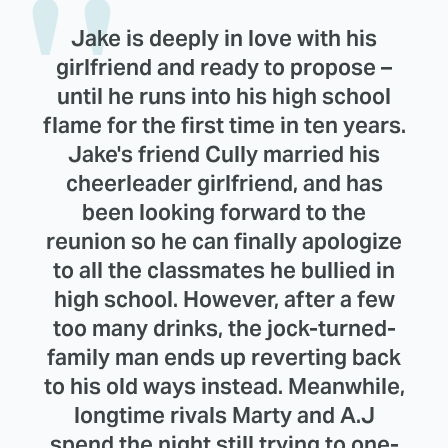
Jake is deeply in love with his
girlfriend and ready to propose –
until he runs into his high school
flame for the first time in ten years.
Jake's friend Cully married his
cheerleader girlfriend, and has
been looking forward to the
reunion so he can finally apologize
to all the classmates he bullied in
high school. However, after a few
too many drinks, the jock-turned-
family man ends up reverting back
to his old ways instead. Meanwhile,
longtime rivals Marty and A.J
spend the night still trying to one-