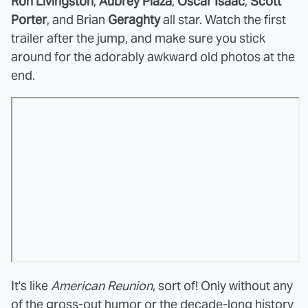
Ron Livingston
,
Aubrey Plaza
,
Oscar Isaac
,
Scott
Porter
, and Brian
Geraghty
all star. Watch the first
trailer after the jump, and make sure you stick
around for the adorably awkward old photos at the
end.
It's like
American Reunion
, sort of! Only without any
of the gross-out humor or the decade-long history