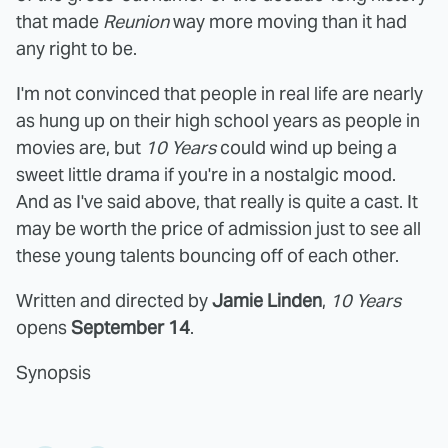
that made
Reunion
way more moving than it had
any right to be.
I'm not convinced that people in real life are nearly
as hung up on their high school years as people in
movies are, but
10 Years
could wind up being a
sweet little drama if you're in a nostalgic mood.
And as I've said above, that really is quite a cast. It
may be worth the price of admission just to see all
these young talents bouncing off of each other.
Written and directed by
Jamie Linden
,
10 Years
opens
September 14
.
Synopsis