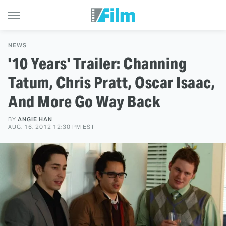
NEWS
'10 Years' Trailer: Channing
Tatum, Chris Pratt, Oscar Isaac,
And More Go Way Back
BY
ANGIE HAN
AUG. 16, 2012 12:30 PM EST