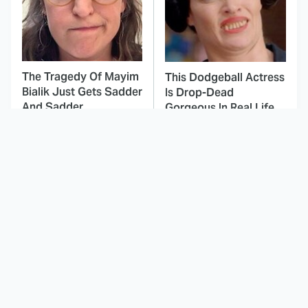
The Tragedy Of Mayim
This Dodgeball Actress
Bialik Just Gets Sadder
Is Drop-Dead
And Sadder
Gorgeous In Real Life
These Celebrities
Landman Star Jacob
Killed People And
Lofland Has
Everyone Seems To
Completely