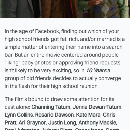
In the age of Facebook, finding out which of your
high school friends got fat, rich, and/or married is a
simple matter of entering their name into a search
bar. But an entire movie centered around people
"liking" baby photos or approving friend requests
isn't likely to be very exciting, so in
10 Years
a
group of old friends decides to actually converge
in the flesh for their high school reunion.
The film's bound to draw some attention for its
cast alone:
Channing Tatum
,
Jenna Dewan-Tatum
,
Lynn Collins
,
Rosario Dawson
,
Kate Mara
,
Chris
Pratt
,
Ari Graynor
,
Justin Long
,
Anthony Mackie
,