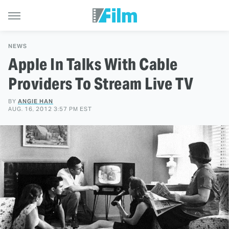
NEWS
Apple In Talks With Cable
Providers To Stream Live TV
BY
ANGIE HAN
AUG. 16, 2012 3:57 PM EST