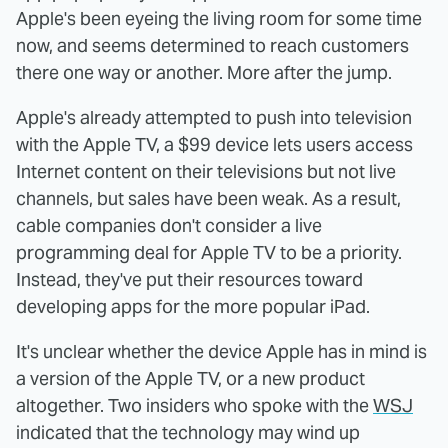
Apple's been eyeing the living room for some time
now, and seems determined to reach customers
there one way or another. More after the jump.
Apple's already attempted to push into television
with the Apple TV, a $99 device lets users access
Internet content on their televisions but not live
channels, but sales have been weak. As a result,
cable companies don't consider a live
programming deal for Apple TV to be a priority.
Instead, they've put their resources toward
developing apps for the more popular iPad.
It's unclear whether the device Apple has in mind is
a version of the Apple TV, or a new product
altogether. Two insiders who spoke with the
WSJ
indicated that the technology may wind up