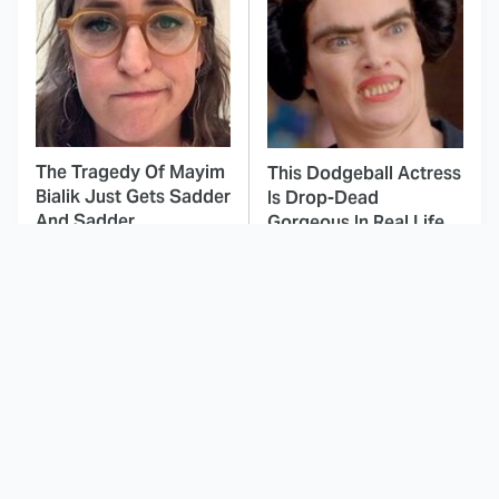
The Tragedy Of Mayim
This Dodgeball Actress
Bialik Just Gets Sadder
Is Drop-Dead
And Sadder
Gorgeous In Real Life
These Celebrities
This Awful Action