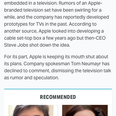
embedded in a television. Rumors of an Apple-
branded television set have been swirling for a
while, and the company has reportedly developed
prototypes for TVs in the past. According to
another source, Apple looked into developing a
cable set-top box a few years ago but then-CEO
Steve Jobs shot down the idea.
For its part, Apple is keeping its mouth shut about
its plans. Company spokesman Tom Neumayr has
declined to comment, dismissing the television talk
as rumor and speculation.
RECOMMENDED