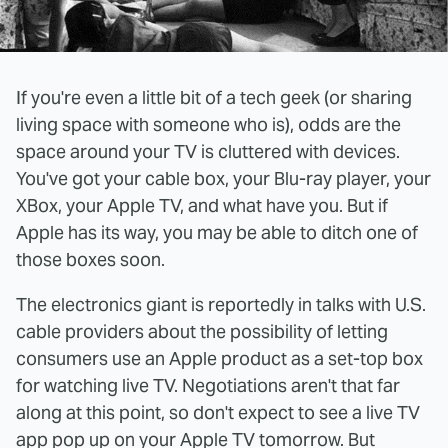
If you're even a little bit of a tech geek (or sharing
living space with someone who is), odds are the
space around your TV is cluttered with devices.
You've got your cable box, your Blu-ray player, your
XBox, your Apple TV, and what have you. But if
Apple has its way, you may be able to ditch one of
those boxes soon.
The electronics giant is reportedly in talks with U.S.
cable providers about the possibility of letting
consumers use an Apple product as a set-top box
for watching live TV. Negotiations aren't that far
along at this point, so don't expect to see a live TV
app pop up on your Apple TV tomorrow. But