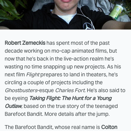
Robert Zemeckis
has spent most of the past
decade working on mo-cap animated films, but
now that he's back in the live-action realm he's
wasting no time snapping up new projects. As his
next film
Flight
prepares to land in theaters, he's
circling a couple of projects including the
Ghostbusters
-esque
Charles Fort
. He's also said to
be eyeing
Taking Flight: The Hunt for a Young
Outlaw
, based on the true story of the teenaged
Barefoot Bandit. More details after the jump.
The Barefoot Bandit, whose real name is
Colton