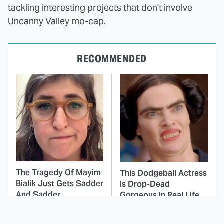
tackling interesting projects that don't involve
Uncanny Valley mo-cap.
RECOMMENDED
The Tragedy Of Mayim
This Dodgeball Actress
Bialik Just Gets Sadder
Is Drop-Dead
And Sadder
Gorgeous In Real Life