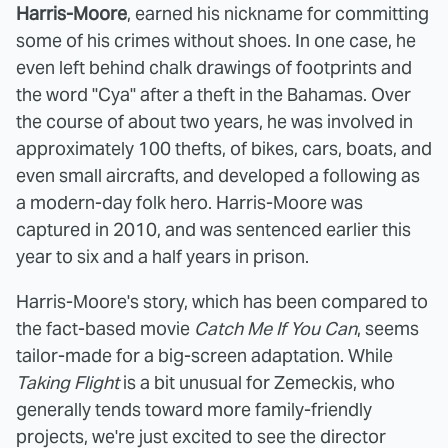
Harris-Moore
, earned his nickname for committing
some of his crimes without shoes. In one case, he
even left behind chalk drawings of footprints and
the word "Cya" after a theft in the Bahamas. Over
the course of about two years, he was involved in
approximately 100 thefts, of bikes, cars, boats, and
even small aircrafts, and developed a following as
a modern-day folk hero. Harris-Moore was
captured in 2010, and was sentenced earlier this
year to six and a half years in prison.
Harris-Moore's story, which has been compared to
the fact-based movie
Catch Me If You Can
, seems
tailor-made for a big-screen adaptation. While
Taking Flight
is a bit unusual for Zemeckis, who
generally tends toward more family-friendly
projects, we're just excited to see the director