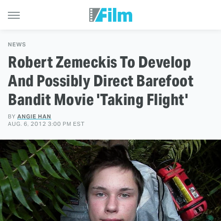
NEWS
Robert Zemeckis To Develop
And Possibly Direct Barefoot
Bandit Movie 'Taking Flight'
BY
ANGIE HAN
AUG. 6, 2012 3:00 PM EST