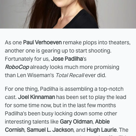
As one
Paul Verhoeven
remake plops into theaters,
another one is gearing up to start shooting.
Fortunately for us,
Jose Padilha
's
RoboCop
already looks much more promising
than Len Wiseman's
Total Recall
ever did.
For one thing, Padilha is assembling a top-notch
cast.
Joel Kinnaman
has been set to play the lead
for some time now, but in the last few months
Padilha's been busy locking down some other
interesting talents like
Gary Oldman
,
Abbie
Cornish
,
Samuel L. Jackson
, and
Hugh Laurie
. The