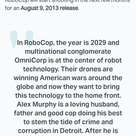
for an
August 9, 2013 release
.
In RoboCop, the year is 2029 and
multinational conglomerate
OmniCorp is at the center of robot
technology. Their drones are
winning American wars around the
globe and now they want to bring
this technology to the home front.
Alex Murphy is a loving husband,
father and good cop doing his best
to stem the tide of crime and
corruption in Detroit. After he is