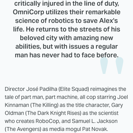
critically injured in the line of duty,
OmniCorp utilizes their remarkable
science of robotics to save Alex's
life. He returns to the streets of his
beloved city with amazing new
abilities, but with issues a regular
man has never had to face before.
Director José Padilha (Elite Squad) reimagines the
tale of part man, part machine, all cop starring Joel
Kinnaman (The Killing) as the title character, Gary
Oldman (The Dark Knight Rises) as the scientist
who creates RoboCop, and Samuel L. Jackson
(The Avengers) as media mogul Pat Novak.