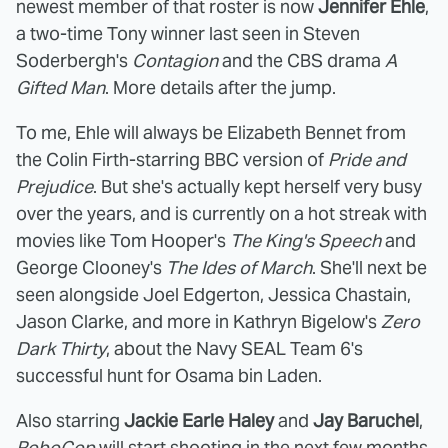
newest member of that roster is now
Jennifer Ehle
,
a two-time Tony winner last seen in Steven
Soderbergh's
Contagion
and the CBS drama
A
Gifted Man
. More details after the jump.
To me, Ehle will always be Elizabeth Bennet from
the Colin Firth-starring BBC version of
Pride and
Prejudice
. But she's actually kept herself very busy
over the years, and is currently on a hot streak with
movies like Tom Hooper's
The King's Speech
and
George Clooney's
The Ides of March
. She'll next be
seen alongside Joel Edgerton, Jessica Chastain,
Jason Clarke, and more in Kathryn Bigelow's
Zero
Dark Thirty
, about the Navy SEAL Team 6's
successful hunt for Osama bin Laden.
Also starring
Jackie Earle Haley
and
Jay Baruchel
,
RoboCop
will start shooting in the next few months