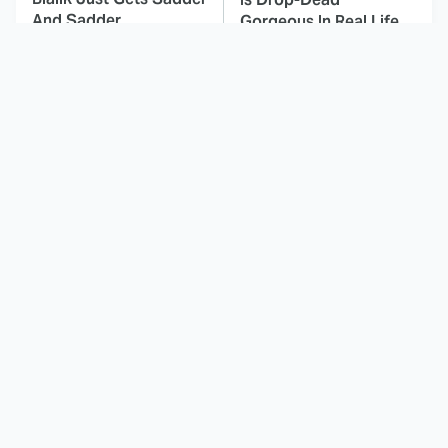
And Sadder
Gorgeous In Real Life
These Celebrities
This Deeply Disturbing
Killed People And
Movie Should Be
Everyone Seems To
Watched With Caution
Forget It