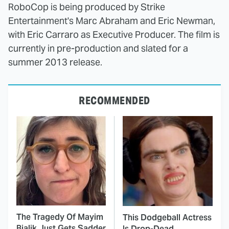
RoboCop is being produced by Strike
Entertainment's Marc Abraham and Eric Newman,
with Eric Carraro as Executive Producer. The film is
currently in pre-production and slated for a
summer 2013 release.
RECOMMENDED
The Tragedy Of Mayim
This Dodgeball Actress
Bialik Just Gets Sadder
Is Drop-Dead