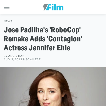
NEWS
Jose Padilha's 'RoboCop'
Remake Adds 'Contagion'
Actress Jennifer Ehle
BY
ANGIE HAN
AUG. 3, 2012 9:30 AM EST