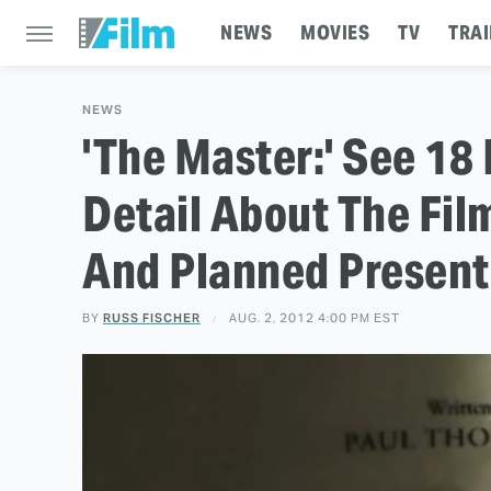
NEWS
MOVIES
TV
TRAI
NEWS
'The Master:' See 18
Detail About The Fi
And Planned Present
BY
RUSS FISCHER
AUG. 2, 2012 4:00 PM EST