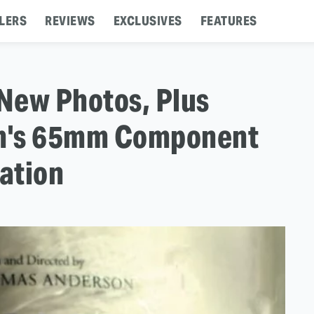
LERS
REVIEWS
EXCLUSIVES
FEATURES
 New Photos, Plus
lm's 65mm Component
ation