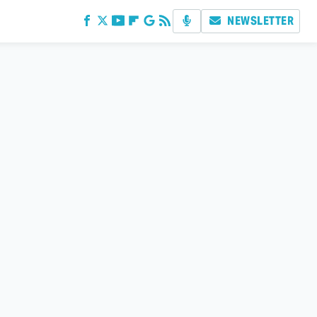
NEWSLETTER