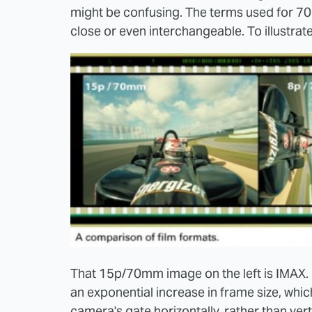
might be confusing. The terms used for 7
close or even interchangeable. To illustrate, 
That 15p/70mm image on the left is IMAX. Ri
an exponential increase in frame size, whic
camera's gate horizontally, rather than verti