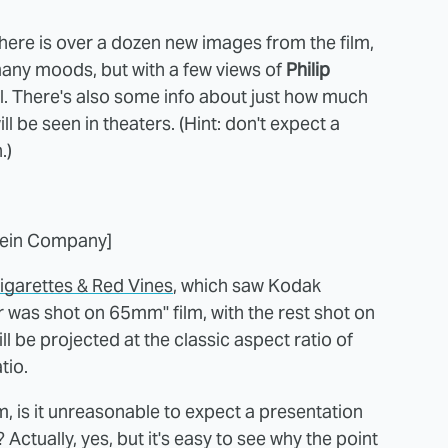
 here is over a dozen new images from the film,
many moods, but with a few views of
Philip
ll. There's also some info about just how much
l be seen in theaters. (Hint: don't expect a
.)
tein Company]
igarettes & Red Vines
, which saw Kodak
r was shot on 65mm" film, with the rest shot on
ll be projected at the classic aspect ratio of
tio.
lm, is it unreasonable to expect a presentation
? Actually, yes, but it's easy to see why the point