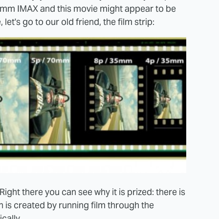
0mm IMAX and this movie might appear to be
let's go to our old friend, the film strip:
ght there you can see why it is prized: there is
h is created by running film through the
cally.