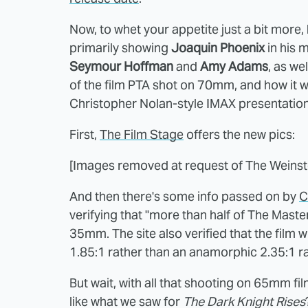
Now, to whet your appetite just a bit more,
primarily showing
Joaquin Phoenix
in his 
Seymour Hoffman
and
Amy Adams
, as we
of the film PTA shot on 70mm, and how it wil
Christopher Nolan-style IMAX presentation
First,
The Film Stage
offers the new pics:
[Images removed at request of The Weins
And then there's some info passed on by
C
verifying that "more than half of The Maste
35mm. The site also verified that the film wi
1.85:1 rather than an anamorphic 2.35:1 ra
But wait, with all that shooting on 65mm fi
like what we saw for
The Dark Knight Rises