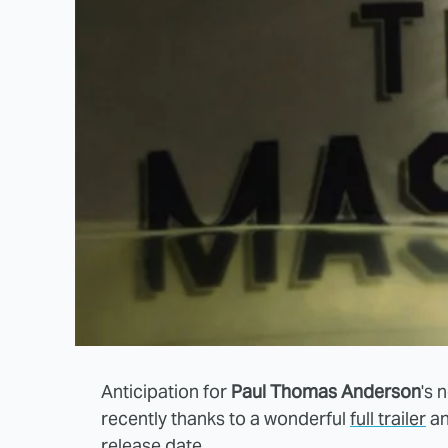
Anticipation for
Paul Thomas Anderson
's 
recently thanks to a wonderful
full trailer
an
release date
.