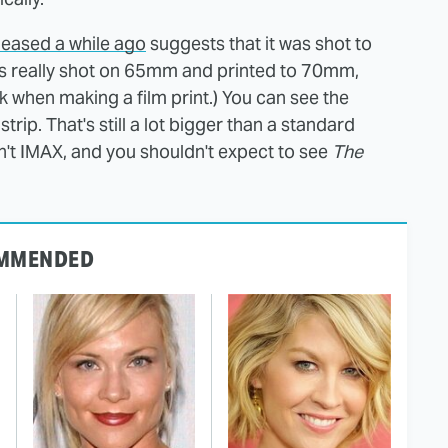
eased a while ago
suggests that it was shot to
 is really shot on 65mm and printed to 70mm,
 when making a film print.) You can see the
trip. That's still a lot bigger than a standard
sn't IMAX, and you shouldn't expect to see
The
MMENDED