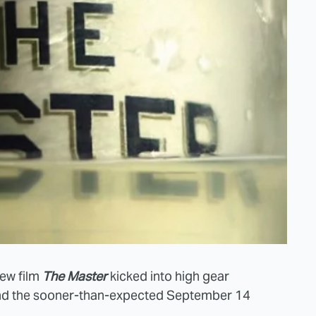
new film
The Master
kicked into high gear
d the sooner-than-expected September 14