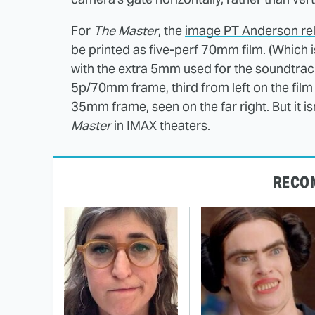
For
The Master
, the
image PT Anderson rel
be printed as five-perf 70mm film. (Which
with the extra 5mm used for the soundtrack
5p/70mm frame, third from left on the film s
35mm frame, seen on the far right. But it i
Master
in IMAX theaters.
RECO