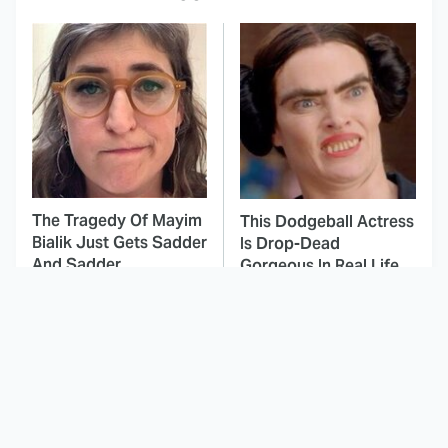
The Tragedy Of Mayim
This Dodgeball Actress
Bialik Just Gets Sadder
Is Drop-Dead
And Sadder
Gorgeous In Real Life