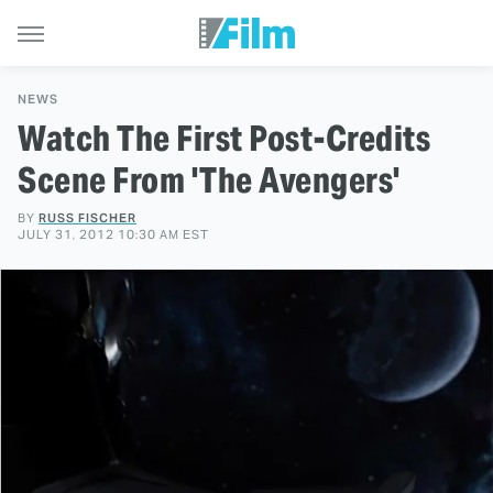
NEWS
Watch The First Post-Credits
Scene From 'The Avengers'
BY
RUSS FISCHER
JULY 31, 2012 10:30 AM EST