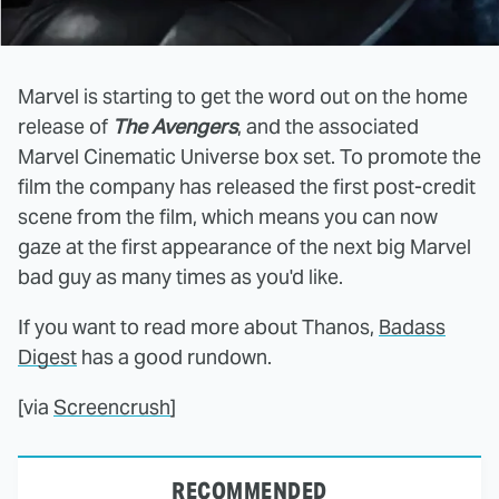
Marvel is starting to get the word out on the home
release of
The Avengers
, and the associated
Marvel Cinematic Universe box set. To promote the
film the company has released the first post-credit
scene from the film, which means you can now
gaze at the first appearance of the next big Marvel
bad guy as many times as you'd like.
If you want to read more about Thanos,
Badass
Digest
has a good rundown.
[via
Screencrush
]
RECOMMENDED