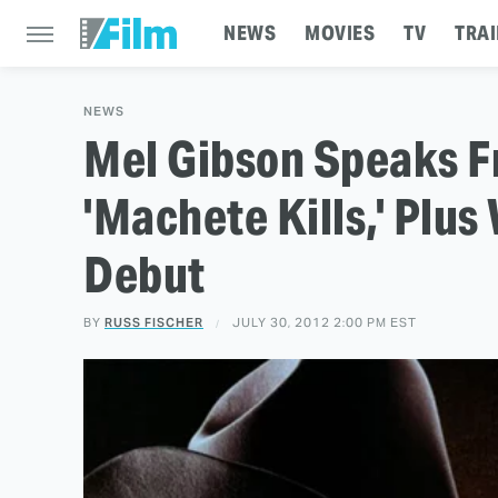
NEWS
MOVIES
TV
TRAI
NEWS
Mel Gibson Speaks F
'Machete Kills,' Plus
Debut
BY
RUSS FISCHER
JULY 30, 2012 2:00 PM EST