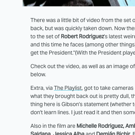
There was a little bit of video from the set 
back, but was quickly taken down. Now there
to the set of
Robert Rodriguez
's latest weir
and this time he faces (among other things
get the President."(With the President pla
Check out the video, as well as an image o
below.
Extra, via
The Playlist
, got to take cameras 
what they brought back out is pretty dull,
thing here is Gibson's statement (whether to
don't learn lines. I just read it and then s
Also in the film are
Michelle Rodriguez, Am
Saldana, Jessica Alba
and
Demián Bichir
. 