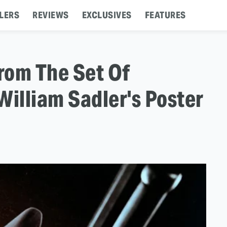
LERS
REVIEWS
EXCLUSIVES
FEATURES
rom The Set Of
 William Sadler's Poster