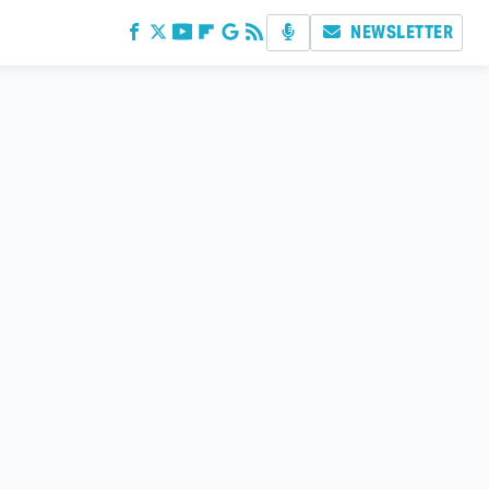
NEWSLETTER