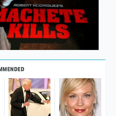
MMENDED