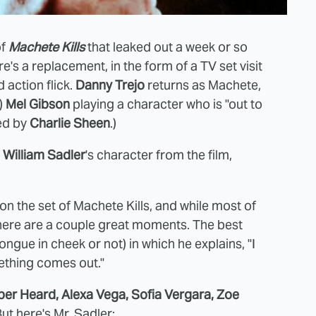
of
Machete Kills
that leaked out a week or so
's a replacement, in the form of a TV set visit
d action flick.
Danny Trejo
returns as Machete,
)
Mel Gibson
playing a character who is "out to
yed by
Charlie Sheen
.)
f
William Sadler
's character from the film,
on the set of Machete Kills, and while most of
 there are a couple great moments. The best
ngue in cheek or not) in which he explains, "I
omething comes out."
ber Heard, Alexa Vega, Sofia Vergara, Zoe
But here's Mr. Sadler: