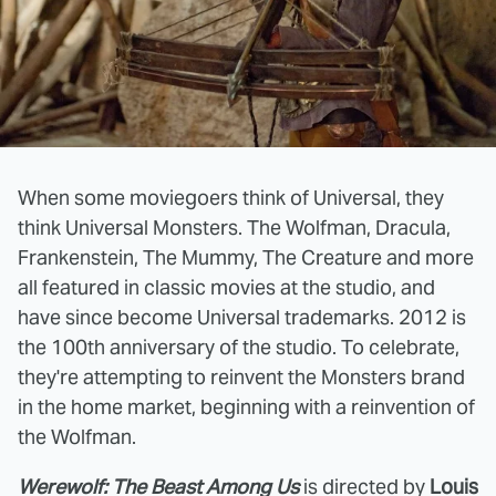
When some moviegoers think of Universal, they
think Universal Monsters. The Wolfman, Dracula,
Frankenstein, The Mummy, The Creature and more
all featured in classic movies at the studio, and
have since become Universal trademarks. 2012 is
the 100th anniversary of the studio. To celebrate,
they're attempting to reinvent the Monsters brand
in the home market, beginning with a reinvention of
the Wolfman.
Werewolf: The Beast Among Us
is directed by
Louis