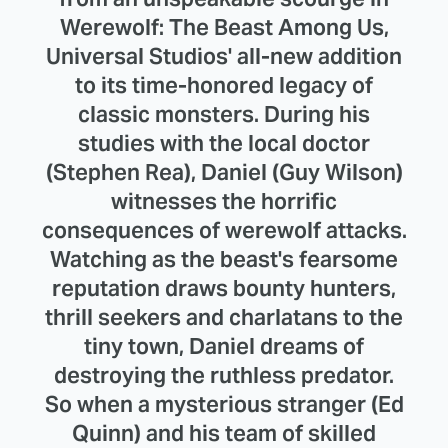
Werewolf: The Beast Among Us,
Universal Studios' all-new addition
to its time-honored legacy of
classic monsters. During his
studies with the local doctor
(Stephen Rea), Daniel (Guy Wilson)
witnesses the horrific
consequences of werewolf attacks.
Watching as the beast's fearsome
reputation draws bounty hunters,
thrill seekers and charlatans to the
tiny town, Daniel dreams of
destroying the ruthless predator.
So when a mysterious stranger (Ed
Quinn) and his team of skilled