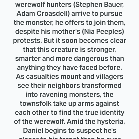
werewolf hunters (Stephen Bauer,
Adam Croasdell) arrive to pursue
the monster, he offers to join them,
despite his mother's (Nia Peeples)
protests. But it soon becomes clear
that this creature is stronger,
smarter and more dangerous than
anything they have faced before.
As casualties mount and villagers
see their neighbors transformed
into ravening monsters, the
townsfolk take up arms against
each other to find the true identity
of the werewolf. Amid the hysteria,
Daniel begins to suspect he's