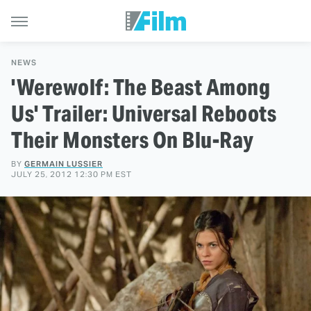
NEWS
'Werewolf: The Beast Among
Us' Trailer: Universal Reboots
Their Monsters On Blu-Ray
BY
GERMAIN LUSSIER
JULY 25, 2012 12:30 PM EST