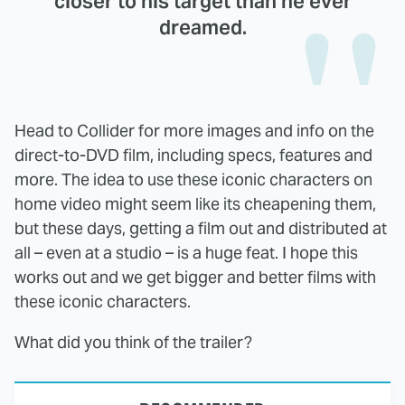
closer to his target than he ever
dreamed.
Head to Collider for more images and info on the
direct-to-DVD film, including specs, features and
more. The idea to use these iconic characters on
home video might seem like its cheapening them,
but these days, getting a film out and distributed at
all – even at a studio – is a huge feat. I hope this
works out and we get bigger and better films with
these iconic characters.
What did you think of the trailer?