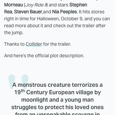
Morneau
(
Joy Ride II
) and stars
Stephen
Rea
,
Steven Bauer
,and
Nia Peeples
. It hits stores
right in time for Halloween, October 9, and you can
read more about it and check out the trailer after
the jump.
Thanks to
Collider
for the trailer.
And here's the official plot description.
A monstrous creature terrorizes a
th
19
Century European village by
moonlight and a young man
struggles to protect his loved ones
from an unspeakable scourge in