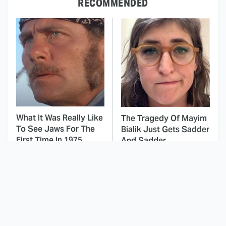
RECOMMENDED
What It Was Really Like
The Tragedy Of Mayim
To See Jaws For The
Bialik Just Gets Sadder
First Time In 1975
And Sadder