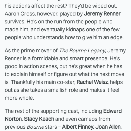
his actions affect the rest? They'd be wiped out.
Aaron Cross, however, played by
Jeremy Renner
,
survives. He's on the run from the people who
made him, and eventually kidnaps one of the few
people who understands how to give him an edge.
As the prime mover of
The Bourne Legacy
, Jeremy
Renner is a formidable and smart presence. He's
good in action scenes, but he's great when he has
to explain himself or figure out what the next move
is. Thankfully his main co-star,
Rachel Weisz
, helps
out as she takes a smallish role and makes it feel
more whole.
The rest of the supporting cast, including
Edward
Norton, Stacy Keach
and even cameos from
previous
Bourne
stars –
Albert Finney, Joan Allen,