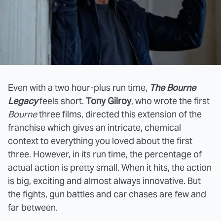
Even with a two hour-plus run time,
The Bourne
Legacy
feels short.
Tony Gilroy
, who wrote the first
Bourne
three films, directed this extension of the
franchise which gives an intricate, chemical
context to everything you loved about the first
three. However, in its run time, the percentage of
actual action is pretty small. When it hits, the action
is big, exciting and almost always innovative. But
the fights, gun battles and car chases are few and
far between.