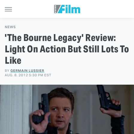
NEWS
'The Bourne Legacy' Review:
Light On Action But Still Lots To
Like
BY
GERMAIN LUSSIER
AUG. 8, 2012 5:30 PM EST