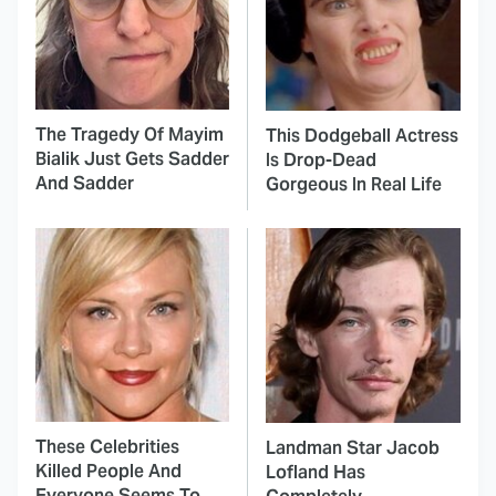
The Tragedy Of Mayim
This Dodgeball Actress
Bialik Just Gets Sadder
Is Drop-Dead
And Sadder
Gorgeous In Real Life
These Celebrities
Landman Star Jacob
Killed People And
Lofland Has
Everyone Seems To