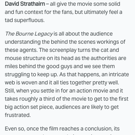
David Strathairn
– all give the movie some solid
and fun context for the fans, but ultimately feel a
tad superfluous.
The Bourne Legacy
is all about the audience
understanding the behind the scenes workings of
these agents. The screenplay turns the cat and
mouse structure on its head as the authorities are
miles behind the good guys and we see them
struggling to keep up. As that happens, an intricate
web is woven and it all ties together pretty well.
Still, when you settle in for an action movie and it
takes roughly a third of the movie to get to the first
big action set piece, audiences are likely to get
frustrated.
Even so, once the film reaches a conclusion, its