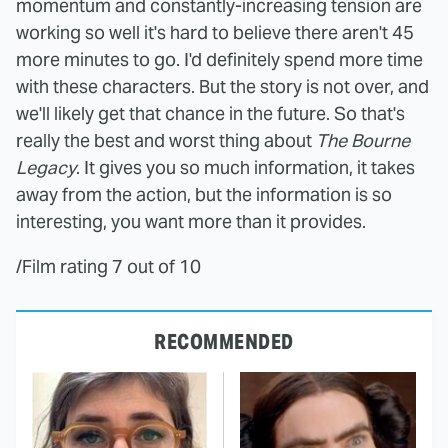
momentum and constantly-increasing tension are
working so well it's hard to believe there aren't 45
more minutes to go. I'd definitely spend more time
with these characters. But the story is not over, and
we'll likely get that chance in the future. So that's
really the best and worst thing about
The Bourne
Legacy
. It gives you so much information, it takes
away from the action, but the information is so
interesting, you want more than it provides.
/Film rating 7 out of 10
RECOMMENDED