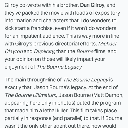
Gilroy co-wrote with his brother,
Dan Gilroy
, and
they've packed the movie with loads of expository
information and characters that'll do wonders to
kick start a franchise, even if it won't do wonders
for an impatient audience. This is way more in line
with Gilroy's previous directorial efforts,
Michael
Clayton
and
Duplicity
, than the
Bourne
films, and
your opinion on those will likely impact your
enjoyment of
The Bourne Legacy
.
The main through-line of
The Bourne Legacy
is
exactly that: Jason Bourne's legacy. At the end of
The Bourne
Ultimatum
, Jason Bourne (Matt Damon,
appearing here only in photos) outed the program
that made him a lethal killer. This film takes place
partially in response (and parallel) to that. If Bourne
wasn't the only other agent out there, how would